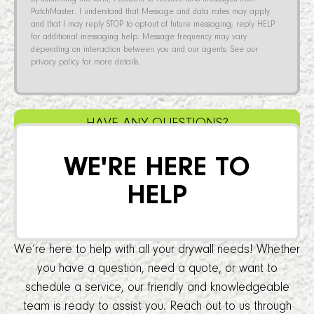
PatchMaster. I understand that Message and data rates may apply
and that I may reply STOP to opt-out of future messaging; reply HELP
for additional messaging help. Message frequency may vary
depending on interaction between you and our agents. See our
privacy policy for more details.
HAVE ANY QUESTIONS?
WE'RE HERE TO
HELP
We’re here to help with all your drywall needs! Whether
you have a question, need a quote, or want to
schedule a service, our friendly and knowledgeable
team is ready to assist you. Reach out to us through