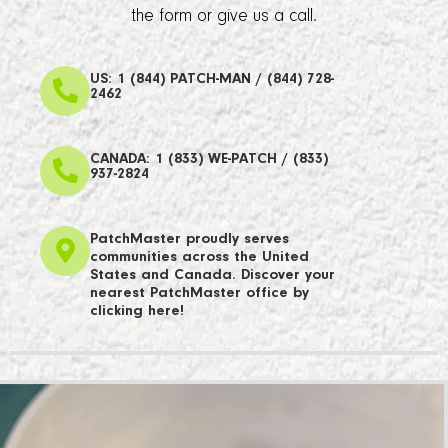
the form or give us a call.
US: 1 (844) PATCH-MAN / (844) 728-
2462
CANADA: 1 (833) WE-PATCH / (833)
937-2824
PatchMaster proudly serves
communities across the United
States and Canada. Discover your
nearest PatchMaster office by
clicking here!