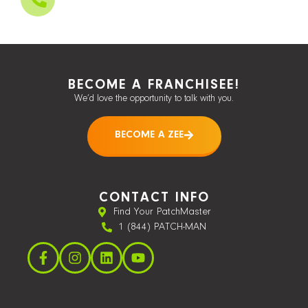
BECOME A FRANCHISEE!
We’d love the opportunity to talk with you.
BECOME A ZEE
CONTACT INFO
Find Your PatchMaster
1 (844) PATCH-MAN