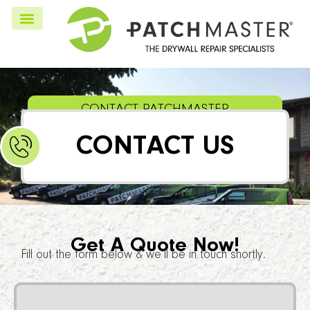
CONTACT PATCHMASTER
CONTACT US
Get A Quote Now!
Fill out the form below & we’ll be in touch shortly.