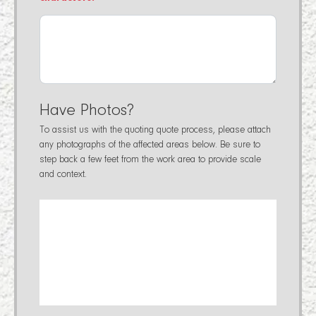
Have Photos?
To assist us with the quoting quote process, please attach
any photographs of the affected areas below. Be sure to
step back a few feet from the work area to provide scale
and context.