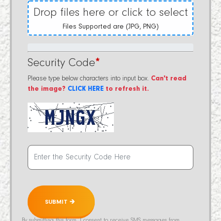
Drop files here or click to select
Files Supported are (JPG, PNG)
Security Code
*
Please type below characters into input box.
Can't read
the image?
CLICK HERE
to refresh it.
SUBMIT 🡲
By submitting this form, I consent to receive SMS messages from