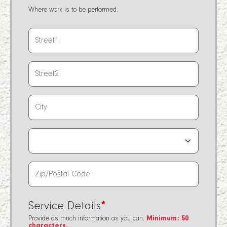
Where work is to be performed.
Service Details
*
Provide as much information as you can.
Minimum: 50
characters.