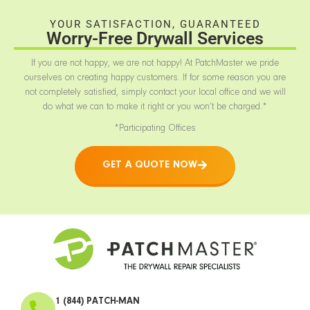
YOUR SATISFACTION, GUARANTEED
Worry-Free Drywall Services
If you are not happy, we are not happy! At PatchMaster we pride
ourselves on creating happy customers. If for some reason you are
not completely satisfied, simply contact your local office and we will
do what we can to make it right or you won’t be charged.*
*Participating Offices
GET A QUOTE NOW
1 (844) PATCH-MAN