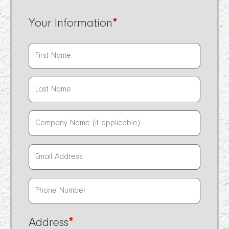
Your Information
*
Address
*