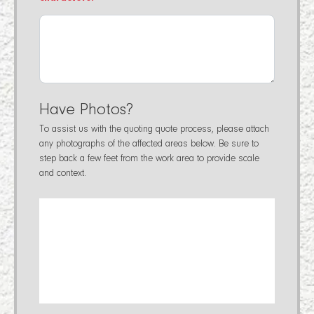
Have Photos?
To assist us with the quoting quote process, please attach
any photographs of the affected areas below. Be sure to
step back a few feet from the work area to provide scale
and context.