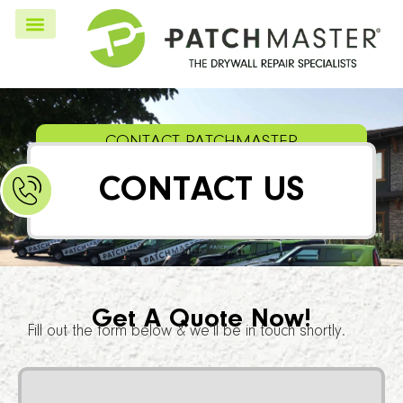
CONTACT PATCHMASTER
CONTACT US
Get A Quote Now!
Fill out the form below & we’ll be in touch shortly.