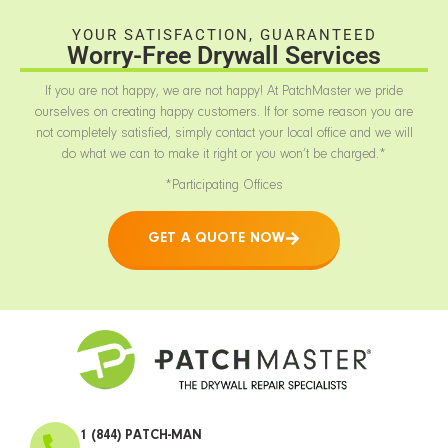
YOUR SATISFACTION, GUARANTEED
Worry-Free Drywall Services
If you are not happy, we are not happy! At PatchMaster we pride
ourselves on creating happy customers. If for some reason you are
not completely satisfied, simply contact your local office and we will
do what we can to make it right or you won’t be charged.*
*Participating Offices
GET A QUOTE NOW
1 (844) PATCH-MAN