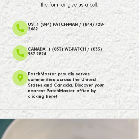
the form or give us a call.
US: 1 (844) PATCH-MAN / (844) 728-
2462
CANADA: 1 (833) WE-PATCH / (833)
937-2824
PatchMaster proudly serves
communities across the United
States and Canada. Discover your
nearest PatchMaster office by
clicking here!