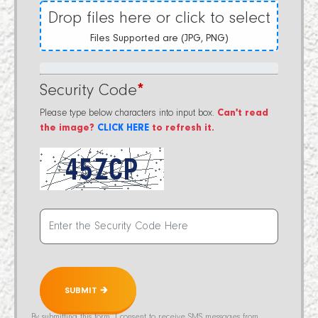
Drop files here or click to select
Files Supported are (JPG, PNG)
Security Code
*
Please type below characters into input box.
Can't read
the image?
CLICK HERE
to refresh it.
SUBMIT 🡲
By submitting this form, I consent to receive SMS messages from