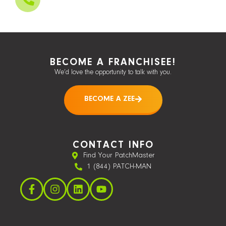
BECOME A FRANCHISEE!
We’d love the opportunity to talk with you.
BECOME A ZEE
CONTACT INFO
Find Your PatchMaster
1 (844) PATCH-MAN