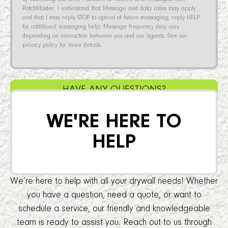
PatchMaster. I understand that Message and data rates may apply
and that I may reply STOP to opt-out of future messaging; reply HELP
for additional messaging help. Message frequency may vary
depending on interaction between you and our agents. See our
privacy policy for more details.
HAVE ANY QUESTIONS?
WE'RE HERE TO
HELP
We’re here to help with all your drywall needs! Whether
you have a question, need a quote, or want to
schedule a service, our friendly and knowledgeable
team is ready to assist you. Reach out to us through