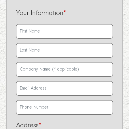
Your Information
*
Address
*