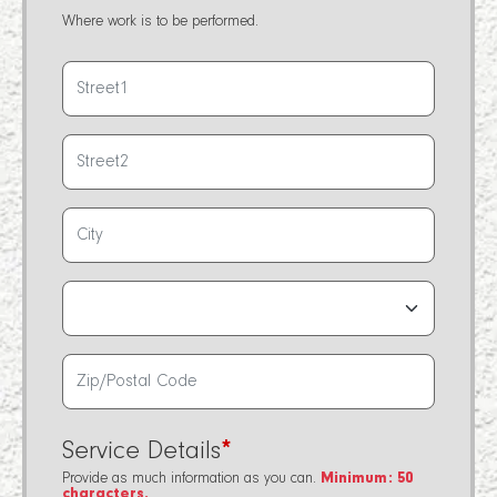
Where work is to be performed.
Service Details
*
Provide as much information as you can.
Minimum: 50
characters.