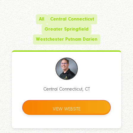
All
Central Connecticut
Greater Springfield
Westchester Putnam Darien
Central Connecticut, CT
VIEW WEBSITE