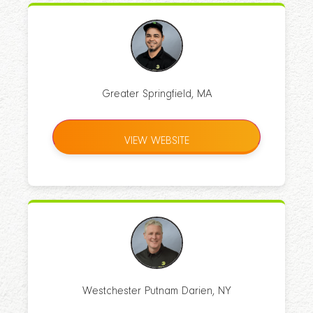
Greater Springfield, MA
VIEW WEBSITE
Westchester Putnam Darien, NY