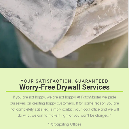
YOUR SATISFACTION, GUARANTEED
Worry-Free Drywall Services
If you are not happy, we are not happy! At PatchMaster we pride
ourselves on creating happy customers. If for some reason you are
not completely satisfied, simply contact your local office and we will
do what we can to make it right or you won’t be charged.*
*Participating Offices