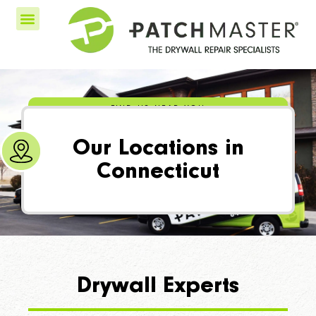
FIND US NEAR YOU
Our Locations in
Connecticut
Drywall Experts