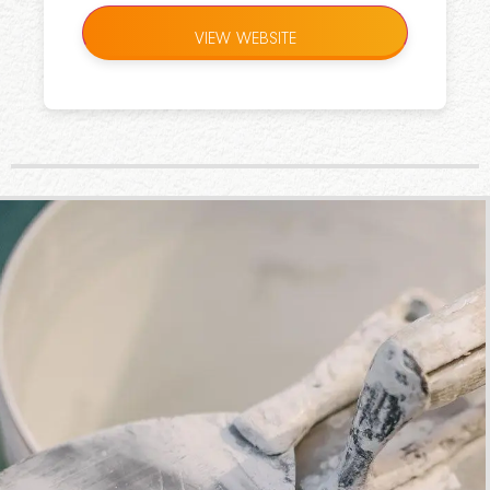
VIEW WEBSITE