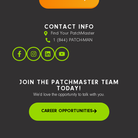
CONTACT INFO
Find Your PatchMaster
1 (844) PATCH-MAN
JOIN THE PATCHMASTER TEAM
TODAY!
We’d love the opportunity to talk with you.
CAREER OPPORTUNITIES