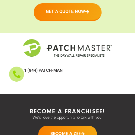
GET A QUOTE NOW
1 (844) PATCH-MAN
BECOME A FRANCHISEE!
We’d love the opportunity to talk with you.
BECOME A ZEE