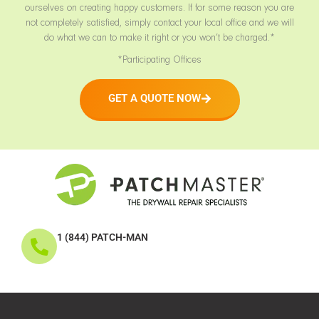
ourselves on creating happy customers. If for some reason you are
not completely satisfied, simply contact your local office and we will
do what we can to make it right or you won’t be charged.*
*Participating Offices
GET A QUOTE NOW
1 (844) PATCH-MAN