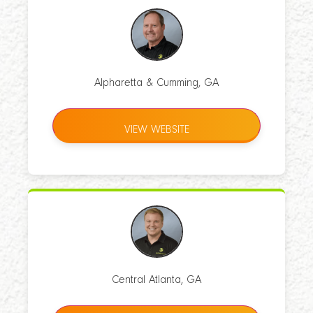
Alpharetta & Cumming, GA
VIEW WEBSITE
Central Atlanta, GA