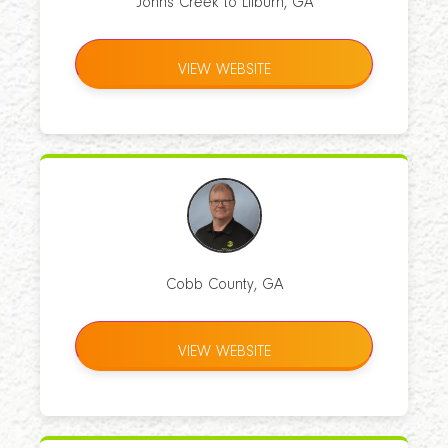
Johns Creek to Lilburn, GA
VIEW WEBSITE
Cobb County, GA
VIEW WEBSITE