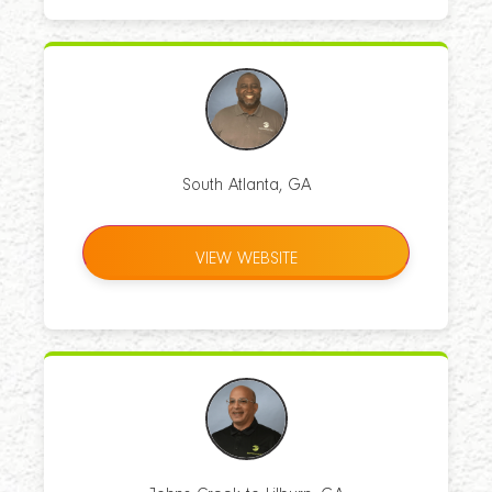
South Atlanta, GA
VIEW WEBSITE