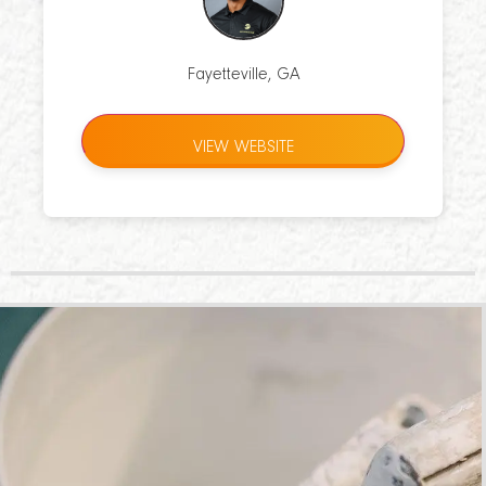
Fayetteville, GA
VIEW WEBSITE