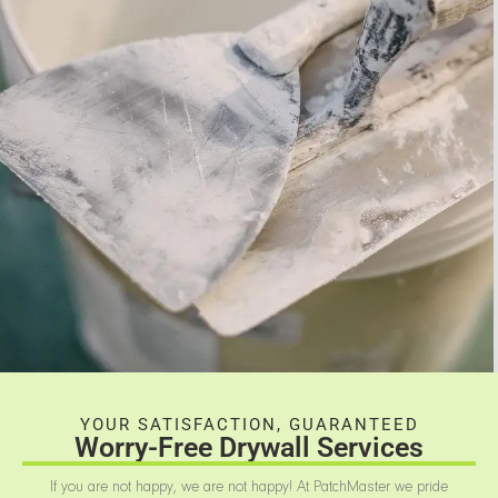
YOUR SATISFACTION, GUARANTEED
Worry-Free Drywall Services
If you are not happy, we are not happy! At PatchMaster we pride