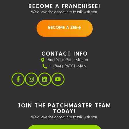
BECOME A FRANCHISEE!
We’d love the opportunity to talk with you.
BECOME A ZEE
CONTACT INFO
Find Your PatchMaster
1 (844) PATCH-MAN
JOIN THE PATCHMASTER TEAM
TODAY!
We’d love the opportunity to talk with you.