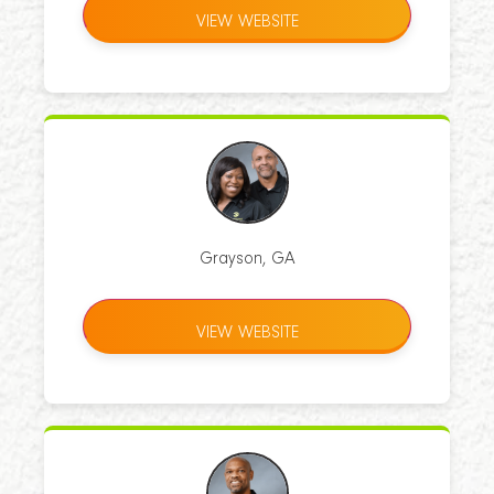
VIEW WEBSITE
Grayson, GA
VIEW WEBSITE