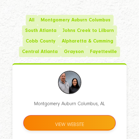
All
Montgomery Auburn Columbus
South Atlanta
Johns Creek to Lilburn
Cobb County
Alpharetta & Cumming
Central Atlanta
Grayson
Fayetteville
Montgomery Auburn Columbus, AL
VIEW WEBSITE