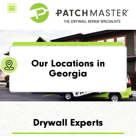
FIND US NEAR YOU
Our Locations in
Georgia
Drywall Experts