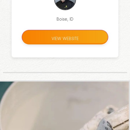
Boise, ID
VIEW WEBSITE