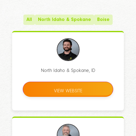
All
North Idaho & Spokane
Boise
North Idaho & Spokane, ID
VIEW WEBSITE