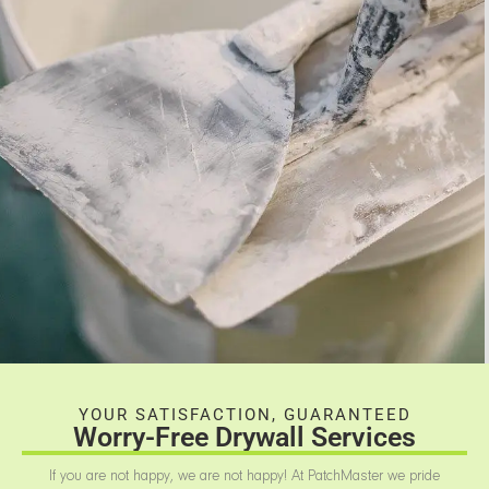
YOUR SATISFACTION, GUARANTEED
Worry-Free Drywall Services
If you are not happy, we are not happy! At PatchMaster we pride