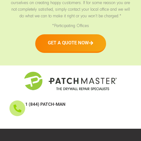
ourselves on creating happy customers. If for some reason you are
not completely satisfied, simply contact your local office and we will
do what we can to make it right or you won’t be charged.*
*Participating Offices
GET A QUOTE NOW
1 (844) PATCH-MAN