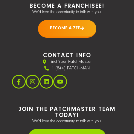
BECOME A FRANCHISEE!
We’d love the opportunity to talk with you.
BECOME A ZEE
CONTACT INFO
Find Your PatchMaster
1 (844) PATCH-MAN
JOIN THE PATCHMASTER TEAM
TODAY!
We’d love the opportunity to talk with you.