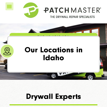
FIND US NEAR YOU
Our Locations in
Idaho
Drywall Experts