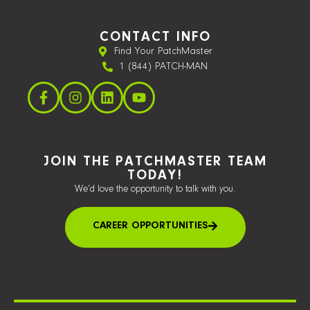
CONTACT INFO
Find Your PatchMaster
1 (844) PATCH-MAN
JOIN THE PATCHMASTER TEAM
TODAY!
We’d love the opportunity to talk with you.
CAREER OPPORTUNITIES