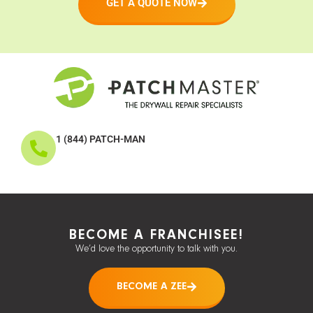
GET A QUOTE NOW
1 (844) PATCH-MAN
BECOME A FRANCHISEE!
We’d love the opportunity to talk with you.
BECOME A ZEE