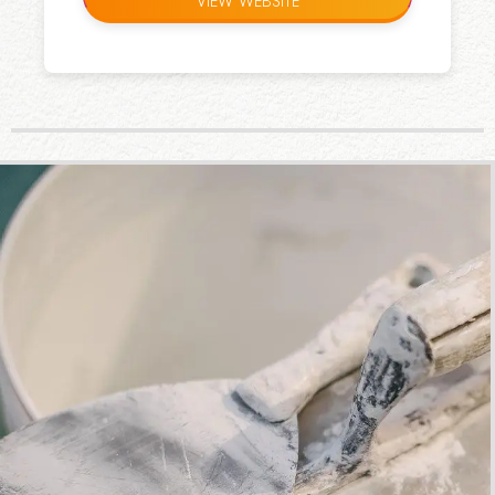
VIEW WEBSITE