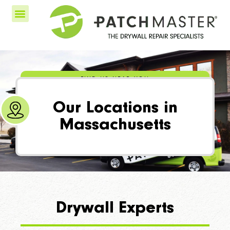
FIND US NEAR YOU
Our Locations in
Massachusetts
Drywall Experts