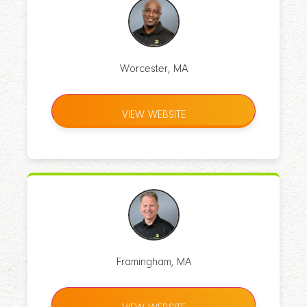
Worcester, MA
VIEW WEBSITE
Framingham, MA