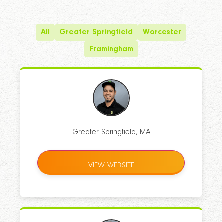
All
Greater Springfield
Worcester
Framingham
Greater Springfield, MA
VIEW WEBSITE