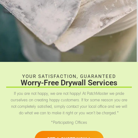
YOUR SATISFACTION, GUARANTEED
Worry-Free Drywall Services
If you are not happy, we are not happy! At PatchMaster we pride
ourselves on creating happy customers. If for some reason you are
not completely satisfied, simply contact your local office and we will
do what we can to make it right or you won’t be charged.*
*Participating Offices