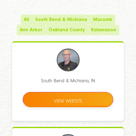
All
South Bend & Michiana
Macomb
Ann Arbor
Oakland County
Kalamazoo
South Bend & Michiana, IN
VIEW WEBSITE