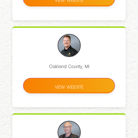
VIEW WEBSITE
Oakland County, MI
VIEW WEBSITE