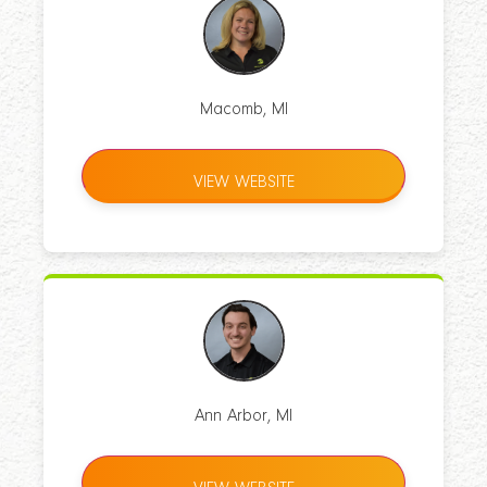
Macomb, MI
VIEW WEBSITE
Ann Arbor, MI