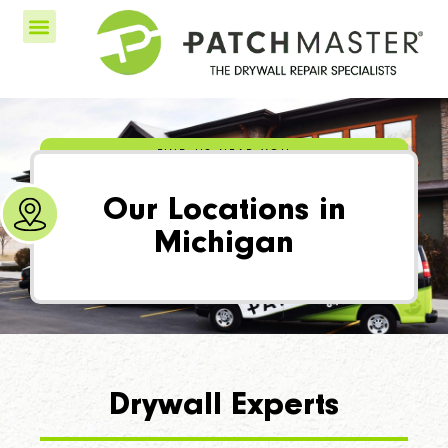
FIND US NEAR YOU
Our Locations in
Michigan
Drywall Experts