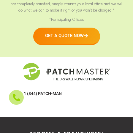
not completely satisfied, simply contact your local office and we will
do what we can to make it right or you won’t be charged.*
*Participating Offices
GET A QUOTE NOW
1 (844) PATCH-MAN