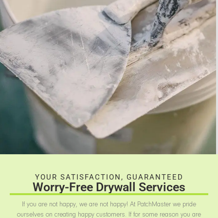
YOUR SATISFACTION, GUARANTEED
Worry-Free Drywall Services
If you are not happy, we are not happy! At PatchMaster we pride
ourselves on creating happy customers. If for some reason you are