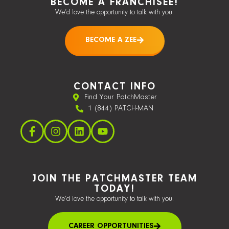
BECOME A FRANCHISEE!
We’d love the opportunity to talk with you.
BECOME A ZEE
CONTACT INFO
Find Your PatchMaster
1 (844) PATCH-MAN
JOIN THE PATCHMASTER TEAM
TODAY!
We’d love the opportunity to talk with you.
CAREER OPPORTUNITIES