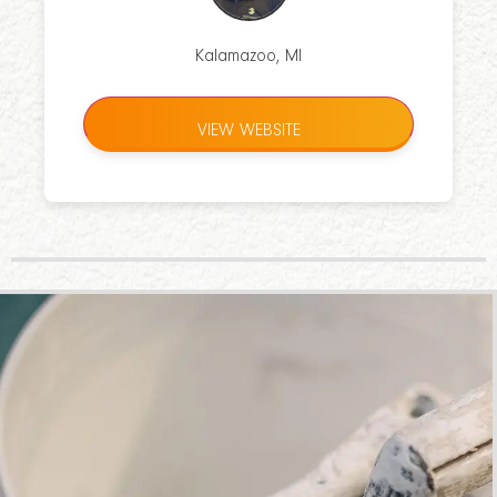
Kalamazoo, MI
VIEW WEBSITE