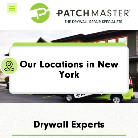
FIND US NEAR YOU
Our Locations in New
York
Drywall Experts