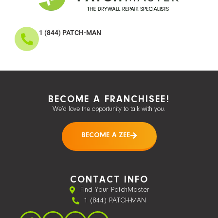
1 (844) PATCH-MAN
BECOME A FRANCHISEE!
We’d love the opportunity to talk with you.
BECOME A ZEE
CONTACT INFO
Find Your PatchMaster
1 (844) PATCH-MAN