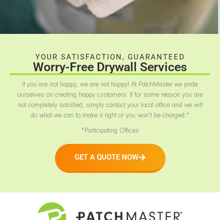
YOUR SATISFACTION, GUARANTEED
Worry-Free Drywall Services
If you are not happy, we are not happy! At PatchMaster we pride
ourselves on creating happy customers. If for some reason you are
not completely satisfied, simply contact your local office and we will
do what we can to make it right or you won’t be charged.*
*Participating Offices
GET A QUOTE NOW