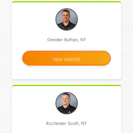
Greater Buffalo, NY
VIEW WEBSITE
Rochester South, NY