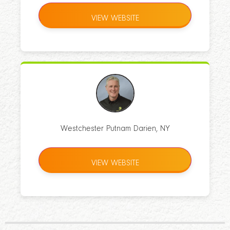
VIEW WEBSITE
Westchester Putnam Darien, NY
VIEW WEBSITE