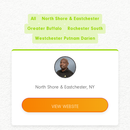
All
North Shore & Eastchester
Greater Buffalo
Rochester South
Westchester Putnam Darien
North Shore & Eastchester, NY
VIEW WEBSITE