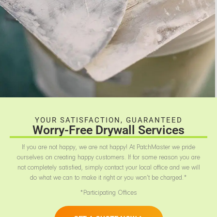
YOUR SATISFACTION, GUARANTEED
Worry-Free Drywall Services
If you are not happy, we are not happy! At PatchMaster we pride
ourselves on creating happy customers. If for some reason you are
not completely satisfied, simply contact your local office and we will
do what we can to make it right or you won’t be charged.*
*Participating Offices