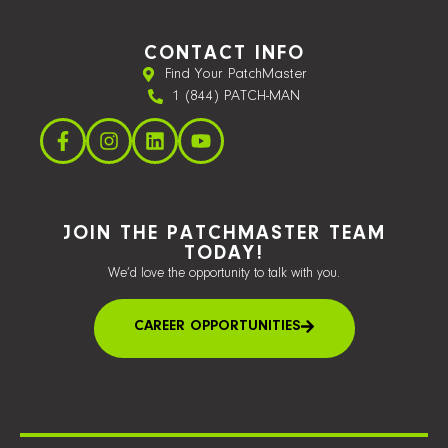
CONTACT INFO
Find Your PatchMaster
1 (844) PATCH-MAN
JOIN THE PATCHMASTER TEAM
TODAY!
We’d love the opportunity to talk with you.
CAREER OPPORTUNITIES