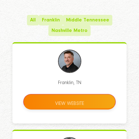
All
Franklin
Middle Tennessee
Nashville Metro
Franklin, TN
VIEW WEBSITE