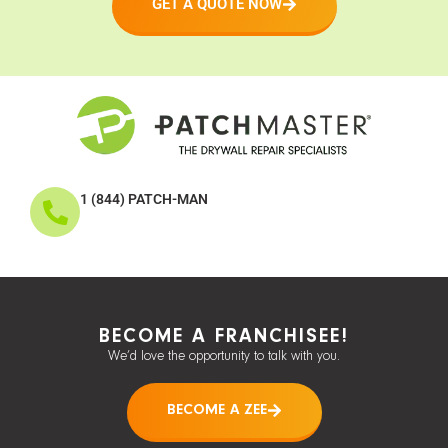
GET A QUOTE NOW
1 (844) PATCH-MAN
BECOME A FRANCHISEE!
We’d love the opportunity to talk with you.
BECOME A ZEE