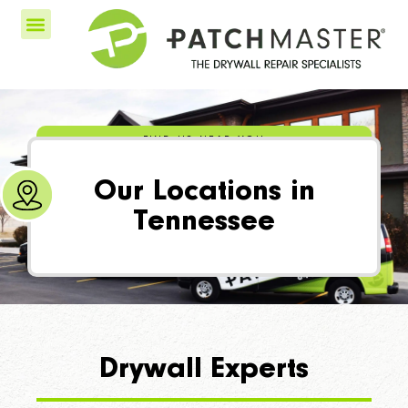
FIND US NEAR YOU
Our Locations in
Tennessee
Drywall Experts