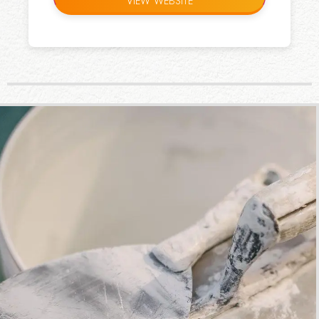
VIEW WEBSITE