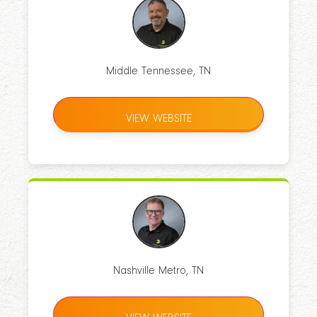
Middle Tennessee, TN
VIEW WEBSITE
Nashville Metro, TN