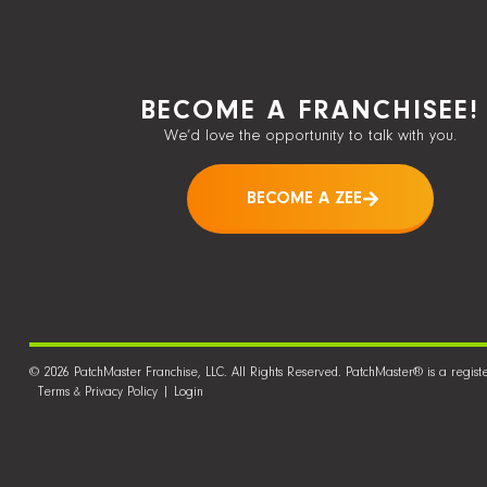
BECOME A FRANCHISEE!
We’d love the opportunity to talk with you.
BECOME A ZEE
© 2026 PatchMaster Franchise, LLC. All Rights Reserved. PatchMaster® is a regist
Terms & Privacy Policy
|
Login