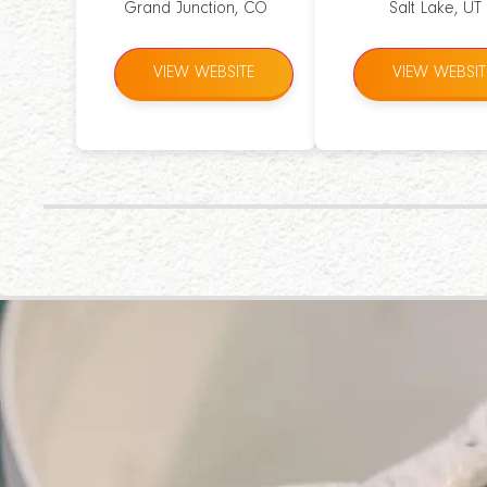
Grand Junction, CO
Salt Lake, UT
VIEW WEBSITE
VIEW WEBSIT