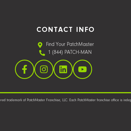
CONTACT INFO
Find Your PatchMaster
1 (844) PATCH-MAN
ered trademark of PatchMaster Franchise, LLC. Each PatchMaster franchise office is in