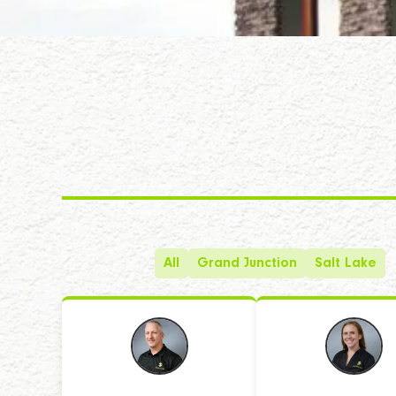
All
Grand Junction
Salt Lake