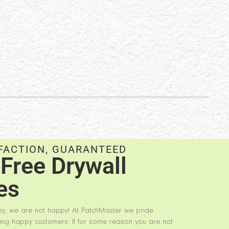
FACTION, GUARANTEED
Free Drywall
es
py, we are not happy! At PatchMaster we pride
ing happy customers. If for some reason you are not