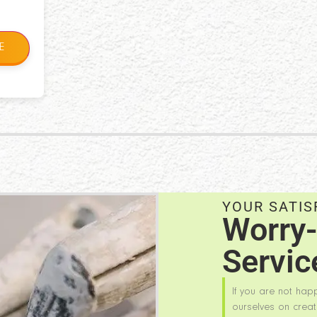
E
YOUR SATIS
Worry-
Servic
If you are not hap
ourselves on creat