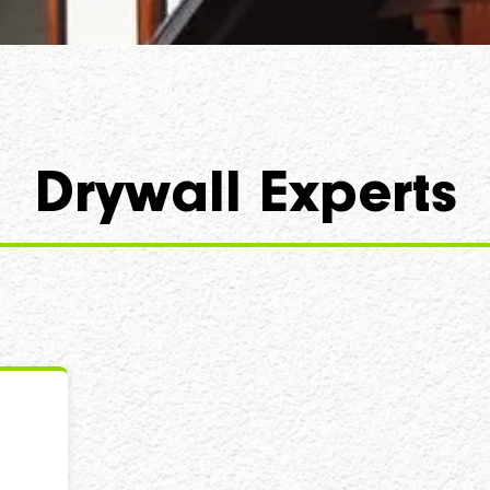
Drywall Experts