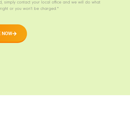
d, simply contact your local office and we will do what
right or you won’t be charged.*
E NOW