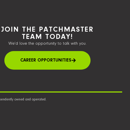
JOIN THE PATCHMASTER
TEAM TODAY!
We’d love the opportunity to talk with you.
CAREER OPPORTUNITIES
dependently owned and operated.