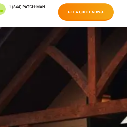
1 (844) PATCH-MAN
GET A QUOTE NOW