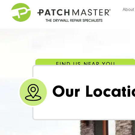
About
FIND US NEAR YOU
Our Locati