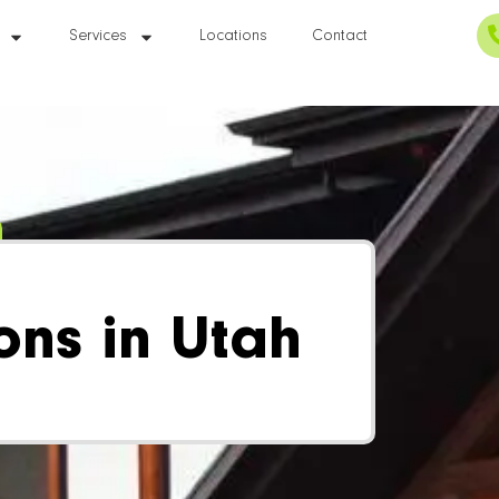
Services
Locations
Contact
ons in Utah