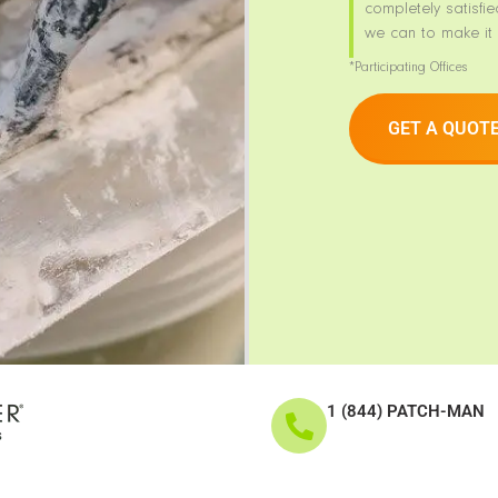
completely satisfie
we can to make it 
*Participating Offices
GET A QUOT
1 (844) PATCH-MAN