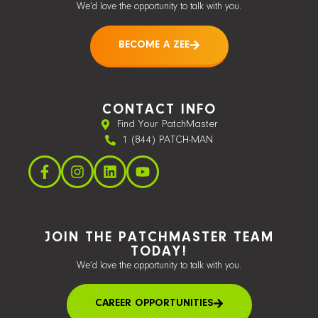
We’d love the opportunity to talk with you.
BECOME A ZEE
CONTACT INFO
Find Your PatchMaster
1 (844) PATCH-MAN
JOIN THE PATCHMASTER TEAM
TODAY!
We’d love the opportunity to talk with you.
CAREER OPPORTUNITIES