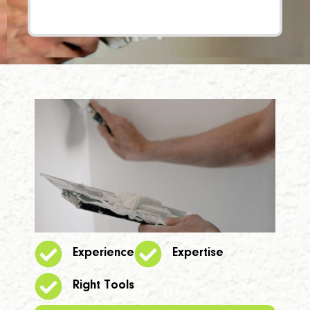
Experience
Expertise
Right Tools