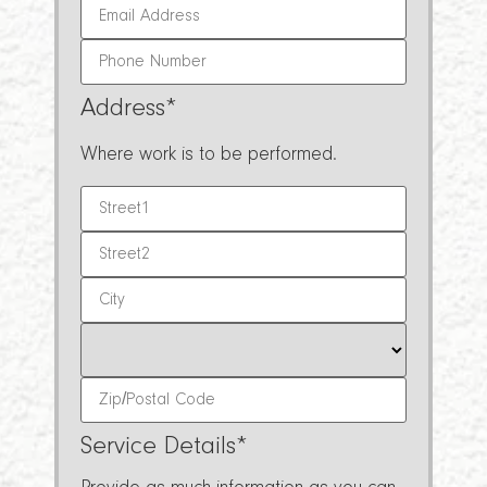
Address
*
Where work is to be performed.
Service Details
*