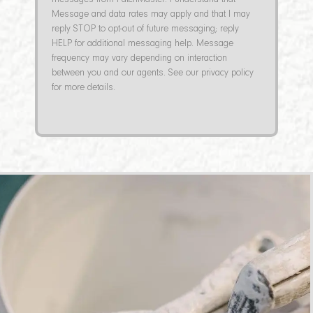
messages from PatchMaster. I understand that
Message and data rates may apply and that I may
reply STOP to opt-out of future messaging; reply
HELP for additional messaging help. Message
frequency may vary depending on interaction
between you and our agents. See our privacy policy
for more details.