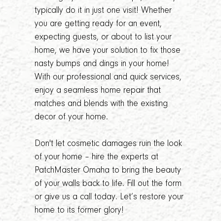
typically do it in just one visit! Whether
you are getting ready for an event,
expecting guests, or about to list your
home, we have your solution to fix those
nasty bumps and dings in your home!
With our professional and quick services,
enjoy a seamless home repair that
matches and blends with the existing
decor of your home.
Don't let cosmetic damages ruin the look
of your home – hire the experts at
PatchMaster Omaha to bring the beauty
of your walls back to life. Fill out the form
or give us a call today. Let’s restore your
home to its former glory!