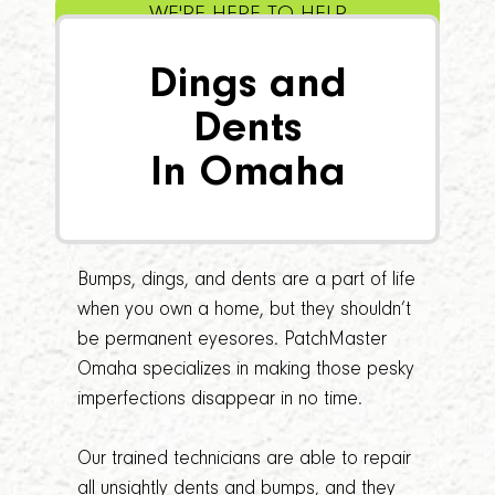
WE'RE HERE TO HELP
Dings and
Dents
In Omaha
Bumps, dings, and dents are a part of life
when you own a home, but they shouldn’t
be permanent eyesores. PatchMaster
Omaha specializes in making those pesky
imperfections disappear in no time.
Our trained technicians are able to repair
all unsightly dents and bumps, and they