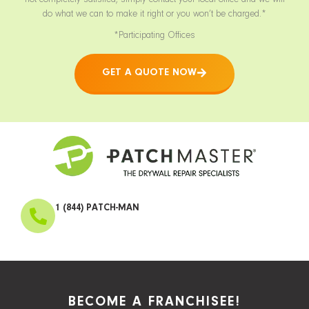
not completely satisfied, simply contact your local office and we will
do what we can to make it right or you won’t be charged.*
*Participating Offices
GET A QUOTE NOW
1 (844) PATCH-MAN
BECOME A FRANCHISEE!