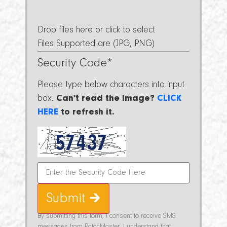
Drop files here or click to select
Files Supported are (JPG, PNG)
Security Code
*
Please type below characters into input
box.
Can't read the image?
CLICK
HERE
to refresh it.
Submit 🡲
By submitting this form, I consent to receive SMS