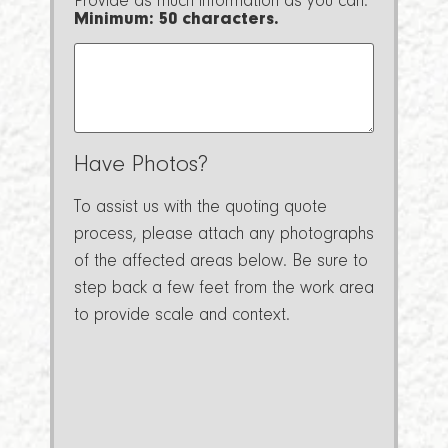
Provide as much information as you can.
Minimum: 50 characters.
Have Photos?
To assist us with the quoting quote
process, please attach any photographs
of the affected areas below. Be sure to
step back a few feet from the work area
to provide scale and context.