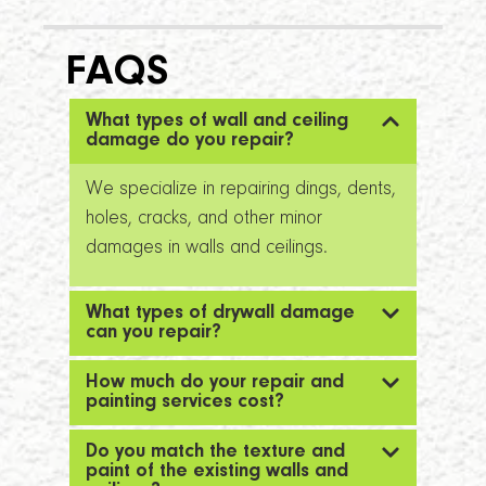
FAQS
What types of wall and ceiling
damage do you repair?
We specialize in repairing dings, dents,
holes, cracks, and other minor
damages in walls and ceilings.
What types of drywall damage
can you repair?
How much do your repair and
painting services cost?
Do you match the texture and
paint of the existing walls and