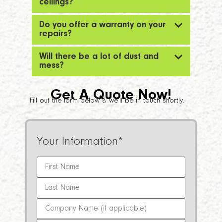
ceilings?
Do you offer a warranty on your
repairs?
Will there be a lot of dust and
mess?
Get A Quote Now!
Fill out the form below & we’ll be in touch shortly.
Your Information
*