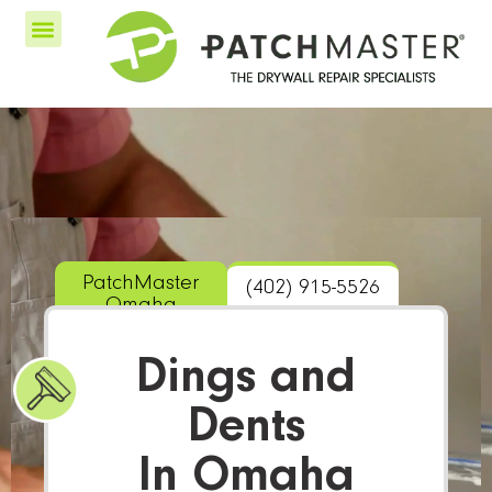
PatchMaster
(402) 915-5526
Omaha
Dings and
Dents
In Omaha