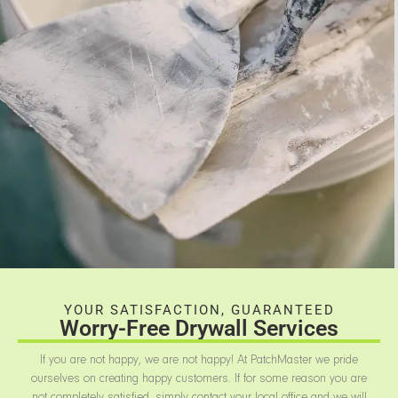
YOUR SATISFACTION, GUARANTEED
Worry-Free Drywall Services
If you are not happy, we are not happy! At PatchMaster we pride
ourselves on creating happy customers. If for some reason you are