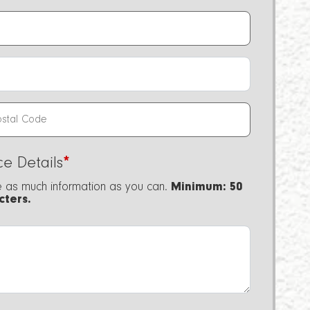
ce Details
*
e as much information as you can.
Minimum: 50
cters.