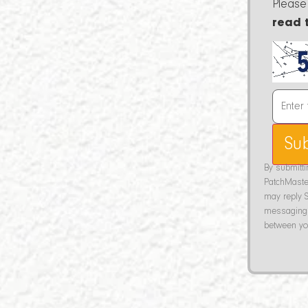
Please
read 
Su
By submitt
PatchMaste
may reply S
messaging 
between you