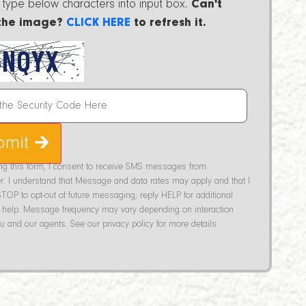
 type below characters into input box.
Can't
the image?
CLICK HERE
to refresh it.
bmit 🡲
ing this form, I consent to receive SMS messages from
r. I understand that Message and data rates may apply and that I
TOP to opt-out of future messaging; reply HELP for additional
help. Message frequency may vary depending on interaction
 and our agents. See our privacy policy for more details.