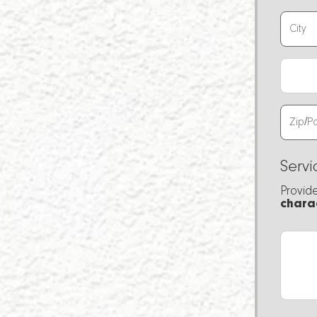
Servi
Provid
chara