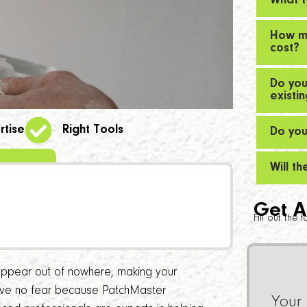
What t
How mu
cost?
Do you
existi
rtise
Right Tools
Do you
Will t
Get A
Fill out the
ppear out of nowhere, making your
have no fear because PatchMaster
Your 