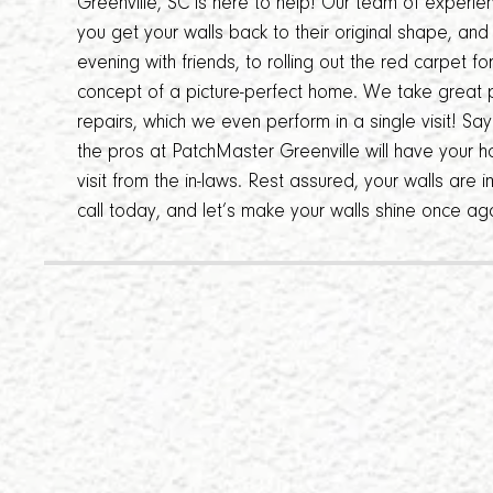
Greenville, SC is here to help! Our team of experie
you get your walls back to their original shape, an
evening with friends, to rolling out the red carpet f
concept of a picture-perfect home. We take great p
repairs, which we even perform in a single visit! S
the pros at PatchMaster Greenville will have your h
visit from the in-laws. Rest assured, your walls are 
call today, and let’s make your walls shine once ag