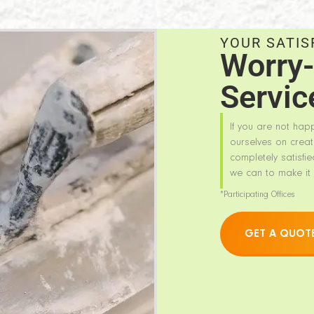
YOUR SATIS
Worry-
Servic
If you are not hap
ourselves on creat
completely satisfie
we can to make it 
*Participating Offices
GET A QUOT