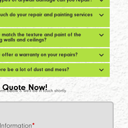
ypes of drywall damage can you repair?
ch do your repair and painting services
 match the texture and paint of the
ng walls and ceilings?
 offer a warranty on your repairs?
here be a lot of dust and mess?
 Quote Now!
 form below & we’ll be in touch shortly.
Information
*