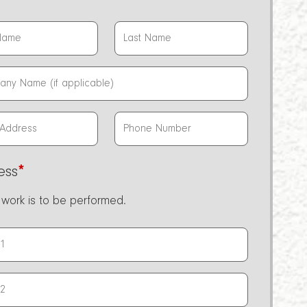
ess
*
work is to be performed.