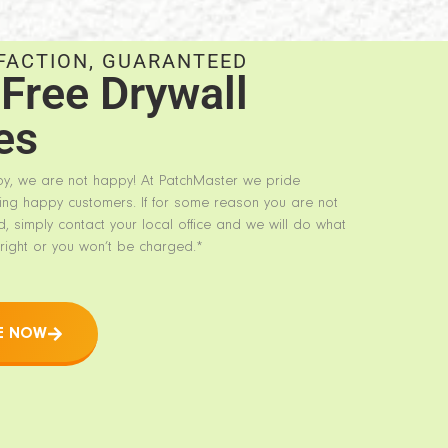
FACTION, GUARANTEED
Free Drywall
es
py, we are not happy! At PatchMaster we pride
ing happy customers. If for some reason you are not
d, simply contact your local office and we will do what
right or you won’t be charged.*
E NOW