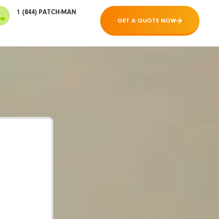
1 (844) PATCH-MAN
GET A QUOTE NOW