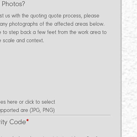
 Photos?
ist us with the quoting quote process, please
 any photographs of the affected areas below.
e to step back a few feet from the work area to
e scale and context.
les here or click to select
Supported are (JPG, PNG)
rity Code
*