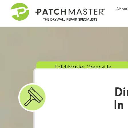
About
PatchMaster Greenville
Di
In