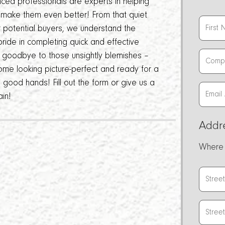
nced professionals are experts in helping
d make them even better! From that quiet
or potential buyers, we understand the
ride in completing quick and effective
ay goodbye to those unsightly blemishes –
ome looking picture-perfect and ready for a
in good hands! Fill out the form or give us a
ain!
Addr
Where 