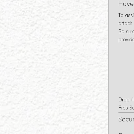
Have
To ass
attach
Be sur
provid
Drop fi
Files 
Secu