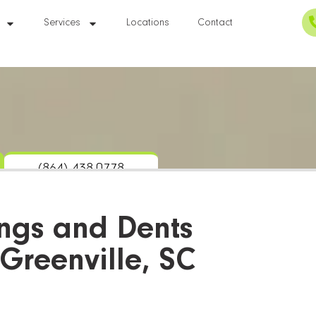
Services
Locations
Contact
(864) 438-0778
ngs and Dents
 Greenville, SC