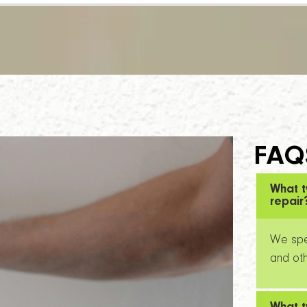
FAQ
What t
repair
We spec
and oth