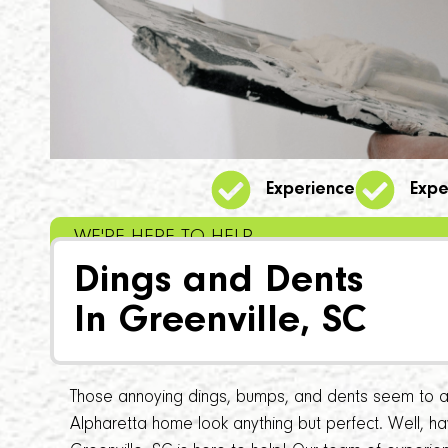
Experience
Expe
WE'RE HERE TO HELP
Dings and Dents
In Greenville, SC
Those annoying dings, bumps, and dents seem to a
Alpharetta home look anything but perfect. Well, 