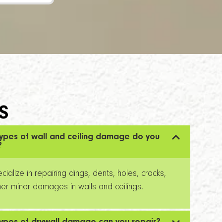
S
ypes of wall and ceiling damage do you
?
ialize in repairing dings, dents, holes, cracks,
er minor damages in walls and ceilings.