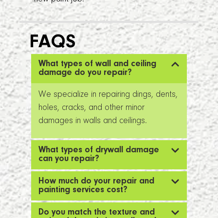
FAQS
What types of wall and ceiling
damage do you repair?
We specialize in repairing dings, dents,
holes, cracks, and other minor
damages in walls and ceilings.
What types of drywall damage
can you repair?
How much do your repair and
painting services cost?
Do you match the texture and