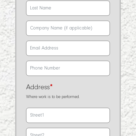
Address
*
Where work is to be performed.