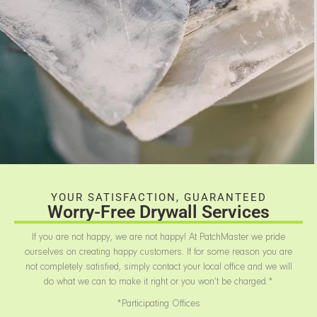
YOUR SATISFACTION, GUARANTEED
Worry-Free Drywall Services
If you are not happy, we are not happy! At PatchMaster we pride
ourselves on creating happy customers. If for some reason you are
not completely satisfied, simply contact your local office and we will
do what we can to make it right or you won’t be charged.*
*Participating Offices