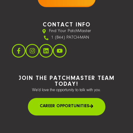
CONTACT INFO
Find Your PatchMaster
1 (844) PATCH-MAN
JOIN THE PATCHMASTER TEAM
TODAY!
We’d love the opportunity to talk with you.
CAREER OPPORTUNITIES