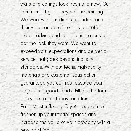
walls and ceilings look fresh and new. Our
commitment goes beyond the painting.
We work with our clients to understand
their vision and preferences and offer
expert advice and color consultations to
get the look they want. We want to
exceed your expectations and deliver a
service that goes beyond industry
standards. With our techs, high-quality
materials and customer satisfaction
guaranteed you can rest assured your
project is in good hands. Fill out the form
or give us a call today, and trust
PatchMaster Jersey City & Hoboken to
freshen up your interior spaces and
increase the value of your property with a
new paint job.