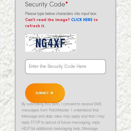
Security Code
*
Please type below characters into input box.
Can't read the image?
CLICK HERE
to
refresh it.
SUBMIT 🡲
By submitting this form, I consent to receive SMS
messages from PatchMaster. I understand that
Message and data rates may apply and that I may
reply STOP to opt-out of future messaging; reply
HELP for additional messaging help. Message