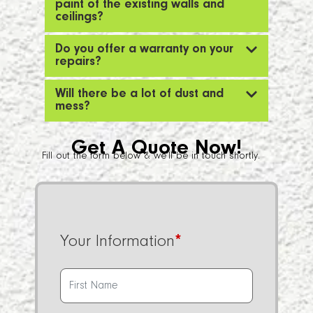
paint of the existing walls and
ceilings?
Do you offer a warranty on your
repairs?
Will there be a lot of dust and
mess?
Get A Quote Now!
Fill out the form below & we’ll be in touch shortly.
Your Information
*