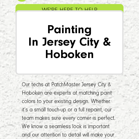
WE'RE HERE TO HELP
Painting
In Jersey City &
Hoboken
Our techs at PatchMaster Jersey City &
Hoboken are experts at matching paint
colors to your existing design. Whether
it’s a small touch-up or a full repaint, our
team makes sure every corner is perfect.
We know a seamless look is important
and our attention to detail will make your