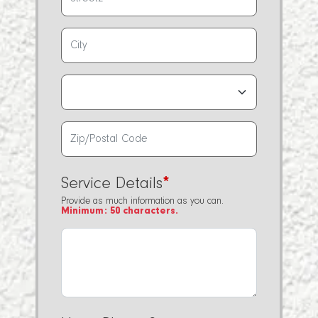
Service Details
*
Provide as much information as you can.
Minimum: 50 characters.