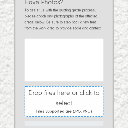
Have Photos?
To assist us with the quoting quote process,
please attach any photographs of the affected
areas below. Be sure to step back a few feet
from the work area to provide scale and context.
Drop files here or click to
select
Files Supported are (JPG, PNG)