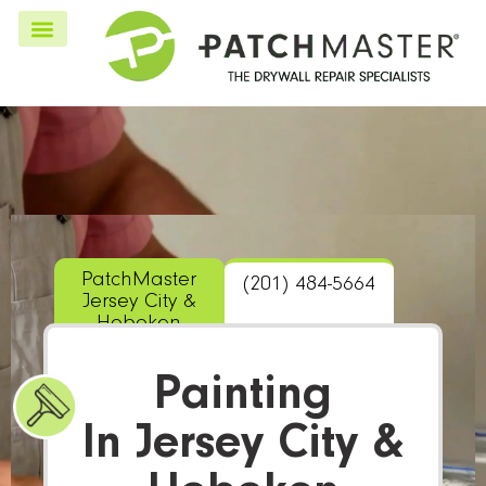
PatchMaster
(201) 484-5664
Jersey City &
Hoboken
Painting
In Jersey City &