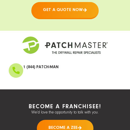
GET A QUOTE NOW
1 (844) PATCH-MAN
BECOME A FRANCHISEE!
We’d love the opportunity to talk with you.
BECOME A ZEE