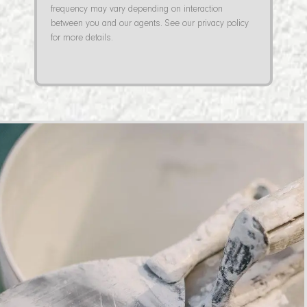
frequency may vary depending on interaction
between you and our agents. See our privacy policy
for more details.