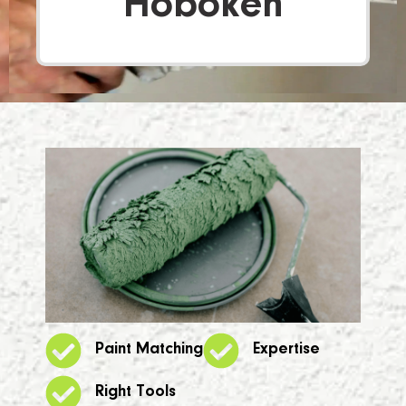
Hoboken
Paint Matching
Expertise
Right Tools