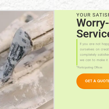
YOUR SATIS
Worry-
Servic
If you are not hap
ourselves on creat
completely satisfie
we can to make it 
*Participating Offices
GET A QUOT