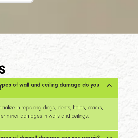
S
ypes of wall and ceiling damage do you
?
ialize in repairing dings, dents, holes, cracks,
er minor damages in walls and ceilings.