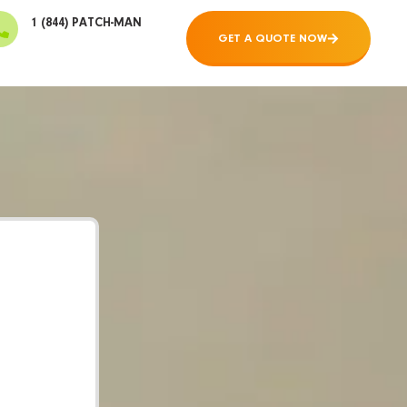
1 (844) PATCH-MAN
GET A QUOTE NOW