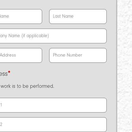
ess
*
work is to be performed.