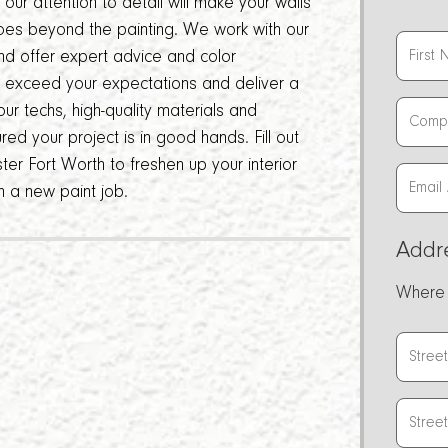
ur attention to detail will make your walls
oes beyond the painting. We work with our
and offer expert advice and color
o exceed your expectations and deliver a
ur techs, high-quality materials and
ed your project is in good hands. Fill out
ter Fort Worth to freshen up your interior
h a new paint job.
Addr
Where 