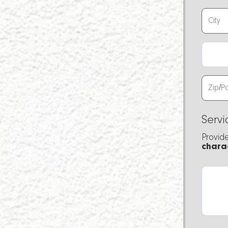
Servi
Provid
chara