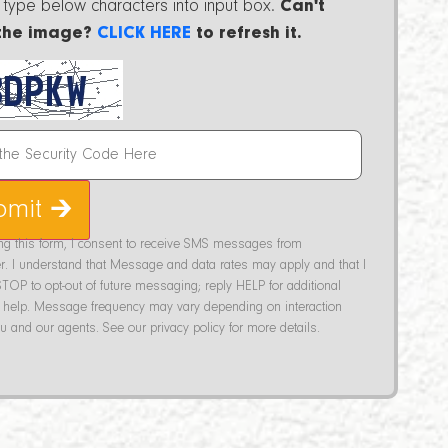
 type below characters into input box.
Can't
the image?
CLICK HERE
to refresh it.
bmit 🡲
ing this form, I consent to receive SMS messages from
r. I understand that Message and data rates may apply and that I
TOP to opt-out of future messaging; reply HELP for additional
help. Message frequency may vary depending on interaction
 and our agents. See our privacy policy for more details.