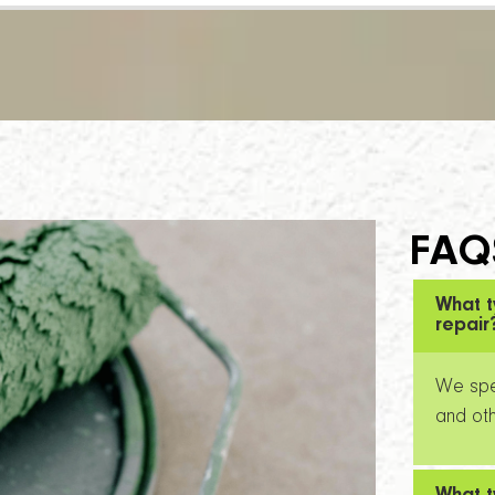
FAQ
What t
repair
We spec
and oth