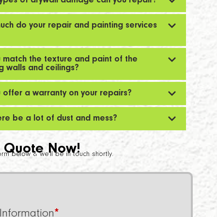
ypes of drywall damage can you repair?
ch do your repair and painting services
 match the texture and paint of the
ng walls and ceilings?
 offer a warranty on your repairs?
here be a lot of dust and mess?
 Quote Now!
 form below & we’ll be in touch shortly.
Information
*