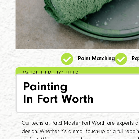
Paint Matching
Ex
WE'RE HERE TO HELP
Painting
In Fort Worth
Our techs at PatchMaster Fort Worth are experts at 
design. Whether it’s a small touch-up or a full repa