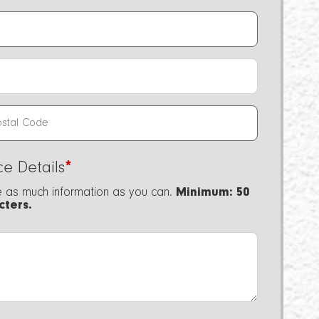
ce Details
*
e as much information as you can.
Minimum: 50
cters.