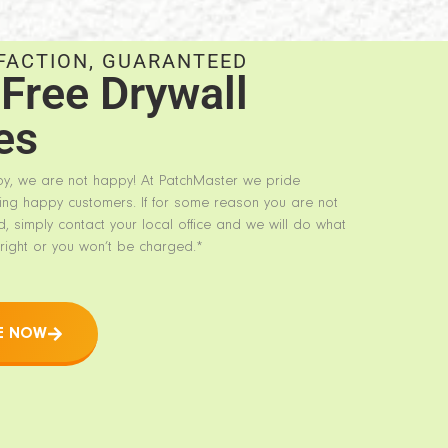
FACTION, GUARANTEED
Free Drywall
es
py, we are not happy! At PatchMaster we pride
ing happy customers. If for some reason you are not
d, simply contact your local office and we will do what
right or you won’t be charged.*
E NOW