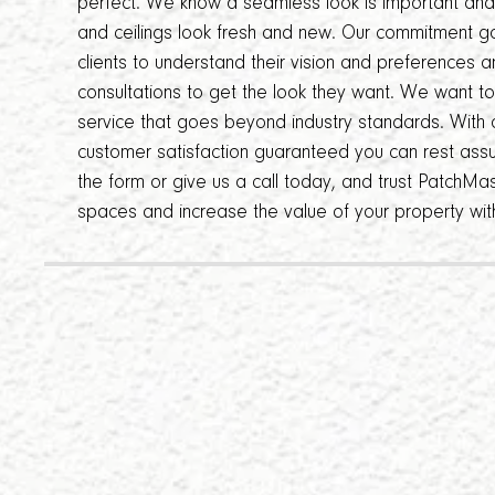
perfect. We know a seamless look is important and o
and ceilings look fresh and new. Our commitment g
clients to understand their vision and preferences 
consultations to get the look they want. We want t
service that goes beyond industry standards. With o
customer satisfaction guaranteed you can rest assur
the form or give us a call today, and trust PatchMas
spaces and increase the value of your property wit