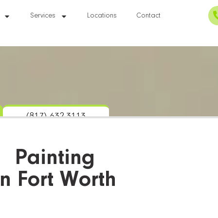
Services
Locations
Contact
(817) 632-3113
Painting
In Fort Worth