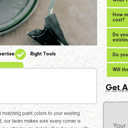
What t
How mu
cost?
Do you
existi
pertise
Right Tools
Do you
Will t
Get A
Fill out the
matching paint colors to your existing
int, our team makes sure every corner is
Your 