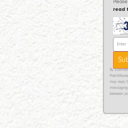
Please
read 
Su
By submitt
PatchMaste
may reply S
messaging 
between you