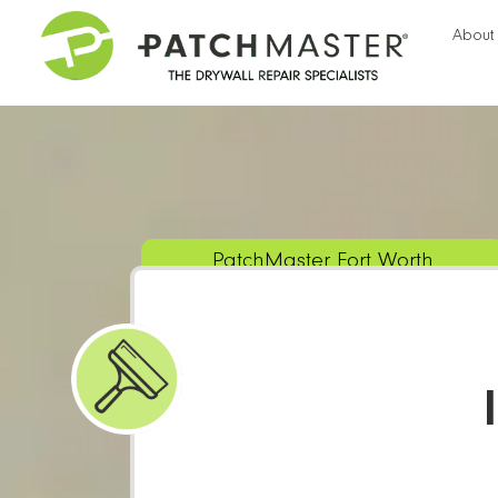
About
PatchMaster Fort Worth