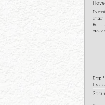
Have
To ass
attach
Be sur
provid
Drop fi
Files 
Secu