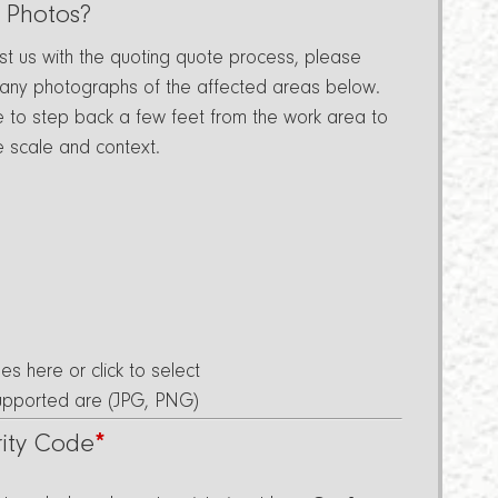
 Photos?
ist us with the quoting quote process, please
 any photographs of the affected areas below.
e to step back a few feet from the work area to
e scale and context.
les here or click to select
Supported are (JPG, PNG)
rity Code
*