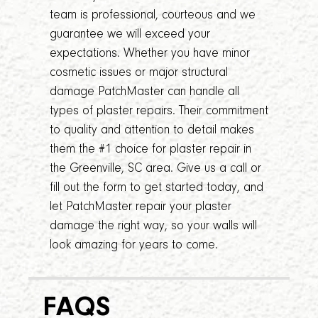
team is professional, courteous and we
guarantee we will exceed your
expectations. Whether you have minor
cosmetic issues or major structural
damage PatchMaster can handle all
types of plaster repairs. Their commitment
to quality and attention to detail makes
them the #1 choice for plaster repair in
the Greenville, SC area. Give us a call or
fill out the form to get started today, and
let PatchMaster repair your plaster
damage the right way, so your walls will
look amazing for years to come.
FAQS