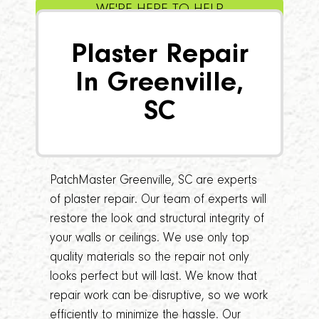
WE'RE HERE TO HELP
Plaster Repair
In Greenville,
SC
PatchMaster Greenville, SC are experts
of plaster repair. Our team of experts will
restore the look and structural integrity of
your walls or ceilings. We use only top
quality materials so the repair not only
looks perfect but will last. We know that
repair work can be disruptive, so we work
efficiently to minimize the hassle. Our