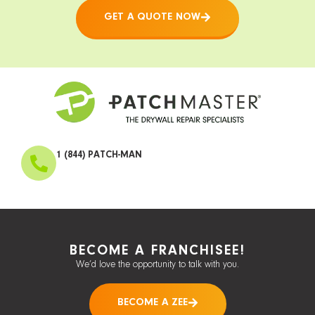
GET A QUOTE NOW
1 (844) PATCH-MAN
BECOME A FRANCHISEE!
We’d love the opportunity to talk with you.
BECOME A ZEE