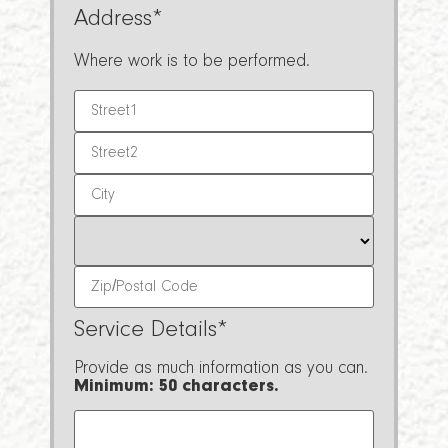
Address
*
Where work is to be performed.
Service Details
*
Provide as much information as you can.
Minimum: 50 characters.