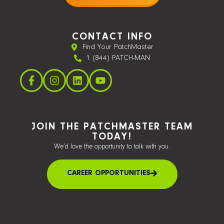
CONTACT INFO
Find Your PatchMaster
1 (844) PATCH-MAN
JOIN THE PATCHMASTER TEAM
TODAY!
We’d love the opportunity to talk with you.
CAREER OPPORTUNITIES