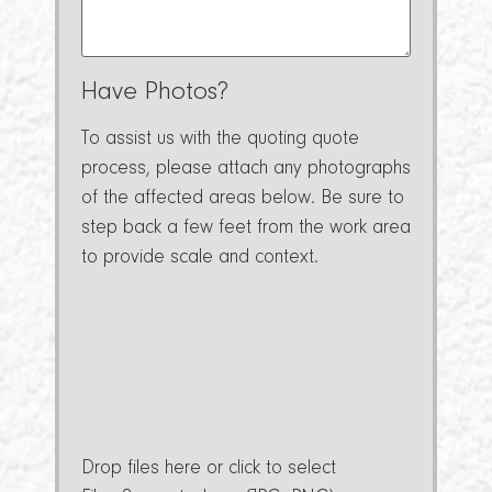
Have Photos?
To assist us with the quoting quote
process, please attach any photographs
of the affected areas below. Be sure to
step back a few feet from the work area
to provide scale and context.
Drop files here or click to select