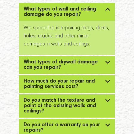
What types of wall and ceiling
damage do you repair?
We specialize in repairing dings, dents,
holes, cracks, and other minor
damages in walls and ceilings.
What types of drywall damage
can you repair?
How much do your repair and
painting services cost?
Do you match the texture and
paint of the existing walls and
ceilings?
Do you offer a warranty on your
repairs?