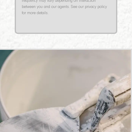
frequency may vary depending on interaction
between you and our agents. See our privacy policy
for more details.