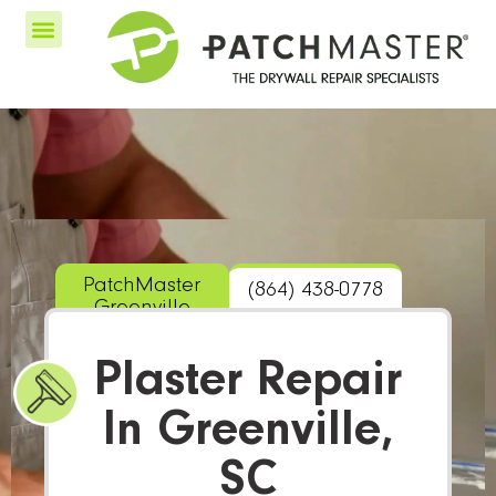
PatchMaster
(864) 438-0778
Greenville
Plaster Repair
In Greenville,
SC