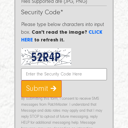
Files Supported are (JPG, PNG)
Security Code
*
Please type below characters into input
box.
Can't read the image?
CLICK
HERE
to refresh it.
Submit 🡲
By submitting this form, I consent to receive SMS
messages from PatchMaster. I understand that
Message and data rates may apply and that I may
reply STOP to opt-out of future messaging; reply
HELP for additional messaging help. Message