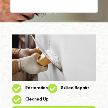
Restoration
Skilled Repairs
Cleaned Up