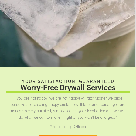
YOUR SATISFACTION, GUARANTEED
Worry-Free Drywall Services
If you are not happy, we are not happy! At PatchMaster we pride
ourselves on creating happy customers. If for some reason you are
not completely satisfied, simply contact your local office and we will
do what we can to make it right or you won’t be charged.*
*Participating Offices