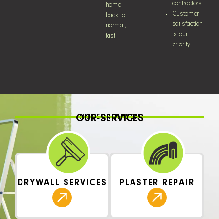
contractors
home
Customer
back to
satisfaction
normal,
is our
fast
priority
OUR SERVICES
HOLES HAPPEN
DRYWALL SERVICES
PLASTER REPAIR