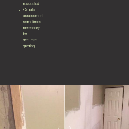
requested
On-site
assessment
sometimes
necessary
for
accurate
quoting