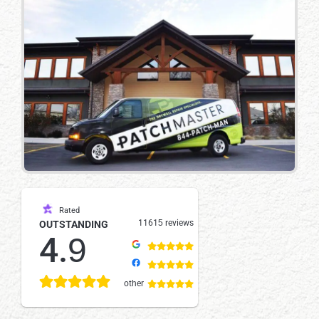
Rated
11615 reviews
OUTSTANDING
4.9
other