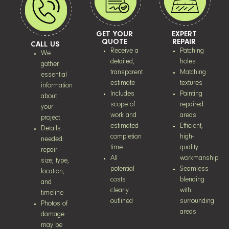
GET YOUR
EXPERT
QUOTE
REPAIR
CALL US
Receive a
Patching
We
detailed,
holes
gather
transparent
Matching
essential
estimate
textures
information
Includes
Painting
about
scope of
repaired
your
work and
areas
project
estimated
Efficient,
Details
completion
high-
needed:
time
quality
repair
All
workmanship
size, type,
potential
Seamless
location,
costs
blending
and
clearly
with
timeline
outlined
surrounding
Photos of
areas
damage
may be