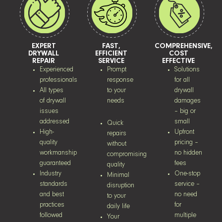
EXPERT
FAST,
COMPREHENSIVE,
DRYWALL
EFFICIENT
COST
REPAIR
SERVICE
EFFECTIVE
Experienced
Prompt
Solutions
professionals
response
for all
All types
to your
drywall
of drywall
needs
damages
issues
– big or
addressed
small
Quick
High-
Upfront
repairs
quality
pricing –
without
workmanship
no hidden
compromising
guaranteed
fees
quality
Industry
One-stop
Minimal
standards
service –
disruption
and best
no need
to your
practices
for
daily life
followed
multiple
Your