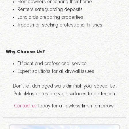
Homeowners enhancing their home
Renters safeguarding deposits
Landlords preparing properties
Tradesmen seeking professional finishes
Why Choose Us?
Efficient and professional service
Expert solutions for all drywall issues
Don’t let damaged walls diminish your space. Let
PatchMaster restore your surfaces to perfection.
Contact us
today for a flawless finish tomorrow!