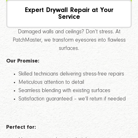
PATCHMASTER
Expert Drywall Repair at Your
Service
Damaged walls and ceilings? Don’t stress. At
PatchMaster, we transform eyesores into flawless
surfaces.
Our Promise:
Skilled technicians delivering stress-free repairs
Meticulous attention to detail
Seamless blending with existing surfaces
Satisfaction guaranteed – we’ll return if needed
Perfect for: