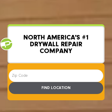
YOUR LOCAL DRYWALL REPAIR SPECIALISTS
NORTH AMERICA'S #1
DRYWALL REPAIR
COMPANY
FIND LOCATION