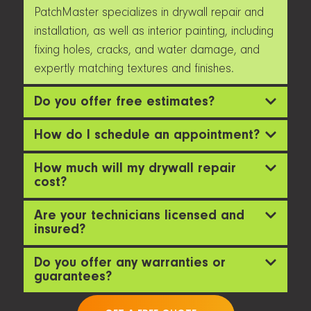
PatchMaster specializes in drywall repair and
installation, as well as interior painting, including
fixing holes, cracks, and water damage, and
expertly matching textures and finishes.
Do you offer free estimates?
How do I schedule an appointment?
How much will my drywall repair
cost?
Are your technicians licensed and
insured?
Do you offer any warranties or
guarantees?