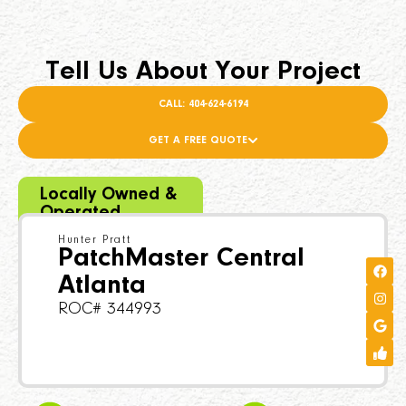
Tell Us About Your Project
CALL: 404-624-6194
GET A FREE QUOTE
Locally Owned &
Operated
Hunter Pratt
PatchMaster Central
Atlanta
ROC# 344993