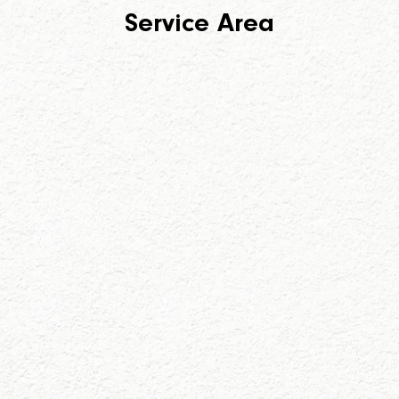
Service Area