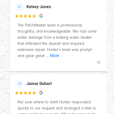
Kelsey Jones
KJ

The PatchMaster team is professional,
thoughtful, and knowledgeable. We had some
water damage from a leaking water heater
that infiltrated the drywall and required
extensive repair. Hunter’s team was prompt
... More
and gave great
Jamar Duhart
JD

Not sure where to start! Hunter responded
quickly to our request and arranged a time to