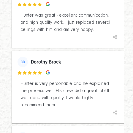

Hunter was great - excellent communication,
and high quality work. I just replaced several
ceilings with him and am very happy.
Dorothy Brock
DB

Hunter is very personable and he explained
the process well. His crew did a great job! It
was done with quality. I would highly
recommend them.