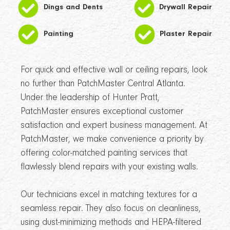
Dings and Dents
Drywall Repair
Painting
Plaster Repair
For quick and effective wall or ceiling repairs, look
no further than PatchMaster Central Atlanta.
Under the leadership of Hunter Pratt,
PatchMaster ensures exceptional customer
satisfaction and expert business management. At
PatchMaster, we make convenience a priority by
offering color-matched painting services that
flawlessly blend repairs with your existing walls.
Our technicians excel in matching textures for a
seamless repair. They also focus on cleanliness,
using dust-minimizing methods and HEPA-filtered