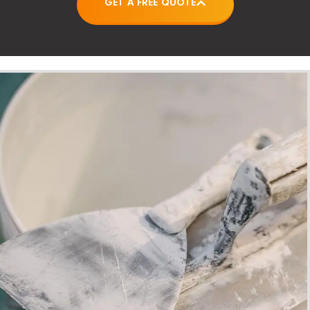
GET A FREE QUOTE