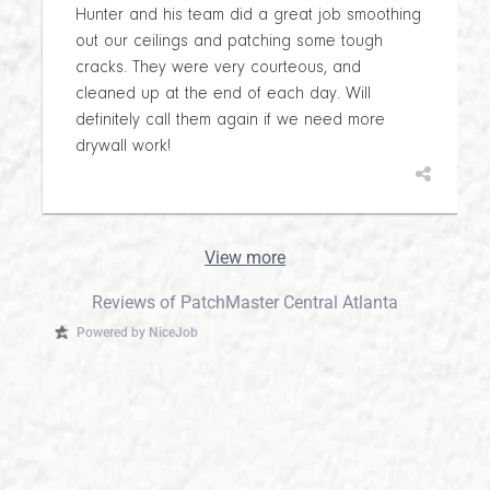
Hunter and his team did a great job smoothing
out our ceilings and patching some tough
cracks. They were very courteous, and
cleaned up at the end of each day. Will
definitely call them again if we need more
drywall work!
View more
Reviews of PatchMaster Central Atlanta
Powered by NiceJob