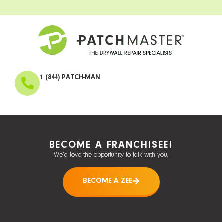
1 (844) PATCH-MAN
BECOME A FRANCHISEE!
We’d love the opportunity to talk with you.
BECOME A ZEE