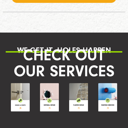
WE GET IT, HOLES HAPPEN
CHECK OUT
OUR SERVICES