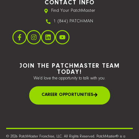
CONTACT INFO
Find Your PatchMaster
1 (844) PATCH-MAN
JOIN THE PATCHMASTER TEAM
TODAY!
We’d love the opportunity to talk with you.
CAREER OPPORTUNITIES
© 2026 PatchMaster Franchise, LLC. All Rights Reserved. PatchMaster® is a