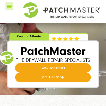
Central Atlanta
PatchMaster
THE DRYWALL REPAIR SPECIALISTS
CALL: 404-624-6194
GET A QUOTE