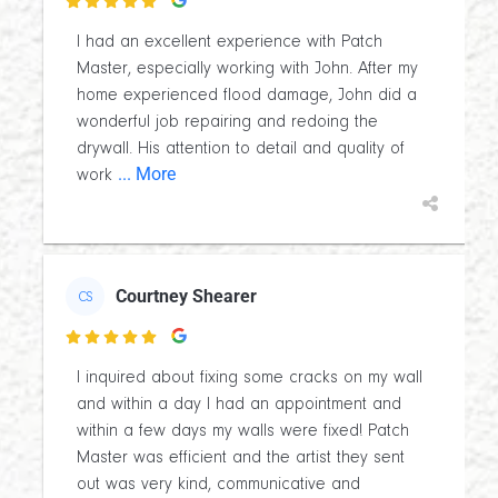

I had an excellent experience with Patch
Master, especially working with John. After my
home experienced flood damage, John did a
wonderful job repairing and redoing the
drywall. His attention to detail and quality of
... More
work
Courtney Shearer
CS

I inquired about fixing some cracks on my wall
and within a day I had an appointment and
within a few days my walls were fixed! Patch
Master was efficient and the artist they sent
out was very kind, communicative and