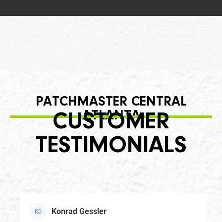
PATCHMASTER CENTRAL
ATLANTA
CUSTOMER
TESTIMONIALS
Konrad Gessler
KG