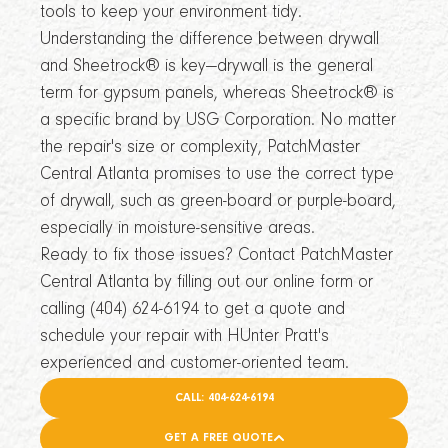
tools to keep your environment tidy.
Understanding the difference between drywall
and Sheetrock® is key—drywall is the general
term for gypsum panels, whereas Sheetrock® is
a specific brand by USG Corporation. No matter
the repair's size or complexity, PatchMaster
Central Atlanta promises to use the correct type
of drywall, such as green-board or purple-board,
especially in moisture-sensitive areas.
Ready to fix those issues? Contact PatchMaster
Central Atlanta by filling out our online form or
calling (404) 624-6194 to get a quote and
schedule your repair with HUnter Pratt's
experienced and customer-oriented team.
CALL: 404-624-6194
GET A FREE QUOTE