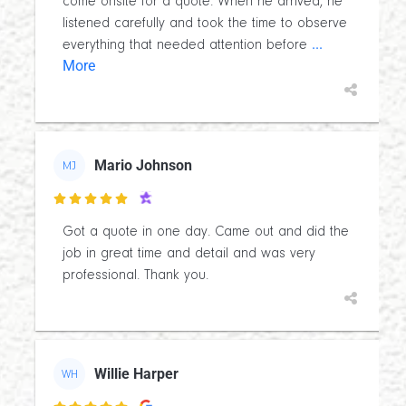
come onsite for a quote. When he arrived, he
listened carefully and took the time to observe
...
everything that needed attention before
More
Mario Johnson
MJ

Got a quote in one day. Came out and did the
job in great time and detail and was very
professional. Thank you.
Willie Harper
WH