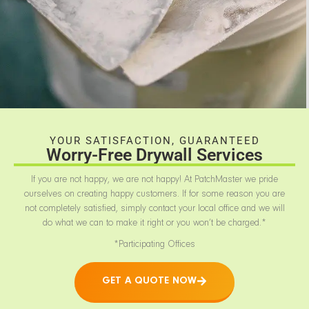
YOUR SATISFACTION, GUARANTEED
Worry-Free Drywall Services
If you are not happy, we are not happy! At PatchMaster we pride
ourselves on creating happy customers. If for some reason you are
not completely satisfied, simply contact your local office and we will
do what we can to make it right or you won’t be charged.*
*Participating Offices
GET A QUOTE NOW