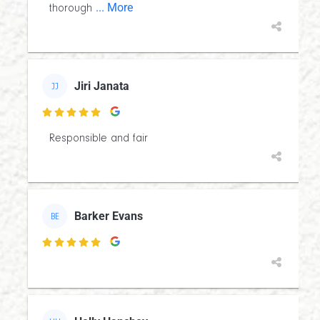
... More
thorough
Jiri Janata
JJ

Responsible and fair
Barker Evans
BE
