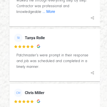
walked me through everything step by step.
Contractor was professional and
... More
knowledgeable
Tanya Rolle
TR

Patchmaster’s were prompt in their response
and job was scheduled and completed in a
timely manner.
Chris Miller
CM
