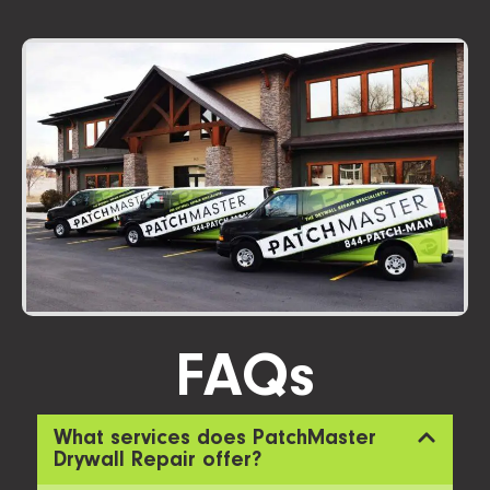
FAQs
What services does PatchMaster
Drywall Repair offer?