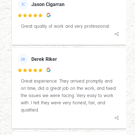
Jason Cigarran
JC

Great quality of work and very professional.
Derek Riker
DR

Great experience. They arrived promptly and
on time, did a great job on the work, and fixed
the issues we were facing. Very easy to work
with. I felt they were very honest, fair, and
qualified.