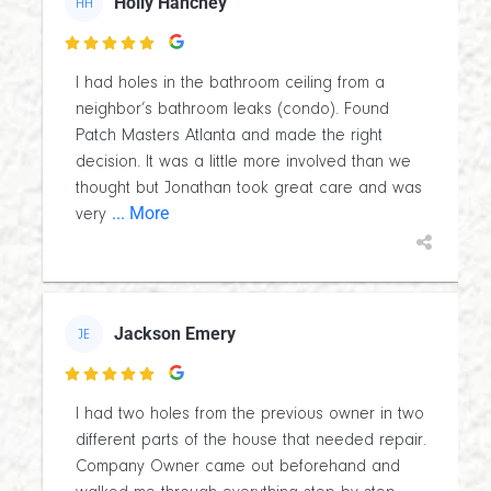
Holly Hanchey
HH

I had holes in the bathroom ceiling from a
neighbor’s bathroom leaks (condo). Found
Patch Masters Atlanta and made the right
decision. It was a little more involved than we
thought but Jonathan took great care and was
... More
very
Jackson Emery
JE

I had two holes from the previous owner in two
different parts of the house that needed repair.
Company Owner came out beforehand and