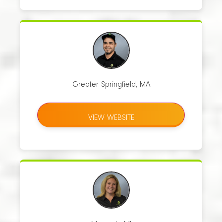
Greater Springfield, MA
VIEW WEBSITE