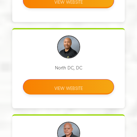
VIEW WEBSITE
North DC, DC
VIEW WEBSITE