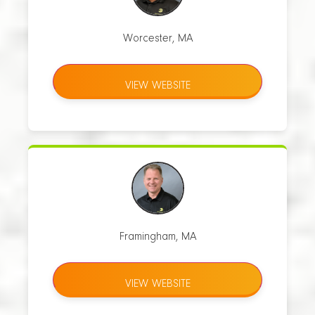
Worcester, MA
VIEW WEBSITE
Framingham, MA
VIEW WEBSITE