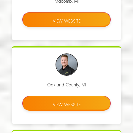
Macomb, MI
VIEW WEBSITE
Oakland County, MI
VIEW WEBSITE