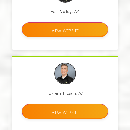
East Valley, AZ
VIEW WEBSITE
Eastern Tucson, AZ
VIEW WEBSITE