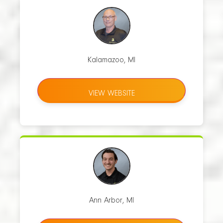
Kalamazoo, MI
VIEW WEBSITE
Ann Arbor, MI