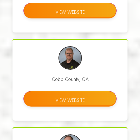
VIEW WEBSITE
Cobb County, GA
VIEW WEBSITE