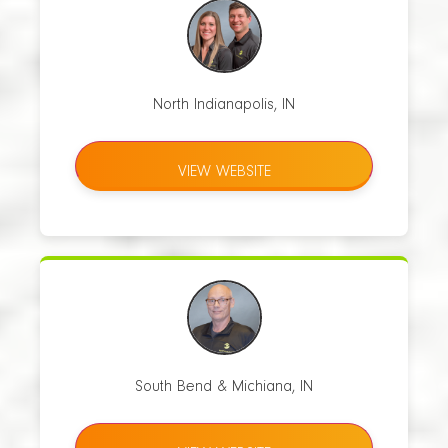
North Indianapolis, IN
VIEW WEBSITE
South Bend & Michiana, IN