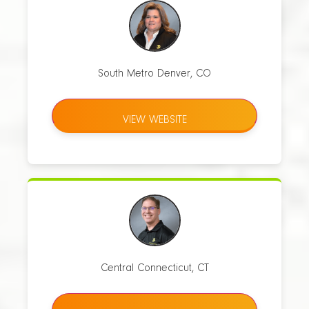
South Metro Denver, CO
VIEW WEBSITE
Central Connecticut, CT