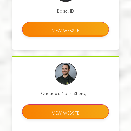
Boise, ID
VIEW WEBSITE
Chicago's North Shore, IL
VIEW WEBSITE