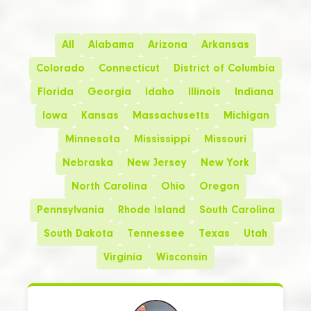
All
Alabama
Arizona
Arkansas
Colorado
Connecticut
District of Columbia
Florida
Georgia
Idaho
Illinois
Indiana
Iowa
Kansas
Massachusetts
Michigan
Minnesota
Mississippi
Missouri
Nebraska
New Jersey
New York
North Carolina
Ohio
Oregon
Pennsylvania
Rhode Island
South Carolina
South Dakota
Tennessee
Texas
Utah
Virginia
Wisconsin