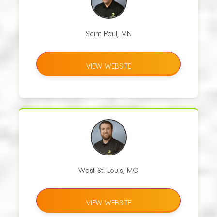
Saint Paul, MN
VIEW WEBSITE
West St. Louis, MO
VIEW WEBSITE