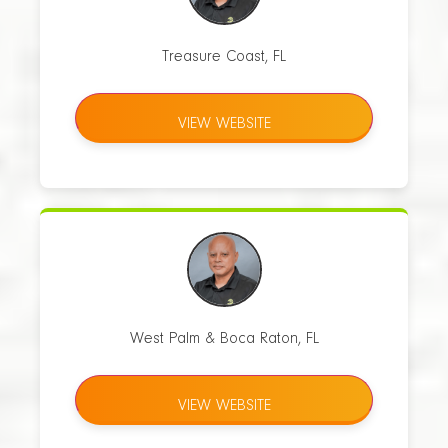
Treasure Coast, FL
VIEW WEBSITE
West Palm & Boca Raton, FL
VIEW WEBSITE