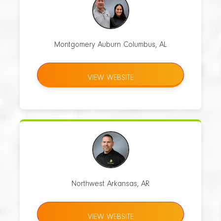
Montgomery Auburn Columbus, AL
VIEW WEBSITE
Northwest Arkansas, AR
VIEW WEBSITE