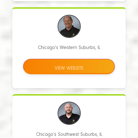
Chicago's Western Suburbs, IL
VIEW WEBSITE
Chicago’s Southwest Suburbs, IL