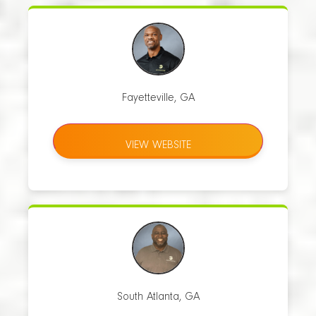
Fayetteville, GA
VIEW WEBSITE
South Atlanta, GA