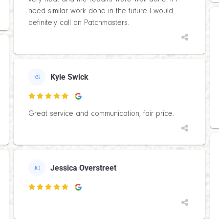
need similar work done in the future I would
definitely call on Patchmasters.
Kyle Swick
KS

Great service and communication, fair price.
Jessica Overstreet
JO
