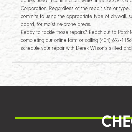
panels used in construction, while Sheetrock® is 
Corporation. Regardless of the repair size or type
commits to using the appropriate type of drywall, 
board, for moisture-prone areas.
Ready to tackle those repairs? Reach out to Patch
completing our online form or calling (404) 692-113
schedule your repair with Derek Wilson's skilled a
CHE