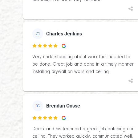
Charles Jenkins
CJ

Very understanding about work that needed to
be done. Great job and done in a timely manner
installing drywall on walls and ceiling.
Brendan Oosse
BO

Derek and his team did a great job patching our
ceiling. They worked quickly, communicated well,