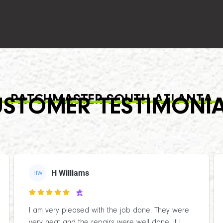
PATCHMASTER SOUTH ATLANTA
STOMER TESTIMONI
H Williams
HW

I am very pleased with the job done. They were
very neat and the repairs were well done. If I