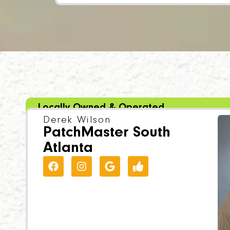
Locally Owned & Operated
Derek Wilson
PatchMaster South
Atlanta