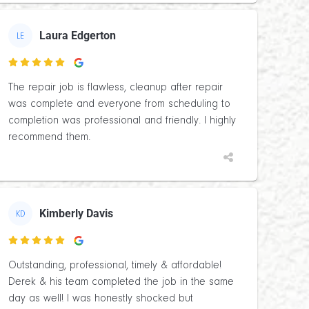
Laura Edgerton
LE

The repair job is flawless, cleanup after repair
was complete and everyone from scheduling to
completion was professional and friendly. I highly
recommend them.
Kimberly Davis
KD

Outstanding, professional, timely & affordable!
Derek & his team completed the job in the same
day as well! I was honestly shocked but