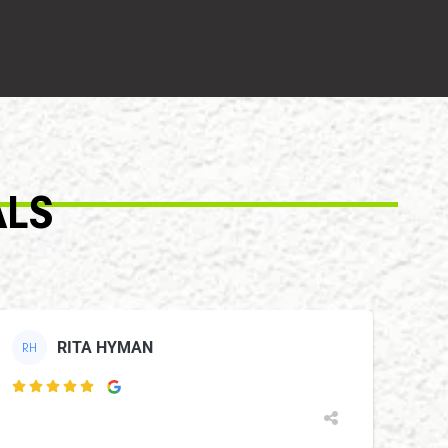
ALS
RITA HYMAN
RH
