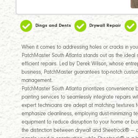
Dings and Dents
Drywall Repair
When it comes to addressing holes or cracks in your 
PatchMaster South Atlanta stands out as the ideal 
efficient repairs. Led by Derek Wilson, whose entrep
business, PatchMaster guarantees top-notch custome
management.
PatchMaster South Atlanta prioritizes convenience 
painting services to seamlessly integrate repairs wi
expert technicians are adept at matching textures fo
emphasize cleanliness, employing dust-minimizing t
equipment to reduce disruption to your home or busi
the distinction between drywall and Sheetrock® — 