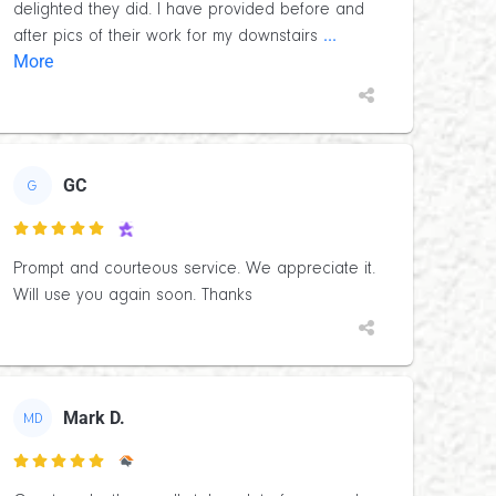
delighted they did. I have provided before and
...
after pics of their work for my downstairs
More
GC
G

Prompt and courteous service. We appreciate it.
Will use you again soon. Thanks
Mark D.
MD
