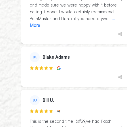
and made sure we were happy with it before
calling it done. I would certainly recommend
...
PathMaster and Derek if you need drywall
More
Blake Adams
BA

Bill U.
BU

This is the second time I&#39;ve had Patch