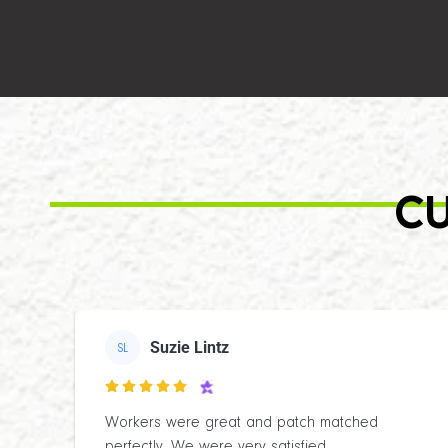
CU
Suzie Lintz
SL

Workers were great and patch matched
perfectly. We were very satisfied.