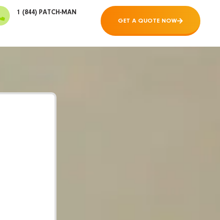
1 (844) PATCH-MAN
GET A QUOTE NOW