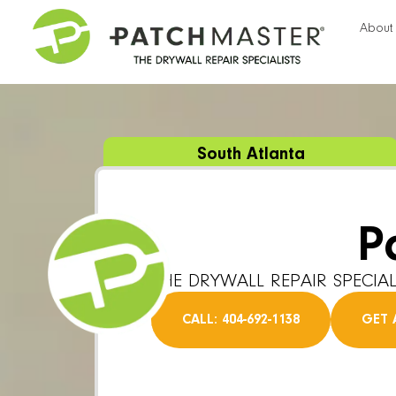
About
South Atlanta
P
THE DRYWALL REPAIR SPECIAL
CALL: 404-692-1138
GET 