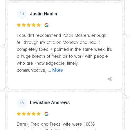
Justin Hanlin
JH

I couldn’t reccommend Patch Masters enough. I
fell through my attic on Monday and had it
completely fixed + painted in the same week. It’s
a huge breath of fresh air to work with people
who are knowledgeable, timely,
... More
communicative,
Lewistine Andrews
LA

Derek, Fred and Freds' wife were 100%