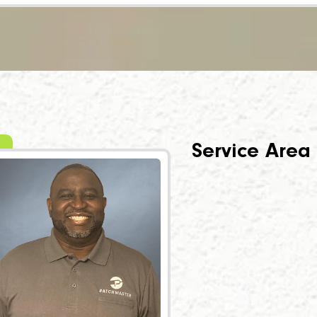
Service Area