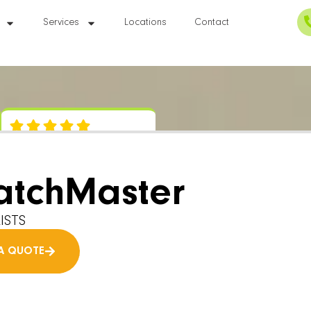
Services
Locations
Contact
atchMaster
ISTS
A QUOTE