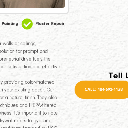
Painting
Plaster Repair
walls or ceilings,
solution for prompt and
reneurial drive fuels the
r satisfaction and effective
Tell 
by providing color-matched
CALL: 404-692-1138
th your existing décor. Our
r a natural finish. They also
echniques and HEPA-filtered
ness. It's important to note
drywall refers to gypsum