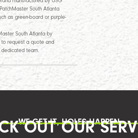
a brand manufactured by USG
, PatchMaster South Atlanta
such as green-board or purple-
Master South Atlanta by
8 to request a quote and
nd dedicated team.
WE GET IT, HOLES HAPPEN
CK OUT OUR SERV