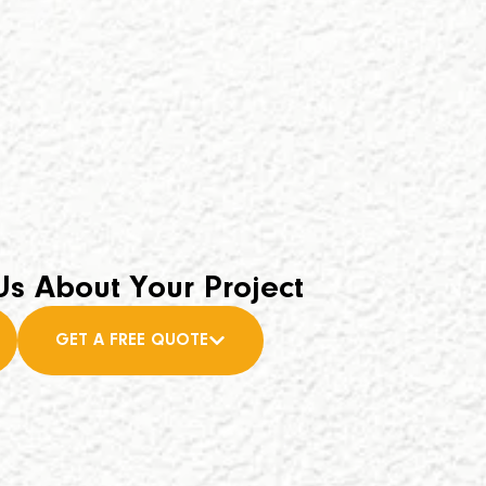
Us About Your Project
GET A FREE QUOTE