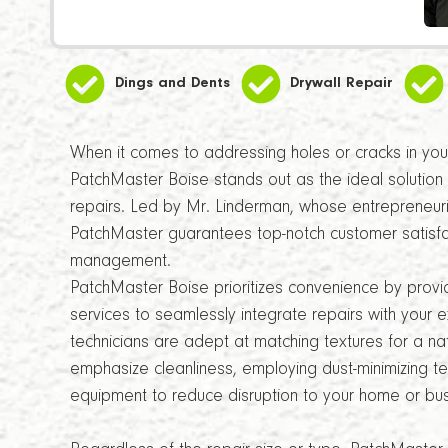
Dings and Dents
Drywall Repair
When it comes to addressing holes or cracks in your 
PatchMaster Boise stands out as the ideal solution 
repairs. Led by Mr. Linderman, whose entrepreneuria
PatchMaster guarantees top-notch customer satisfa
management.
PatchMaster Boise prioritizes convenience by provi
services to seamlessly integrate repairs with your e
technicians are adept at matching textures for a natu
emphasize cleanliness, employing dust-minimizing t
equipment to reduce disruption to your home or bus