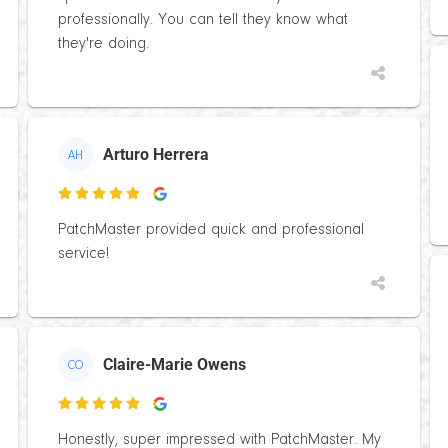
professionally. You can tell they know what
they're doing.
Arturo Herrera
AH

PatchMaster provided quick and professional
service!
Claire-Marie Owens
CO

Honestly, super impressed with PatchMaster. My