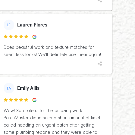
Lauren Flores
LF

Does beautiful work and texture matches for
seem less looks! We’ll definitely use them again!
Emily Allis
EA

Wow! So grateful for the amazing work
PatchMaster did in such a short amount of time! I
called needing an urgent patch after getting
some plumbing redone and they were able to