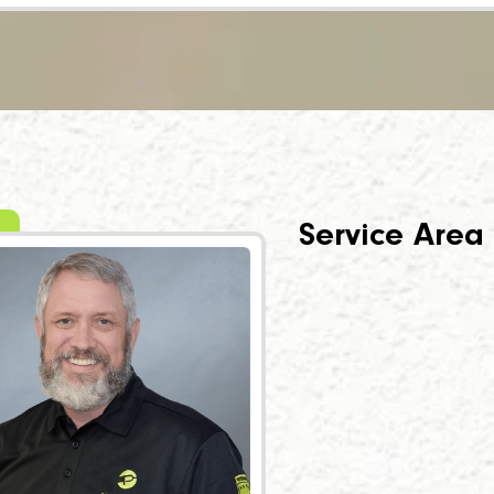
Service Area