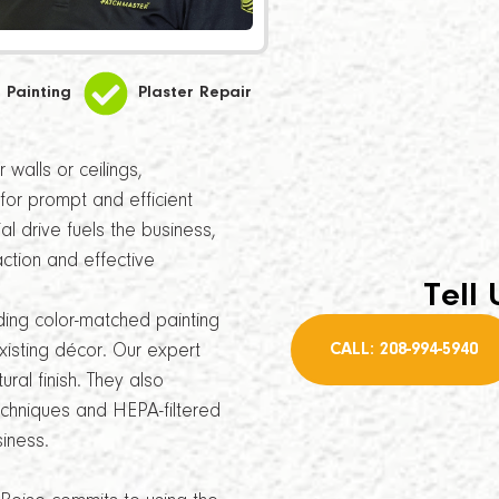
Painting
Plaster Repair
walls or ceilings,
for prompt and efficient
l drive fuels the business,
ction and effective
Tell 
ding color-matched painting
CALL: 208-994-5940
xisting décor. Our expert
ral finish. They also
echniques and HEPA-filtered
iness.