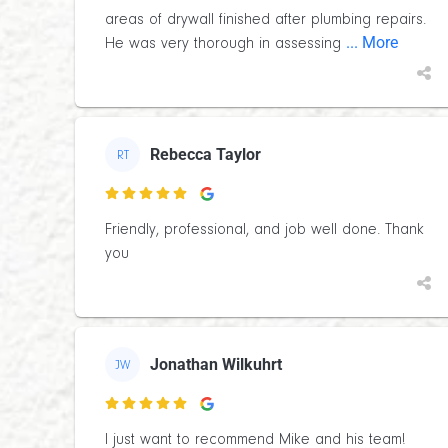
areas of drywall finished after plumbing repairs.
... More
He was very thorough in assessing
Rebecca Taylor
RT

Friendly, professional, and job well done. Thank
you
Jonathan Wilkuhrt
JW

I just want to recommend Mike and his team!