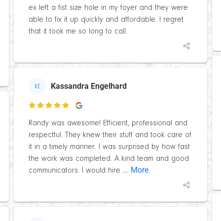
ex left a fist size hole in my foyer and they were
able to fix it up quickly and affordable. I regret
that it took me so long to call.
Kassandra Engelhard
KE

Randy was awesome! Efficient, professional and
respectful. They knew their stuff and took care of
it in a timely manner. I was surprised by how fast
the work was completed. A kind team and good
... More
communicators. I would hire