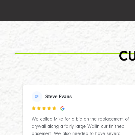
CU
Steve Evans
SE

We called Mike for a bid on the replacement of
drywall along a fairly large Wallin our finished
basement. We also needed to have several