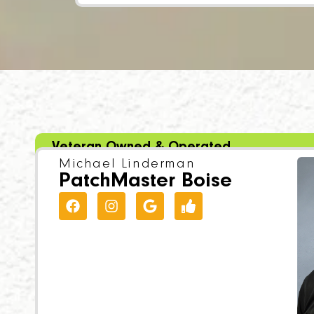
Veteran Owned & Operated
Michael Linderman
PatchMaster Boise