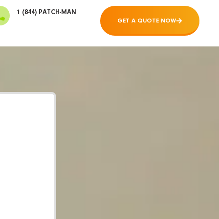
1 (844) PATCH-MAN
GET A QUOTE NOW