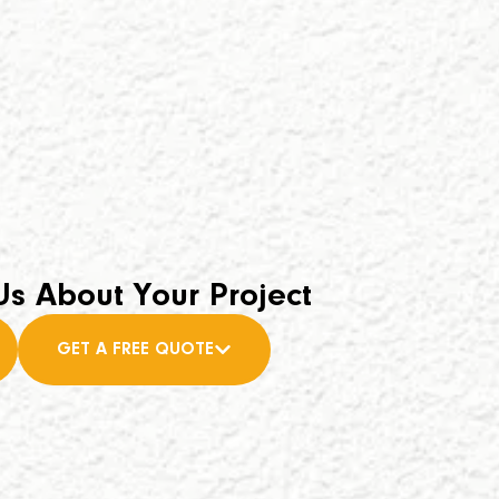
Us About Your Project
GET A FREE QUOTE