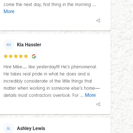
...
come the next day, first thing in the morning
More
Kia Hassler
KH

Hire Mike… like yesterday!!!! He’s phenomenal.
He takes real pride in what he does and is
incredibly considerate of the little things that
matter when working in someone else’s home—
... More
details most contractors overlook. For
Ashley Lewis
AL