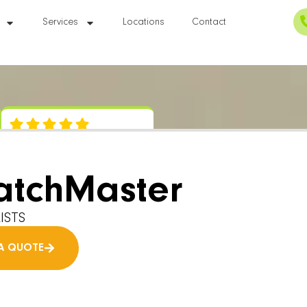
Services
Locations
Contact
atchMaster
ISTS
A QUOTE