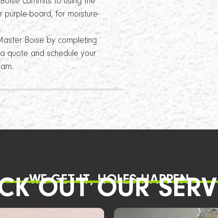
 Boise commits to using the
 purple-board, for moisture-
Master Boise by completing
t a quote and schedule your
eam.
WE GET IT, HOLES HAPPEN
CK OUT OUR SERV