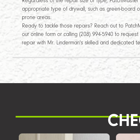
Regardless of the repair size or type, PatchMaster
appropriate type of drywall, such as green-board or
prone areas.
Ready to tackle those repairs? Reach out to Patch
our online form or calling (208) 994-5940 to reques
repair with Mr. Linderman's skilled and dedicated t
CHE