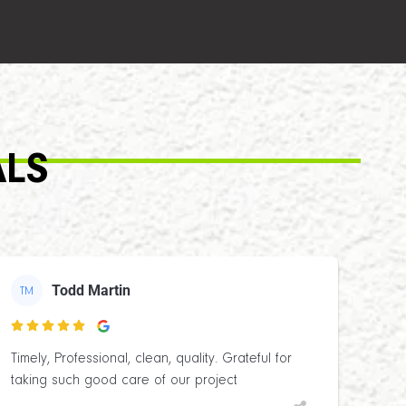
ALS
Todd Martin
TM

Timely, Professional, clean, quality. Grateful for
taking such good care of our project