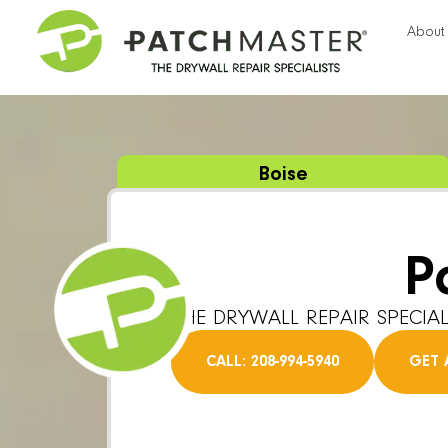
About
Boise
P
THE DRYWALL REPAIR SPECIAL
CALL: 208-994-5940
GET 