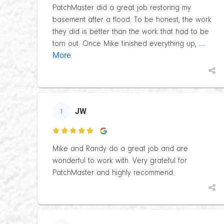
PatchMaster did a great job restoring my
basement after a flood. To be honest, the work
they did is better than the work that had to be
...
torn out. Once Mike finished everything up,
More
JW
J

Mike and Randy do a great job and are
wonderful to work with. Very grateful for
PatchMaster and highly recommend.