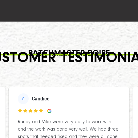
PATCHMASTER BOISE
STOMER TESTIMONI
Candice
C

Randy and Mike were very easy to work with
and the work was done very well. We had three
spots that needed fixed and they were all done