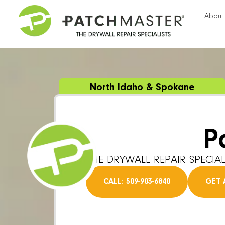
About
North Idaho & Spokane
P
THE DRYWALL REPAIR SPECIAL
CALL: 509-903-6840
GET 