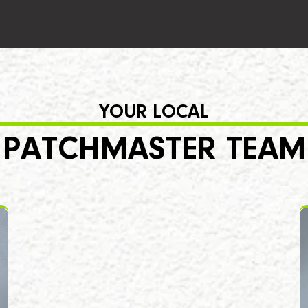
YOUR LOCAL
PATCHMASTER TEAM