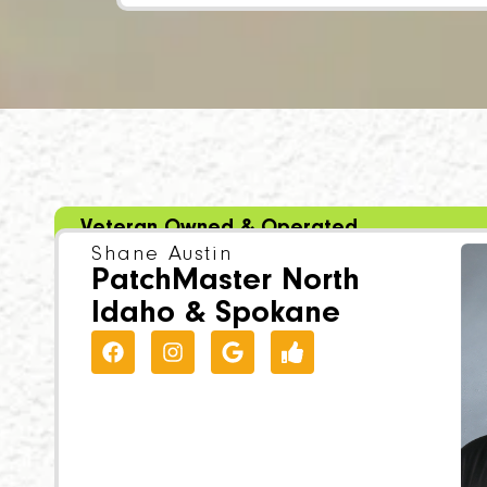
Veteran Owned & Operated
Shane Austin
PatchMaster North
Idaho & Spokane