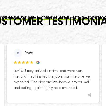
TCHMASTER NORTH IDAHO & SPOK
STOMER TESTIMONI
Dave
D

Levi & Jacey arrived on time and were very
friendly. They finished the job in half the time we
expected. One day and we have a proper wall
and ceiling again! Highly recommended.