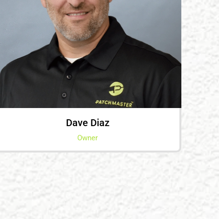
Dave Diaz
Owner