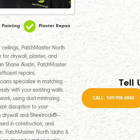
Painting
Plaster Repair
or ceilings, PatchMaster North
 for drywall, plaster, and
ran Shane Austin, PatchMaster
fficient repairs.
Tell 
ians specialize in matching
sly with your existing walls.
CALL: 509-903-6840
 work, using dust-minimizing
e disruption to your
n drywall and Sheetrock®—
sed in construction, and
n. PatchMaster North Idaho &