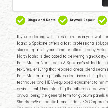
Dings and Dents
Drywall Repair
If you're dealing with holes or cracks in your walls 
Idaho & Spokane offers a fast, professional solution
stucco repairs in your home or office. Led by Vete
North Idaho is dedicated to delivering high-quality, e
PatchMaster North Idaho & Spokane's skilled technic
textures, ensuring that repaired areas blend seamles
PatchMaster also prioritizes cleanliness during their
techniques and HEPA-equipped equipment to minimiz
environment. Understanding the difference betwee
drywall being the general term for gypsum panels u
Sheetrock® a specific brand under USG Corporatio