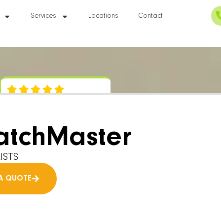
Services
Locations
Contact
atchMaster
ISTS
A QUOTE