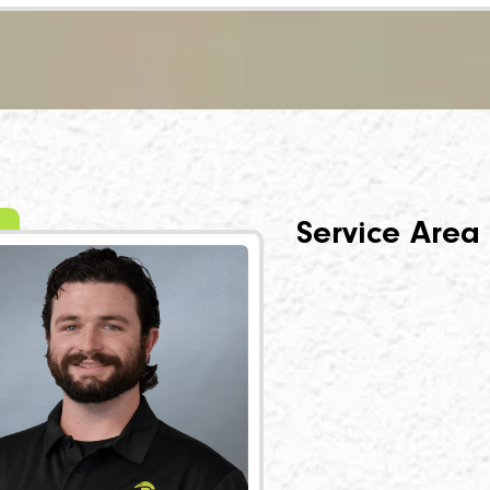
Service Area