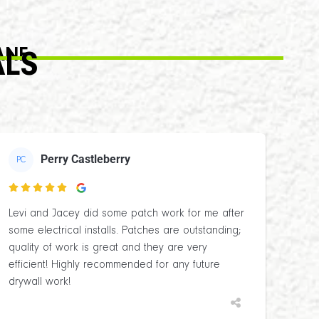
ANE
ALS
Perry Castleberry
PC

Levi and Jacey did some patch work for me after
some electrical installs. Patches are outstanding;
quality of work is great and they are very
efficient! Highly recommended for any future
drywall work!