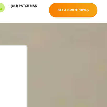
1 (844) PATCH-MAN
GET A QUOTE NOW