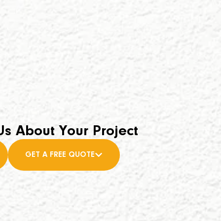
Us About Your Project
GET A FREE QUOTE