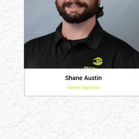
Shane Austin
Owner/Operator