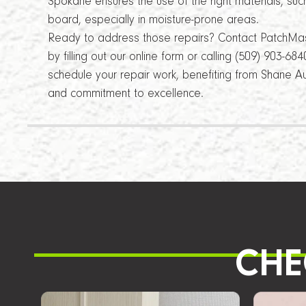
Spokane ensures the use of the right materials, suc
board, especially in moisture-prone areas.
Ready to address those repairs? Contact PatchMa
by filling out our online form or calling (509) 903-6
schedule your repair work, benefiting from Shane Au
and commitment to excellence.
CHE