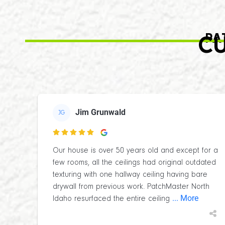
PA
CU
Jim Grunwald
JG

Our house is over 50 years old and except for a
few rooms, all the ceilings had original outdated
texturing with one hallway ceiling having bare
drywall from previous work. PatchMaster North
... More
Idaho resurfaced the entire ceiling