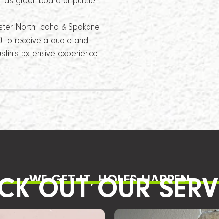
h as green-board or purple-
ster North Idaho & Spokane
840 to receive a quote and
stin's extensive experience
WE GET IT, HOLES HAPPEN
CK OUT OUR SERV