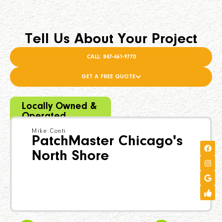
Tell Us About Your Project
CALL: 847-461-9770
GET A FREE QUOTE
Locally Owned &
Operated
Mike Conti
PatchMaster Chicago's
North Shore