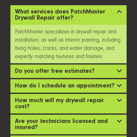
What services does PatchMaster
Drywall Repair offer?
PatchMaster specializes in drywall repair and
installation, as well as interior painting, including
fixing holes, cracks, and water damage, and
expertly matching textures and finishes.
Do you offer free estimates?
How do I schedule an appointment?
How much will my drywall repair
cost?
Are your technicians licensed and
insured?