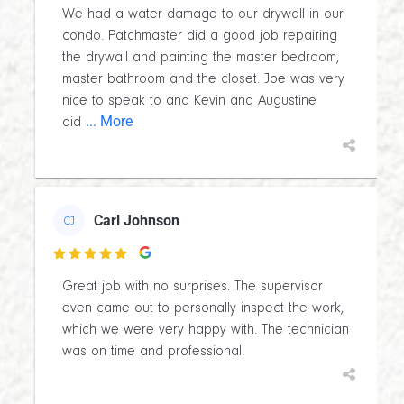
We had a water damage to our drywall in our
condo. Patchmaster did a good job repairing
the drywall and painting the master bedroom,
master bathroom and the closet. Joe was very
nice to speak to and Kevin and Augustine
... More
did
Carl Johnson
CJ

Great job with no surprises. The supervisor
even came out to personally inspect the work,
which we were very happy with. The technician
was on time and professional.