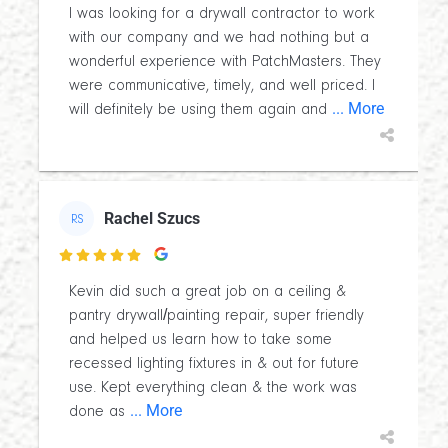
I was looking for a drywall contractor to work
with our company and we had nothing but a
wonderful experience with PatchMasters. They
were communicative, timely, and well priced. I
... More
will definitely be using them again and
Rachel Szucs
RS

Kevin did such a great job on a ceiling &
pantry drywall/painting repair, super friendly
and helped us learn how to take some
recessed lighting fixtures in & out for future
use. Kept everything clean & the work was
... More
done as