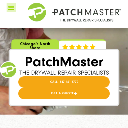
Chicago's North
Shore
PatchMaster
THE DRYWALL REPAIR SPECIALISTS
CALL: 847-461-9770
GET A QUOTE