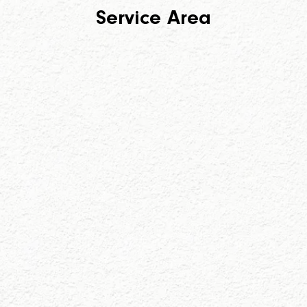
Service Area