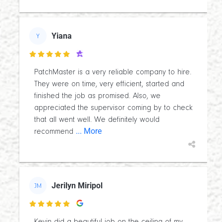
Yiana
Y

PatchMaster is a very reliable company to hire.
They were on time, very efficient, started and
finished the job as promised. Also, we
appreciated the supervisor coming by to check
that all went well. We definitely would
... More
recommend
Jerilyn Miripol
JM
