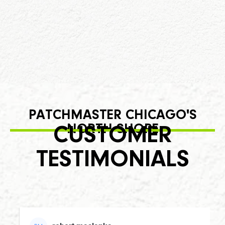
PATCHMASTER CHICAGO'S
NORTH SHORE
CUSTOMER
TESTIMONIALS