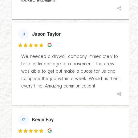
looked excellent!
Jason Taylor
JT

We needed a drywall company immediately to
help us fix damage to a basement. The crew
was able to get out make a quote for us and
complete the job within a week. Would us them
every time. Amazing communication!
Kevin Fay
KF
