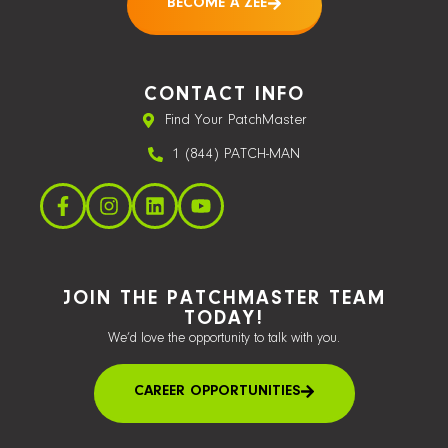
BECOME A ZEE
CONTACT INFO
Find Your PatchMaster
1 (844) PATCH-MAN
JOIN THE PATCHMASTER TEAM
TODAY!
We’d love the opportunity to talk with you.
CAREER OPPORTUNITIES