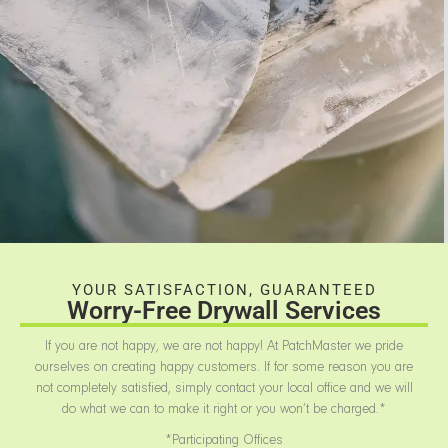
YOUR SATISFACTION, GUARANTEED
Worry-Free Drywall Services
If you are not happy, we are not happy! At PatchMaster we pride
ourselves on creating happy customers. If for some reason you are
not completely satisfied, simply contact your local office and we will
do what we can to make it right or you won’t be charged.*
*Participating Offices