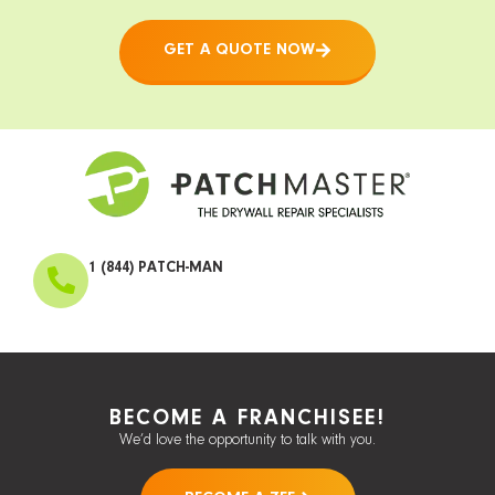
GET A QUOTE NOW
1 (844) PATCH-MAN
BECOME A FRANCHISEE!
We’d love the opportunity to talk with you.