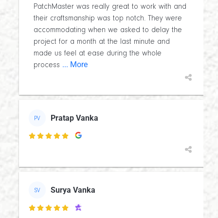
PatchMaster was really great to work with and
their craftsmanship was top notch. They were
accommodating when we asked to delay the
project for a month at the last minute and
made us feel at ease during the whole
... More
process
Pratap Vanka
PV

Surya Vanka
SV
