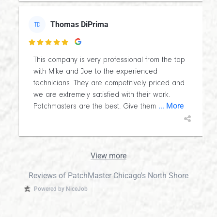
Thomas DiPrima
TD

This company is very professional from the top
with Mike and Joe to the experienced
technicians. They are competitively priced and
we are extremely satisfied with their work.
... More
Patchmasters are the best. Give them
View more
Reviews of PatchMaster Chicago's North Shore
Powered by NiceJob