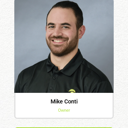
Mike Conti
Owner