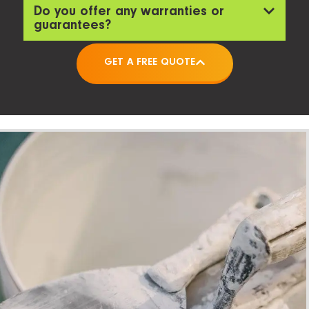
Do you offer any warranties or
guarantees?
GET A FREE QUOTE