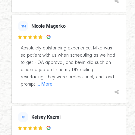
Nicole Magerko
NM

Absolutely outstanding experience! Mike was
so patient with us when scheduling as we had
to get HOA approval, and Kevin did such an
amazing job on fixing my DIY ceiling
resurfacing. They were professional, kind, and
... More
prompt
Kelsey Kazmi
KK
