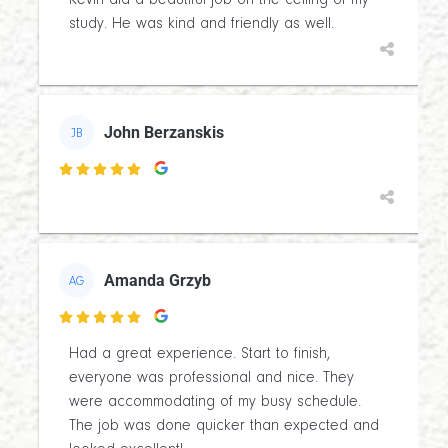
Kevin did a beautiful job on the ceiling of my
study. He was kind and friendly as well.
John Berzanskis
JB

Amanda Grzyb
AG

Had a great experience. Start to finish,
everyone was professional and nice. They
were accommodating of my busy schedule.
The job was done quicker than expected and