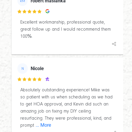
robert maslanka
RM

Excellent workmanship, professional quote,
great follow up and I would recommend them
100%.
Nicole
N

Absolutely outstanding experience! Mike was
so patient with us when scheduling as we had
to get HOA approval, and Kevin did such an
amazing job on fixing my DIY ceiling
resurfacing. They were professional, kind, and
... More
prompt