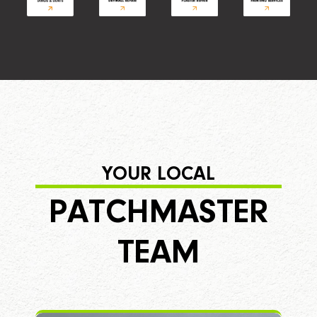
YOUR LOCAL
PATCHMASTER
TEAM