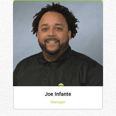
Joe Infante
Manager