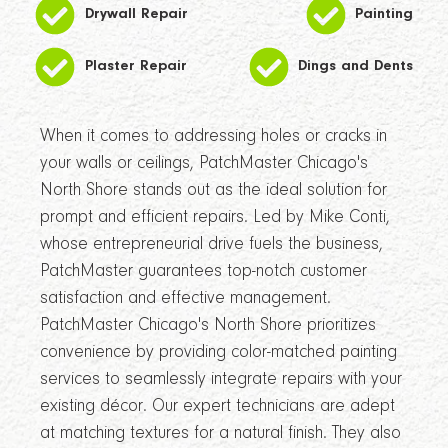
Drywall Repair
Painting
Plaster Repair
Dings and Dents
When it comes to addressing holes or cracks in
your walls or ceilings, PatchMaster Chicago's
North Shore stands out as the ideal solution for
prompt and efficient repairs. Led by Mike Conti,
whose entrepreneurial drive fuels the business,
PatchMaster guarantees top-notch customer
satisfaction and effective management.
PatchMaster Chicago's North Shore prioritizes
convenience by providing color-matched painting
services to seamlessly integrate repairs with your
existing décor. Our expert technicians are adept
at matching textures for a natural finish. They also