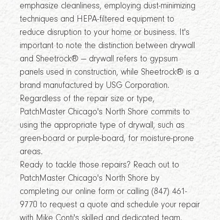
emphasize cleanliness, employing dust-minimizing
techniques and HEPA-filtered equipment to
reduce disruption to your home or business. It's
important to note the distinction between drywall
and Sheetrock® — drywall refers to gypsum
panels used in construction, while Sheetrock® is a
brand manufactured by USG Corporation.
Regardless of the repair size or type,
PatchMaster Chicago's North Shore commits to
using the appropriate type of drywall, such as
green-board or purple-board, for moisture-prone
areas.
Ready to tackle those repairs? Reach out to
PatchMaster Chicago's North Shore by
completing our online form or calling (847) 461-
9770 to request a quote and schedule your repair
with Mike Conti's skilled and dedicated team.