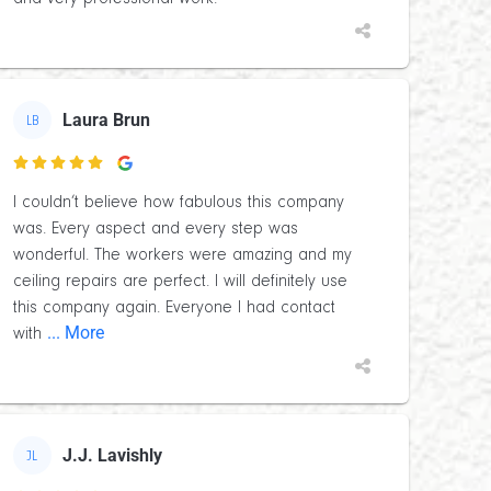
Laura Brun
LB

I couldn’t believe how fabulous this company
was. Every aspect and every step was
wonderful. The workers were amazing and my
ceiling repairs are perfect. I will definitely use
this company again. Everyone I had contact
... More
with
J.J. Lavishly
JL