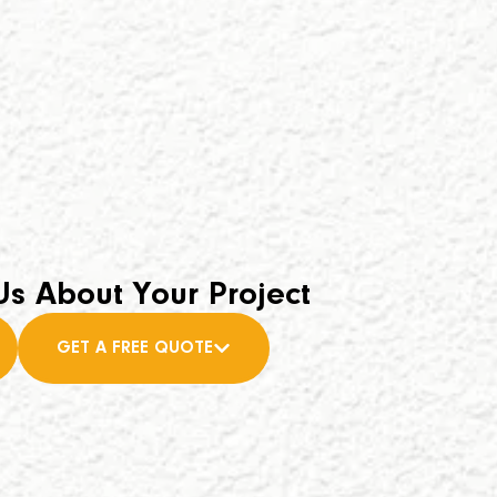
Us About Your Project
GET A FREE QUOTE