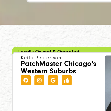
Locally Owned & Operated
Keith Reinertson
PatchMaster Chicago's
Western Suburbs