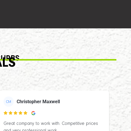
BURBS
ALS
Christopher Maxwell
CM

Great company to work with. Competitive prices
and very professional work.