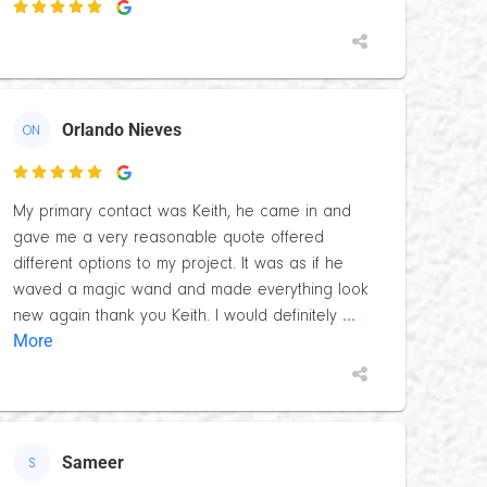

Orlando Nieves
ON

My primary contact was Keith, he came in and
gave me a very reasonable quote offered
different options to my project. It was as if he
waved a magic wand and made everything look
...
new again thank you Keith. I would definitely
More
Sameer
S