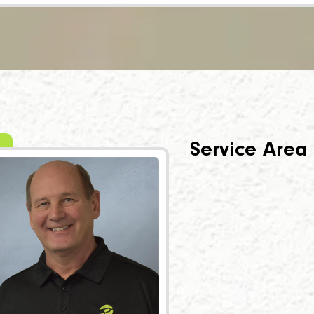
Service Area