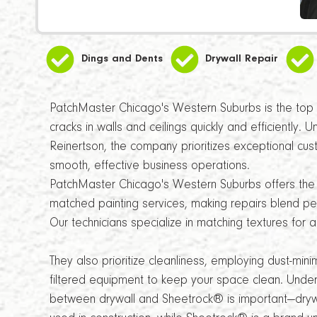
Dings and Dents
Drywall Repair
PatchMaster Chicago's Western Suburbs is the top c
cracks in walls and ceilings quickly and efficiently. 
Reinertson, the company prioritizes exceptional cus
smooth, effective business operations.
PatchMaster Chicago's Western Suburbs offers the 
matched painting services, making repairs blend perf
Our technicians specialize in matching textures for 
They also prioritize cleanliness, employing dust-min
filtered equipment to keep your space clean. Under
between drywall and Sheetrock® is important—dryw