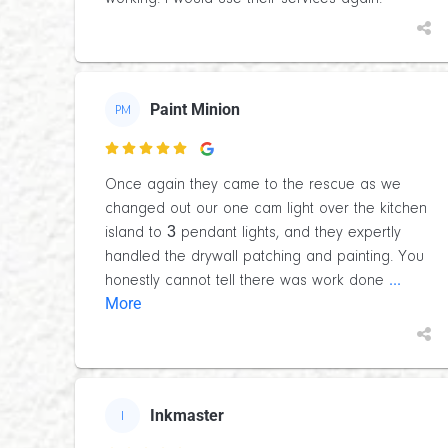
Paint Minion
PM

Once again they came to the rescue as we
changed out our one cam light over the kitchen
island to 3 pendant lights, and they expertly
handled the drywall patching and painting. You
...
honestly cannot tell there was work done
More
Inkmaster
I