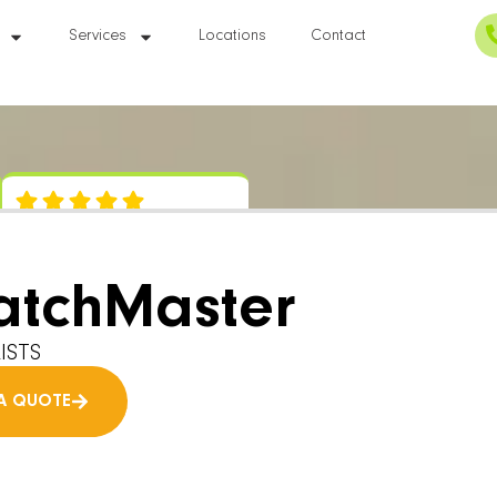
Services
Locations
Contact
atchMaster
ISTS
A QUOTE