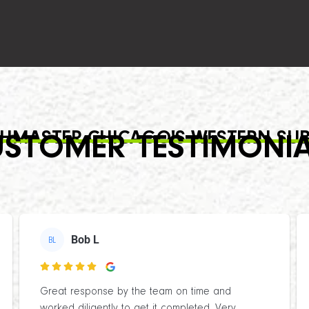
HMASTER CHICAGO'S WESTERN SU
STOMER TESTIMONI
Bob L
BL

Great response by the team on time and
worked diligently to get it completed. Very