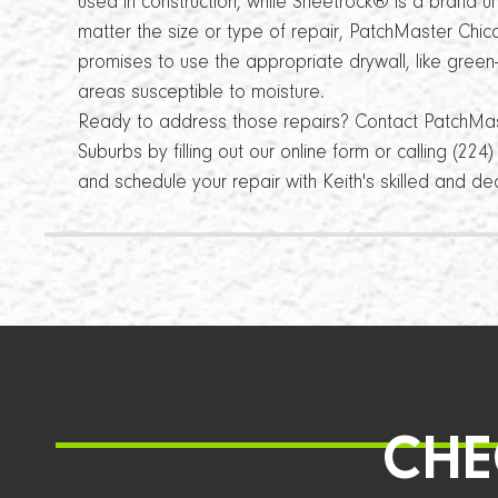
used in construction, while Sheetrock® is a brand 
matter the size or type of repair, PatchMaster Chi
promises to use the appropriate drywall, like green
areas susceptible to moisture.
Ready to address those repairs? Contact PatchMa
Suburbs by filling out our online form or calling (22
and schedule your repair with Keith's skilled and d
CHE