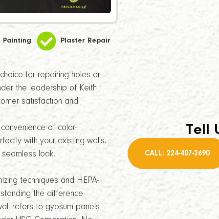
Painting
Plaster Repair
hoice for repairing holes or
Under the leadership of Keith
tomer satisfaction and
Tell 
convenience of color-
ectly with your existing walls.
CALL: 224-407-2690
a seamless look.
imizing techniques and HEPA-
standing the difference
all refers to gypsum panels