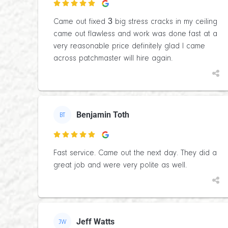

Came out fixed 3 big stress cracks in my ceiling
came out flawless and work was done fast at a
very reasonable price definitely glad I came
across patchmaster will hire again.
Benjamin Toth
BT

Fast service. Came out the next day. They did a
great job and were very polite as well.
Jeff Watts
JW