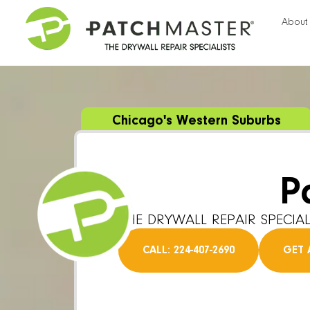
About
Chicago's Western Suburbs
P
THE DRYWALL REPAIR SPECIAL
CALL: 224-407-2690
GET 