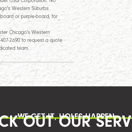
under USG Corporation. No
cago's Western Suburbs
-board or purple-board, for
ster Chicago's Western
4) 407-2690 to request a quote
edicated team.
WE GET IT, HOLES HAPPEN
CK OUT OUR SERV