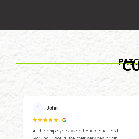
PATC
CU
John
J

All the employees were honest and hard-
working. I would use their services again.