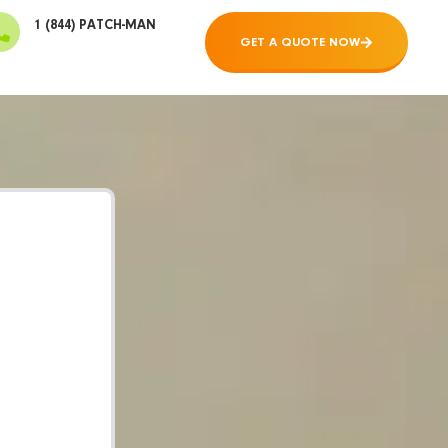
1 (844) PATCH-MAN
GET A QUOTE NOW