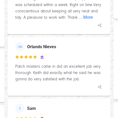
was scheduled within a week. Right on time.Very
conscientious about keeping all very neat and
... More
tidy. A pleasure to work with. Thank
Orlando Nieves
ON

Patch masters came in did an excellent job very
thorough. Keith did exactly what he said he was
gonna do very satisfied with the job.
Sam
S