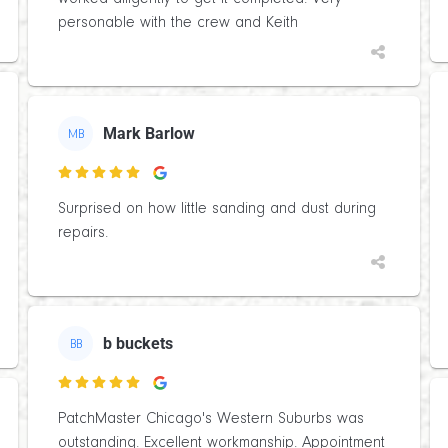
personable with the crew and Keith
Mark Barlow
MB

Surprised on how little sanding and dust during
repairs.
b buckets
BB

PatchMaster Chicago's Western Suburbs was
outstanding. Excellent workmanship. Appointment