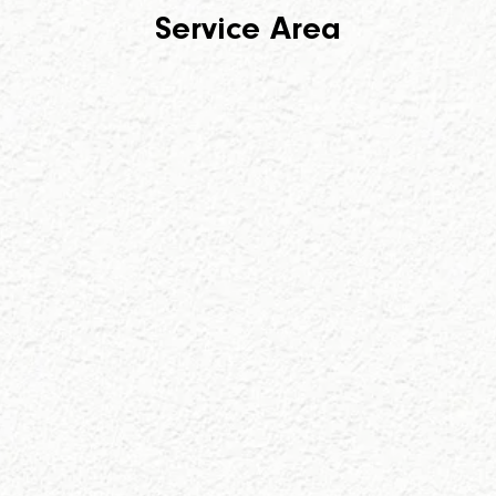
Service Area