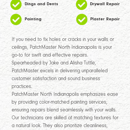
Dings and Dents
Drywall Repair
Painting
Plaster Repair
If you need to fix holes or cracks in your walls or
ceilings, PatchMaster North Indianapolis is your
go-to for swift and effective repairs.
Spearheaded by Jake and Alisha Tuttle,
PatchMaster excels in delivering unparalleled
customer satisfaction and sound business
practices.
PatchMaster North Indianapolis emphasizes ease
by providing color-matched painting services,
ensuring repairs blend seamlessly with your walls.
Our technicians are skilled at matching textures for
a natural look. They also prioritize cleanliness,