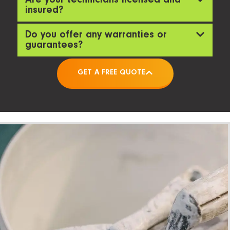
Are your technicians licensed and
insured?
Do you offer any warranties or
guarantees?
GET A FREE QUOTE