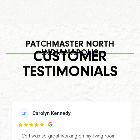
PATCHMASTER NORTH
INDIANAPOLIS
CUSTOMER
TESTIMONIALS
Carolyn Kennedy
CK

Carl was so great working on my living room