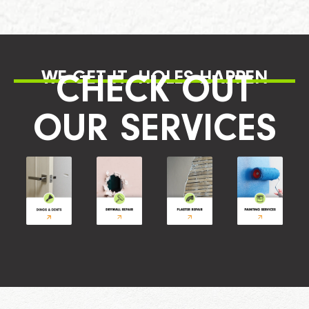
WE GET IT, HOLES HAPPEN
CHECK OUT
OUR SERVICES