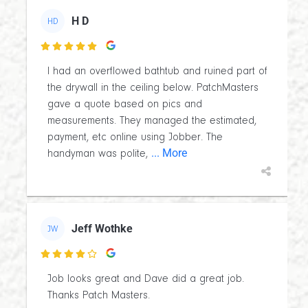
H D
HD

I had an overflowed bathtub and ruined part of
the drywall in the ceiling below. PatchMasters
gave a quote based on pics and
measurements. They managed the estimated,
payment, etc online using Jobber. The
... More
handyman was polite,
Jeff Wothke
JW

Job looks great and Dave did a great job.
Thanks Patch Masters.