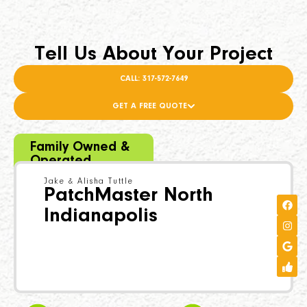
Tell Us About Your Project
CALL: 317-572-7649
GET A FREE QUOTE
Family Owned &
Operated
Jake & Alisha Tuttle
PatchMaster North
Indianapolis