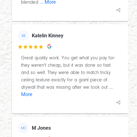
... More
blended
Katelin Kinney
KK

Great quality work. You get what you pay for-
they weren't cheap, but it was done so fast
and so well. They were able to match tricky
ceiling texture exactly for a giant piece of
...
drywall that was missing after we took out
More
M Jones
MJ