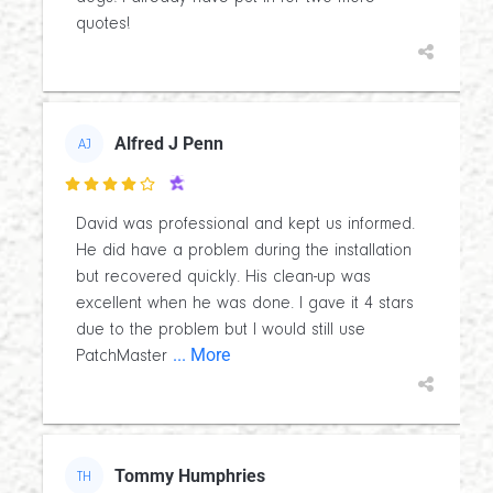
quotes!
Alfred J Penn
AJ

David was professional and kept us informed.
He did have a problem during the installation
but recovered quickly. His clean-up was
excellent when he was done. I gave it 4 stars
due to the problem but I would still use
... More
PatchMaster
Tommy Humphries
TH