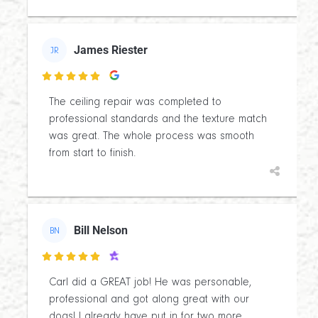
James Riester
JR

The ceiling repair was completed to
professional standards and the texture match
was great. The whole process was smooth
from start to finish.
Bill Nelson
BN

Carl did a GREAT job! He was personable,
professional and got along great with our
dogs! I already have put in for two more