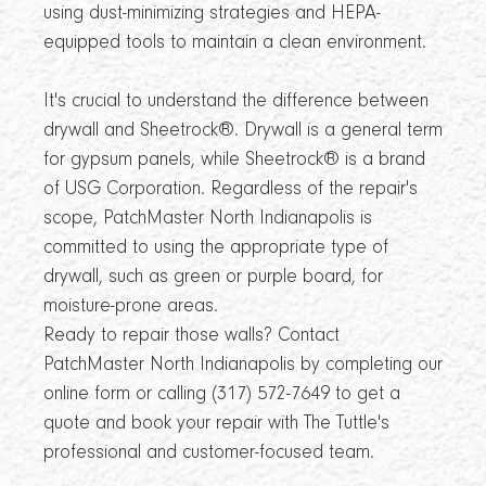
using dust-minimizing strategies and HEPA-
equipped tools to maintain a clean environment.
It's crucial to understand the difference between
drywall and Sheetrock®. Drywall is a general term
for gypsum panels, while Sheetrock® is a brand
of USG Corporation. Regardless of the repair's
scope, PatchMaster North Indianapolis is
committed to using the appropriate type of
drywall, such as green or purple board, for
moisture-prone areas.
Ready to repair those walls? Contact
PatchMaster North Indianapolis by completing our
online form or calling (317) 572-7649 to get a
quote and book your repair with The Tuttle's
professional and customer-focused team.