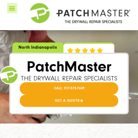
North Indianapolis
PatchMaster
THE DRYWALL REPAIR SPECIALISTS
CALL: 317-572-7649
GET A QUOTE