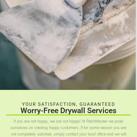
YOUR SATISFACTION, GUARANTEED
Worry-Free Drywall Services
If you are not happy, we are not happy! At PatchMaster we pride
ourselves on creating happy customers. If for some reason you are
not completely satisfied, simply contact your local office and we will