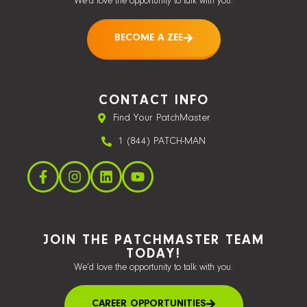
We’d love the opportunity to talk with you.
BECOME A ZEE
CONTACT INFO
Find Your PatchMaster
1 (844) PATCH-MAN
JOIN THE PATCHMASTER TEAM
TODAY!
We’d love the opportunity to talk with you.
CAREER OPPORTUNITIES