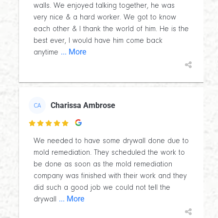
walls. We enjoyed talking together, he was
very nice & a hard worker. We got to know
each other & I thank the world of him. He is the
best ever, I would have him come back
... More
anytime
Charissa Ambrose
CA

We needed to have some drywall done due to
mold remediation. They scheduled the work to
be done as soon as the mold remediation
company was finished with their work and they
did such a good job we could not tell the
... More
drywall