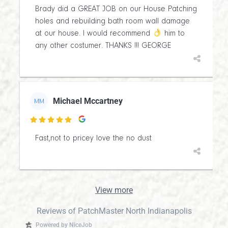
Brady did a GREAT JOB on our House Patching
holes and rebuilding bath room wall damage
at our house. I would recommend
him to
any other costumer. THANKS !!! GEORGE
Michael Mccartney
MM

Fast,not to pricey love the no dust
View more
Reviews of PatchMaster North Indianapolis
Powered by NiceJob