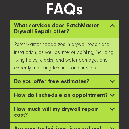
FAQs
What services does PatchMaster
Drywall Repair offer?
PatchMaster specializes in drywall repair and
installation, as well as interior painting, including
fixing holes, cracks, and water damage, and
expertly matching textures and finishes.
Do you offer free estimates?
How do I schedule an appointment?
How much will my drywall repair
cost?