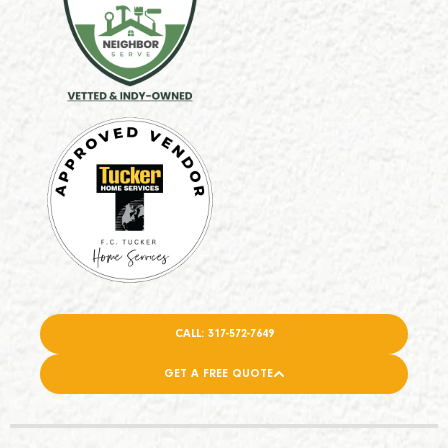
CALL: 317-572-7649
GET A FREE QUOTE