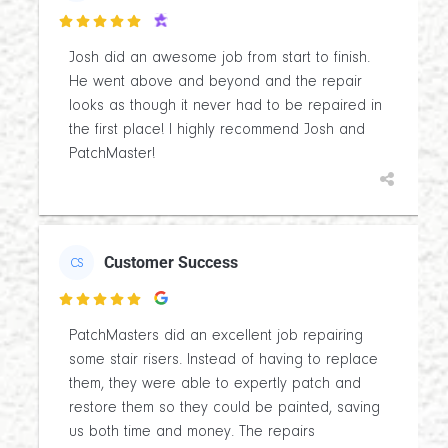

Josh did an awesome job from start to finish.
He went above and beyond and the repair
looks as though it never had to be repaired in
the first place! I highly recommend Josh and
PatchMaster!
Customer Success
CS

PatchMasters did an excellent job repairing
some stair risers. Instead of having to replace
them, they were able to expertly patch and
restore them so they could be painted, saving
us both time and money. The repairs