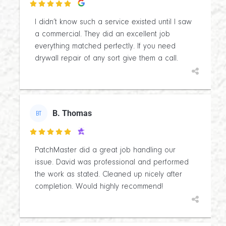

I didn’t know such a service existed until I saw
a commercial. They did an excellent job
everything matched perfectly. If you need
drywall repair of any sort give them a call.
B. Thomas
BT

PatchMaster did a great job handling our
issue. David was professional and performed
the work as stated. Cleaned up nicely after
completion. Would highly recommend!