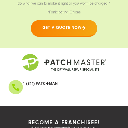
do what we can to make it right or you won’t be charged.*
*Participating Offices
GET A QUOTE NOW
1 (844) PATCH-MAN
BECOME A FRANCHISEE!