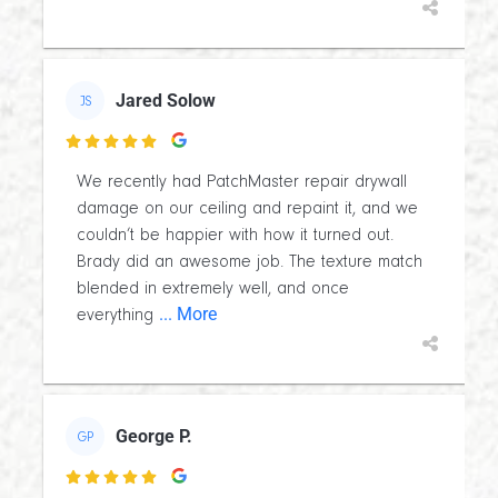
Jared Solow
JS

We recently had PatchMaster repair drywall
damage on our ceiling and repaint it, and we
couldn’t be happier with how it turned out.
Brady did an awesome job. The texture match
blended in extremely well, and once
... More
everything
George P.
GP
