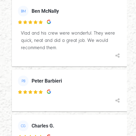
Ben McNally
BM

Vlad and his crew were wonderful. They were
quick, neat and did a great job. We would
recommend them.
Peter Barbieri
PB

Charles G.
CG