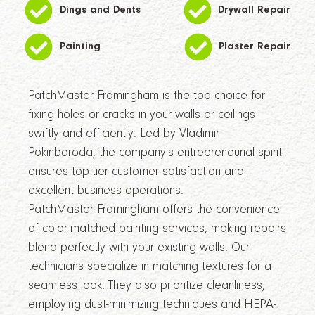
Dings and Dents
Drywall Repair
Painting
Plaster Repair
PatchMaster Framingham is the top choice for
fixing holes or cracks in your walls or ceilings
swiftly and efficiently. Led by Vladimir
Pokinboroda, the company's entrepreneurial spirit
ensures top-tier customer satisfaction and
excellent business operations.
PatchMaster Framingham offers the convenience
of color-matched painting services, making repairs
blend perfectly with your existing walls. Our
technicians specialize in matching textures for a
seamless look. They also prioritize cleanliness,
employing dust-minimizing techniques and HEPA-