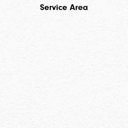
Service Area