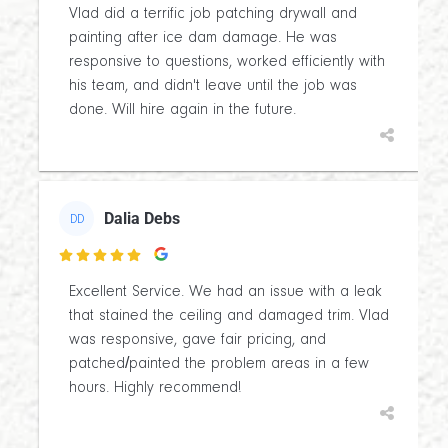
Vlad did a terrific job patching drywall and
painting after ice dam damage. He was
responsive to questions, worked efficiently with
his team, and didn't leave until the job was
done. Will hire again in the future.
Dalia Debs
DD

Excellent Service. We had an issue with a leak
that stained the ceiling and damaged trim. Vlad
was responsive, gave fair pricing, and
patched/painted the problem areas in a few
hours. Highly recommend!