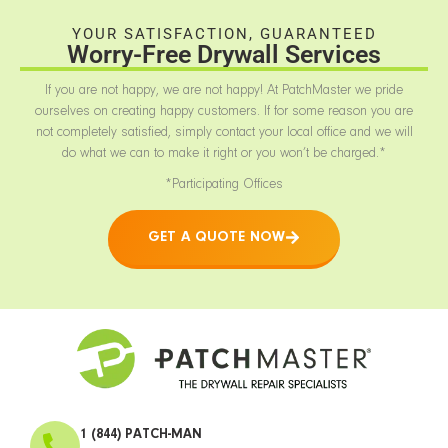
YOUR SATISFACTION, GUARANTEED
Worry-Free Drywall Services
If you are not happy, we are not happy! At PatchMaster we pride
ourselves on creating happy customers. If for some reason you are
not completely satisfied, simply contact your local office and we will
do what we can to make it right or you won’t be charged.*
*Participating Offices
GET A QUOTE NOW
1 (844) PATCH-MAN