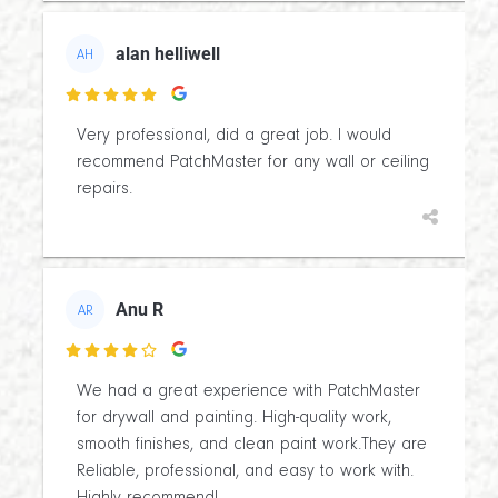
alan helliwell
AH

Very professional, did a great job. I would
recommend PatchMaster for any wall or ceiling
repairs.
Anu R
AR

We had a great experience with PatchMaster
for drywall and painting. High-quality work,
smooth finishes, and clean paint work.They are
Reliable, professional, and easy to work with.