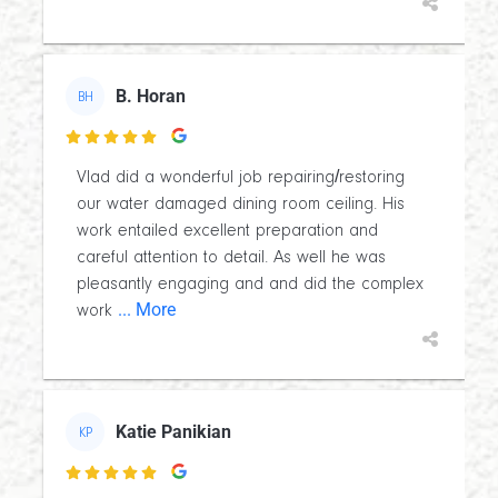
B. Horan
BH

Vlad did a wonderful job repairing/restoring
our water damaged dining room ceiling. His
work entailed excellent preparation and
careful attention to detail. As well he was
pleasantly engaging and and did the complex
... More
work
Katie Panikian
KP
