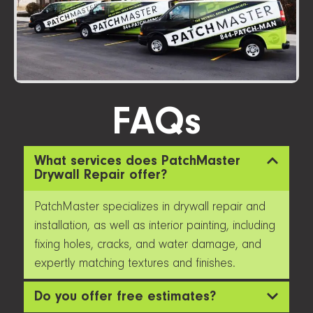
FAQs
What services does PatchMaster
Drywall Repair offer?
PatchMaster specializes in drywall repair and
installation, as well as interior painting, including
fixing holes, cracks, and water damage, and
expertly matching textures and finishes.
Do you offer free estimates?