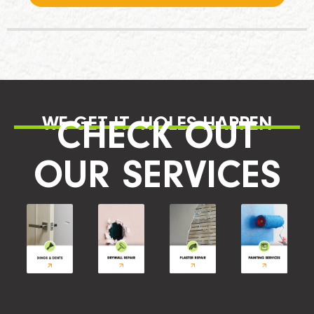
WE GET IT, HOLES HAPPEN
CHECK OUT
OUR SERVICES