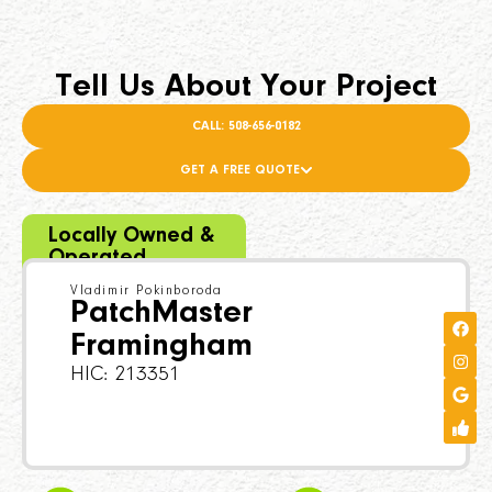
Tell Us About Your Project
CALL: 508-656-0182
GET A FREE QUOTE
Locally Owned &
Operated
Vladimir Pokinboroda
PatchMaster
Framingham
HIC: 213351