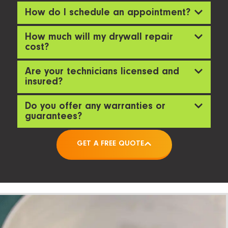
How do I schedule an appointment?
How much will my drywall repair
cost?
Are your technicians licensed and
insured?
Do you offer any warranties or
guarantees?
GET A FREE QUOTE