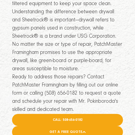
filtered equipment to keep your space clean.
Understanding the difference between drywall
and Sheetrock® is important—drywall refers to
gypsum panels used in construction, while
Sheetrock® is a brand under USG Corporation.
No matter the size or type of repair, PatchMaster
Framingham promises to use the appropriate
drywall, like green-board or purple-board, for
areas susceptible to moisture.
Ready to address those repairs? Contact
PatchMaster Framingham by filling out our online
form or calling (508) 656-0182 to request a quote
and schedule your repair with Mr. Pokinboroda's
skilled and dedicated team.
CALL: 508-656-0182
GET A FREE QUOTE