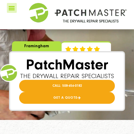
Framingham
PatchMaster
THE DRYWALL REPAIR SPECIALISTS
CALL: 508-656-0182
GET A QUOTE