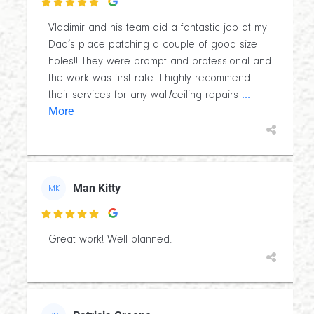

Vladimir and his team did a fantastic job at my
Dad’s place patching a couple of good size
holes!! They were prompt and professional and
the work was first rate. I highly recommend
...
their services for any wall/ceiling repairs
More
Man Kitty
MK

Great work! Well planned.