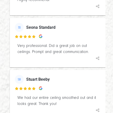
Highly recommend!
Seona Standard
SS

Very professional. Did a great job on out
ceilings. Prompt and great communication.
Stuart Beeby
SB

We had our entire ceiling smoothed out and it
looks great. Thank you!