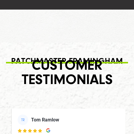
PATCHMASTER FRAMINGHAM
CUSTOMER
TESTIMONIALS
Tom Ramlow
TR
