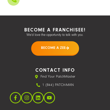
BECOME A FRANCHISEE!
We’d love the opportunity to talk with you.
BECOME A ZEE
CONTACT INFO
Find Your PatchMaster
1 (844) PATCH-MAN