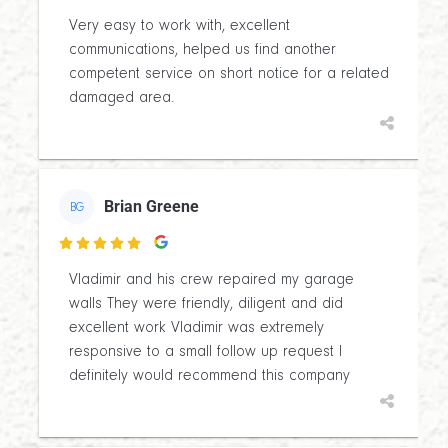
Very easy to work with, excellent
communications, helped us find another
competent service on short notice for a related
damaged area.
Brian Greene
BG

Vladimir and his crew repaired my garage
walls They were friendly, diligent and did
excellent work Vladimir was extremely
responsive to a small follow up request I
definitely would recommend this company