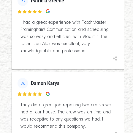
Patricia Greene
PG

I had a great experience with PatchMaster
Framingham! Communication and scheduling
was so easy and efficient with Vladimir. The
technician Alex was excellent, very
knowledgeable and professional.
Damon Karys
DK

They did a great job repairing two cracks we
had at our house. The crew was on time and
was receptive to any questions we had. I
would recommend this company.