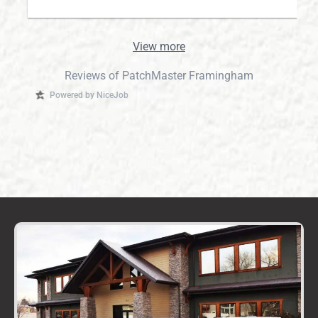
View more
Reviews of PatchMaster Framingham
Powered by NiceJob