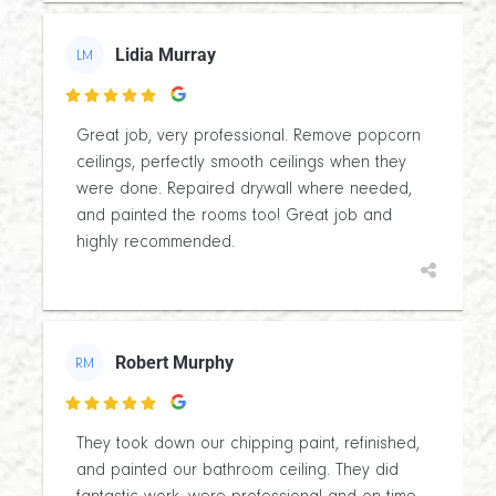
Lidia Murray
LM

Great job, very professional. Remove popcorn
ceilings, perfectly smooth ceilings when they
were done. Repaired drywall where needed,
and painted the rooms too! Great job and
highly recommended.
Robert Murphy
RM

They took down our chipping paint, refinished,
and painted our bathroom ceiling. They did