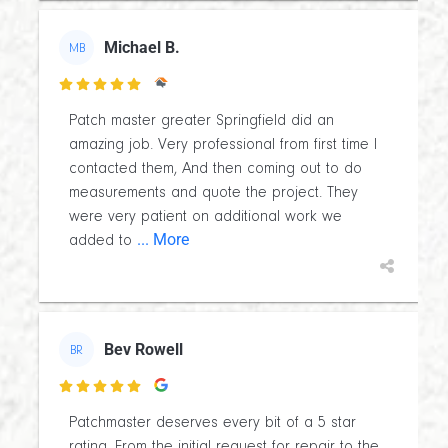
Michael B.
MB

Patch master greater Springfield did an
amazing job. Very professional from first time I
contacted them, And then coming out to do
measurements and quote the project. They
were very patient on additional work we
... More
added to
Bev Rowell
BR

Patchmaster deserves every bit of a 5 star
rating. From the initial request for repair to the