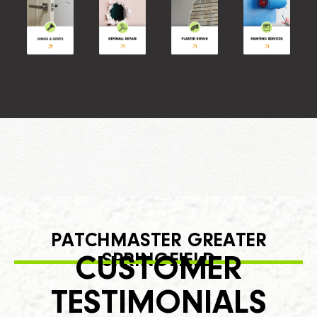
PATCHMASTER GREATER
SPRINGFIELD
CUSTOMER
TESTIMONIALS