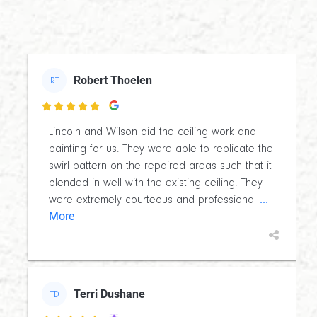
Robert Thoelen
RT

Lincoln and Wilson did the ceiling work and
painting for us. They were able to replicate the
swirl pattern on the repaired areas such that it
blended in well with the existing ceiling. They
...
were extremely courteous and professional
More
Terri Dushane
TD