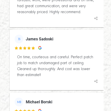
fantastic work, were professional and on time,
had great communication, and were very
reasonably priced. Highly recommend.
James Sadoski
JS

On time, courteous and careful. Perfect patch
job to match undamaged part of ceiling.
Cleaned up thoroughly. And cost was lower
than estimate!!
Michael Borski
MB