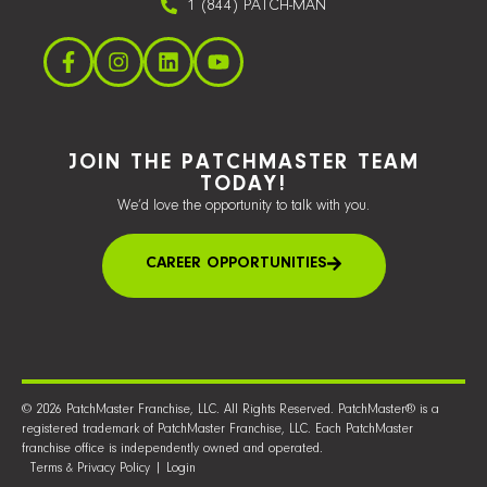
1 (844) PATCH-MAN
JOIN THE PATCHMASTER TEAM
TODAY!
We’d love the opportunity to talk with you.
CAREER OPPORTUNITIES
© 2026 PatchMaster Franchise, LLC. All Rights Reserved. PatchMaster® is a
registered trademark of PatchMaster Franchise, LLC. Each PatchMaster
franchise office is independently owned and operated.
Terms & Privacy Policy
|
Login