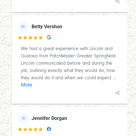
Betty Vershon
BV

We had a great experience with Lincoln and
Gustavo from PatchMaster Greater Springfield.
Lincoln communicated before and during the
job, outlining exactly what they would do, how
...
they would do it and when we could expect
More
Jennifer Dorgan
JD
