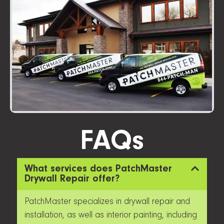
FAQs
What services does PatchMaster
Drywall Repair offer?
PatchMaster specializes in drywall repair and
installation, as well as interior painting, including