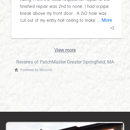
finished repair was 2nd to none. I had a pipe
break above my front door . A 2x2 hole was
... More
cut out of my entry hall ceiling to make
View more
Reviews of PatchMaster Greater Springfield, MA
Powered by NiceJob