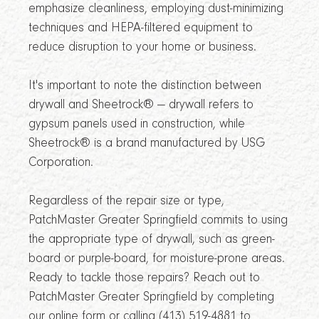
emphasize cleanliness, employing dust-minimizing
techniques and HEPA-filtered equipment to
reduce disruption to your home or business.
It's important to note the distinction between
drywall and Sheetrock® — drywall refers to
gypsum panels used in construction, while
Sheetrock® is a brand manufactured by USG
Corporation.
Regardless of the repair size or type,
PatchMaster Greater Springfield commits to using
the appropriate type of drywall, such as green-
board or purple-board, for moisture-prone areas.
Ready to tackle those repairs? Reach out to
PatchMaster Greater Springfield by completing
our online form or calling (413) 519-4881 to