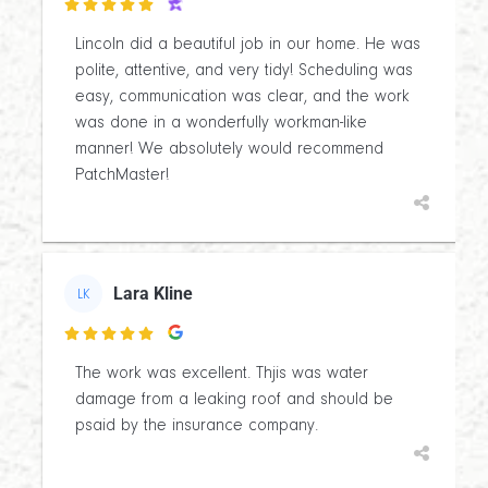

Lincoln did a beautiful job in our home. He was
polite, attentive, and very tidy! Scheduling was
easy, communication was clear, and the work
was done in a wonderfully workman-like
manner! We absolutely would recommend
PatchMaster!
Lara Kline
LK

The work was excellent. Thjis was water
damage from a leaking roof and should be
psaid by the insurance company.