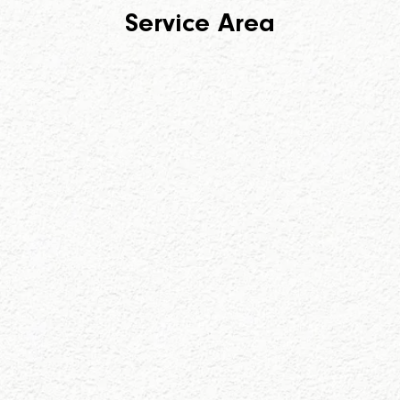
Service Area