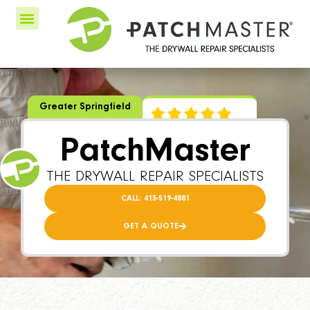
Greater Springfield
PatchMaster
THE DRYWALL REPAIR SPECIALISTS
CALL: 413-519-4881
GET A QUOTE