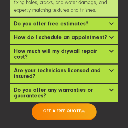
fixing holes, cracks, and water damage, and
expertly matching textures and finishes.
Do you offer free estimates?
How do I schedule an appointment?
How much will my drywall repair
cost?
Are your technicians licensed and
insured?
Do you offer any warranties or
guarantees?
GET A FREE QUOTE