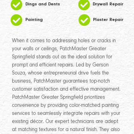
Dings and Dents
Drywall Repair
Painting
Plaster Repair
When it comes to addressing holes or cracks in
your walls or ceilings, PatchMaster Greater
Springfield stands out as the ideal solution for
prompt and efficient repairs. Led by Gerson
Souza, whose entrepreneurial drive fuels the
business, PatchMaster guarantees top-notch
customer satisfaction and effective management.
PatchMaster Greater Springfield prioritizes
convenience by providing color-matched painting
services to seamlessly integrate repairs with your
existing décor. Our expert technicians are adept
at matching textures for a natural finish. They also