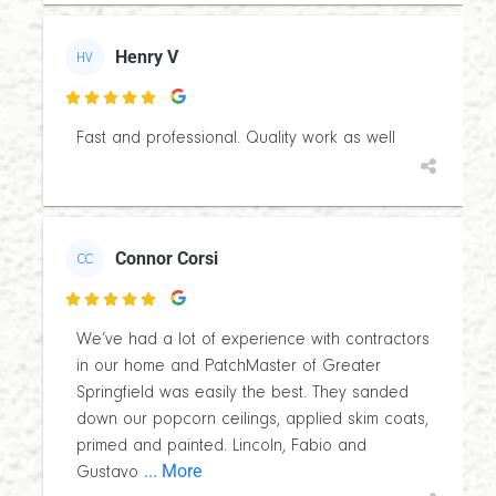
Henry V
HV

Fast and professional. Quality work as well
Connor Corsi
CC

We’ve had a lot of experience with contractors
in our home and PatchMaster of Greater
Springfield was easily the best. They sanded
down our popcorn ceilings, applied skim coats,
primed and painted. Lincoln, Fabio and
... More
Gustavo