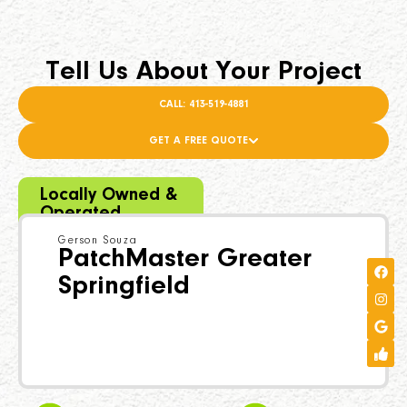
Tell Us About Your Project
CALL: 413-519-4881
GET A FREE QUOTE
Locally Owned &
Operated
Gerson Souza
PatchMaster Greater
Springfield