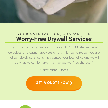
YOUR SATISFACTION, GUARANTEED
Worry-Free Drywall Services
If you are not happy, we are not happy! At PatchMaster we pride
ourselves on creating happy customers. If for some reason you are
not completely satisfied, simply contact your local office and we will
do what we can to make it right or you won’t be charged.*
*Participating Offices
GET A QUOTE NOW