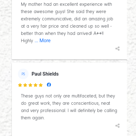
My mother had an excellent experience with
these awesome guys! She said they were
extremely communicative, did an amazing job
at a very fair price and cleaned up so well -
better than when they had arrived! A++!!
... More
Highly
Paul Shields
PS

These guys not only are multifaceted, but they
do great work, they are conscientious, neat
and very professional. I will definitely be calling
them again.