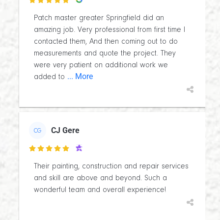

Patch master greater Springfield did an
amazing job. Very professional from first time I
contacted them, And then coming out to do
measurements and quote the project. They
were very patient on additional work we
... More
added to
CJ Gere
CG

Their painting, construction and repair services
and skill are above and beyond. Such a
wonderful team and overall experience!