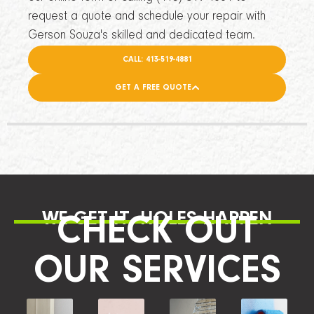
request a quote and schedule your repair with
Gerson Souza's skilled and dedicated team.
CALL: 413-519-4881
GET A FREE QUOTE
WE GET IT, HOLES HAPPEN
CHECK OUT
OUR SERVICES