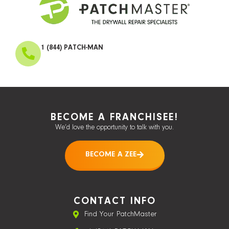
1 (844) PATCH-MAN
BECOME A FRANCHISEE!
We’d love the opportunity to talk with you.
BECOME A ZEE
CONTACT INFO
Find Your PatchMaster