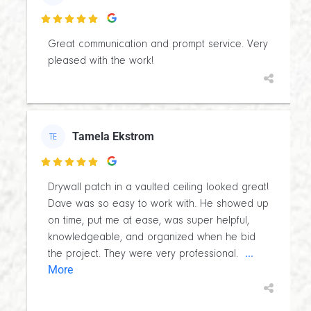

Great communication and prompt service. Very
pleased with the work!
Tamela Ekstrom
TE

Drywall patch in a vaulted ceiling looked great!
Dave was so easy to work with. He showed up
on time, put me at ease, was super helpful,
knowledgeable, and organized when he bid
...
the project. They were very professional.
More