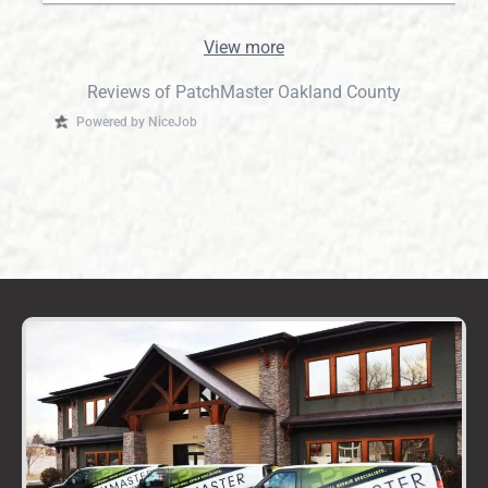
View more
Reviews of PatchMaster Oakland County
Powered by NiceJob