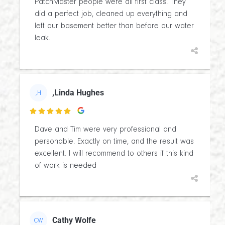
PatchMaster people were all first class. They
did a perfect job, cleaned up everything and
left our basement better than before our water
leak.
,Linda Hughes
,H

Dave and Tim were very professional and
personable. Exactly on time, and the result was
excellent. I will recommend to others if this kind
of work is needed
Cathy Wolfe
CW