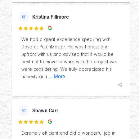
Kristina Fillmore
KF

We had a great experience speaking with
Dave at PatchMaster. He was honest and
upfront with us and advised that it would be
best not to move forward with the project we
were considering. We truly appreciated his
... More
honesty and
Shawn Carr
SC

Extremely efficient and did a wonderful job in