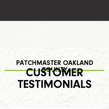
PATCHMASTER OAKLAND
COUNTY
CUSTOMER
TESTIMONIALS