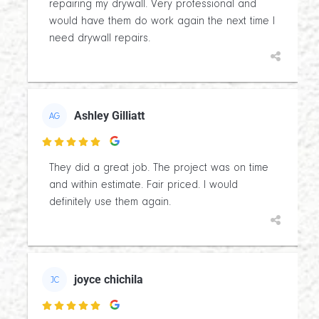
repairing my drywall. Very professional and
would have them do work again the next time I
need drywall repairs.
Ashley Gilliatt
AG

They did a great job. The project was on time
and within estimate. Fair priced. I would
definitely use them again.
joyce chichila
JC
