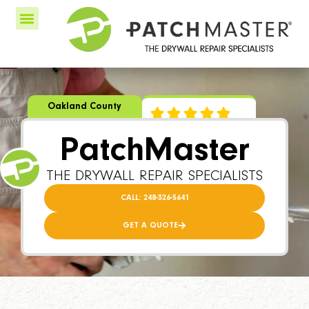
Oakland County
PatchMaster
THE DRYWALL REPAIR SPECIALISTS
CALL: 248-326-5641
GET A QUOTE