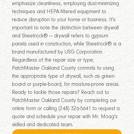
emphasize cleanliness, employing dust-minimizing
techniques and HEPA-filtered equipment to
reduce disruption to your home or business. It's
important to note the distinction between drywall
and Sheetrock® — drywall refers to gypsum
panels used in construction, while Sheetrock® is a
brand manufactured by USG Corporation.
Regardless of the repair size or type,
PatchMaster Oakland County commits to using
the appropriate type of drywall, such as green-
board or purple-board, for moisture-prone areas.
Ready to tackle those repairs? Reach out to
PatchMaster Oakland County by completing our
online form or calling (248) 326-5641 to request a
quote and schedule your repair with Mr. Moag's
skilled and dedicated team.