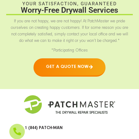
YOUR SATISFACTION, GUARANTEED
Worry-Free Drywall Services
If you are not happy, we are not happy! At PatchMaster we pride
ourselves on creating happy customers. If for some reason you are
not completely satisfied, simply contact your local office and we will
do what we can to make it right or you won’t be charged.*
*Participating Offices
GET A QUOTE NOW
1 (844) PATCH-MAN