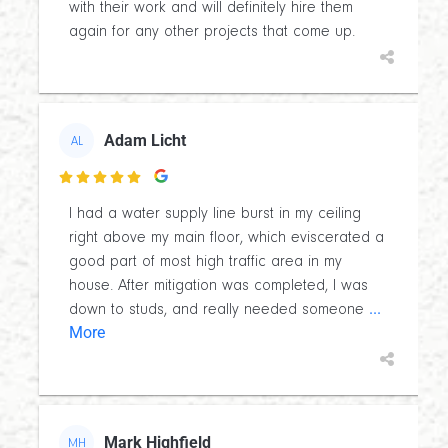
with their work and will definitely hire them
again for any other projects that come up.
Adam Licht
AL

I had a water supply line burst in my ceiling
right above my main floor, which eviscerated a
good part of most high traffic area in my
house. After mitigation was completed, I was
...
down to studs, and really needed someone
More
Mark Highfield
MH