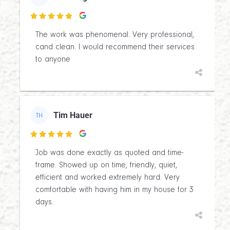

The work was phenomenal. Very professional,
cand clean. I would recommend their services
to anyone
Tim Hauer
TH

Job was done exactly as quoted and time-
frame. Showed up on time, friendly, quiet,
efficient and worked extremely hard. Very
comfortable with having him in my house for 3
days.