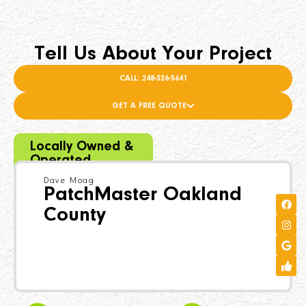
Tell Us About Your Project
CALL: 248-326-5641
GET A FREE QUOTE
Locally Owned &
Operated
Dave Moag
PatchMaster Oakland
County