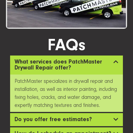
FAQs
What services does PatchMaster
Drywall Repair offer?
PatchMaster specializes in drywall repair and
installation, as well as interior painting, including
fixing holes, cracks, and water damage, and
expertly matching textures and finishes.
Do you offer free estimates?