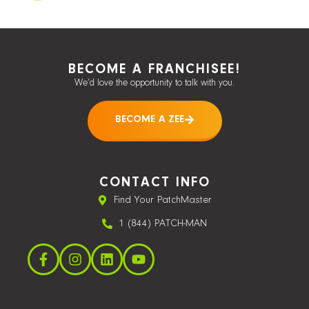
BECOME A FRANCHISEE!
We’d love the opportunity to talk with you.
BECOME A ZEE
CONTACT INFO
Find Your PatchMaster
1 (844) PATCH-MAN