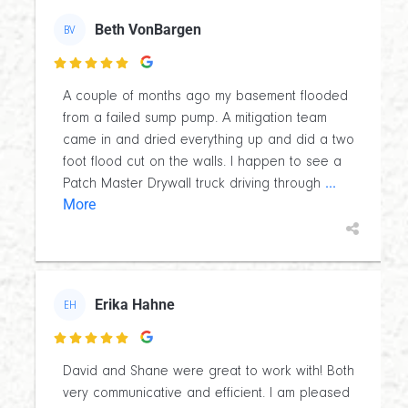
Beth VonBargen
BV

A couple of months ago my basement flooded
from a failed sump pump. A mitigation team
came in and dried everything up and did a two
foot flood cut on the walls. I happen to see a
...
Patch Master Drywall truck driving through
More
Erika Hahne
EH

David and Shane were great to work with! Both
very communicative and efficient. I am pleased