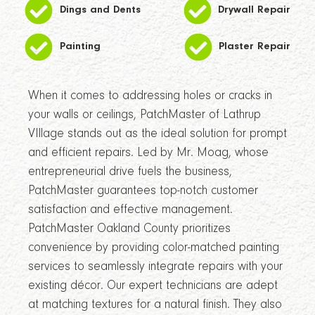
Dings and Dents
Drywall Repair
Painting
Plaster Repair
When it comes to addressing holes or cracks in
your walls or ceilings, PatchMaster of Lathrup
VIllage stands out as the ideal solution for prompt
and efficient repairs. Led by Mr. Moag, whose
entrepreneurial drive fuels the business,
PatchMaster guarantees top-notch customer
satisfaction and effective management.
PatchMaster Oakland County prioritizes
convenience by providing color-matched painting
services to seamlessly integrate repairs with your
existing décor. Our expert technicians are adept
at matching textures for a natural finish. They also