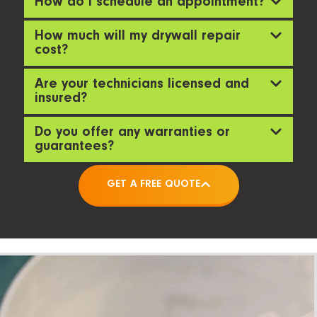
How do I schedule an appointment?
How much will my drywall repair
cost?
Are your technicians licensed and
insured?
Do you offer any warranties or
guarantees?
GET A FREE QUOTE