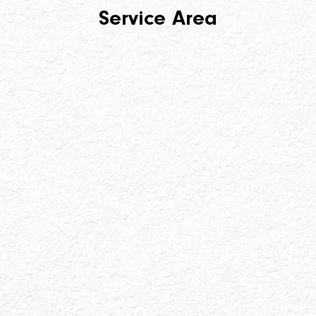
Service Area