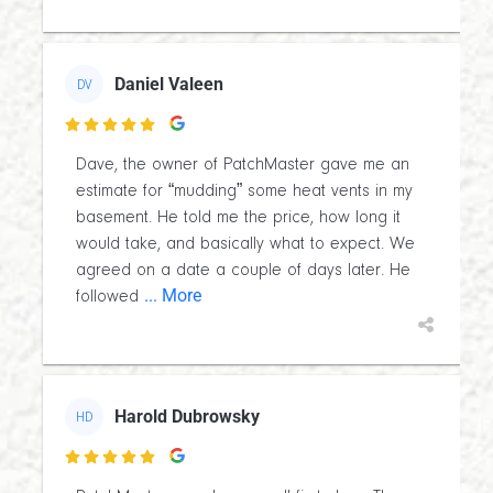
Daniel Valeen
DV

Dave, the owner of PatchMaster gave me an
estimate for “mudding” some heat vents in my
basement. He told me the price, how long it
would take, and basically what to expect. We
agreed on a date a couple of days later. He
... More
followed
Harold Dubrowsky
HD
