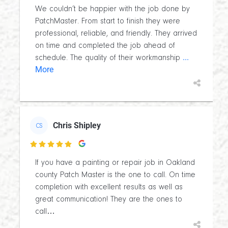
We couldn’t be happier with the job done by
PatchMaster. From start to finish they were
professional, reliable, and friendly. They arrived
on time and completed the job ahead of
...
schedule. The quality of their workmanship
More
Chris Shipley
CS

If you have a painting or repair job in Oakland
county Patch Master is the one to call. On time
completion with excellent results as well as
great communication! They are the ones to
call…