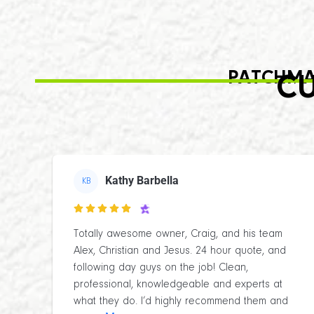
PATCHMA
CU
Kathy Barbella
KB

Totally awesome owner, Craig, and his team
Alex, Christian and Jesus. 24 hour quote, and
following day guys on the job! Clean,
professional, knowledgeable and experts at
what they do. I’d highly recommend them and