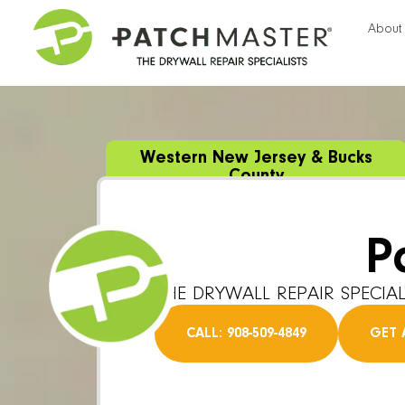
About
Western New Jersey & Bucks
County
P
THE DRYWALL REPAIR SPECIAL
CALL: 908-509-4849
GET 