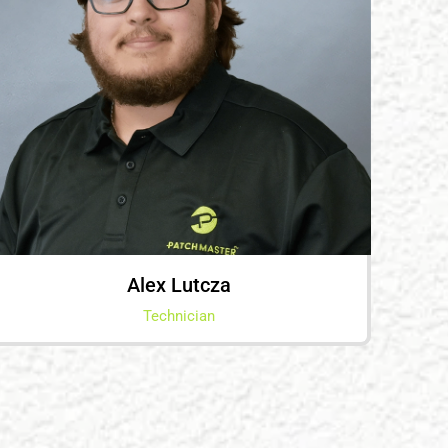
Alex Lutcza
Technician