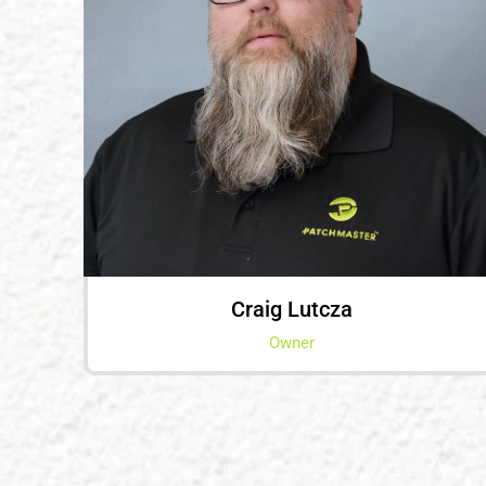
Craig Lutcza
Owner