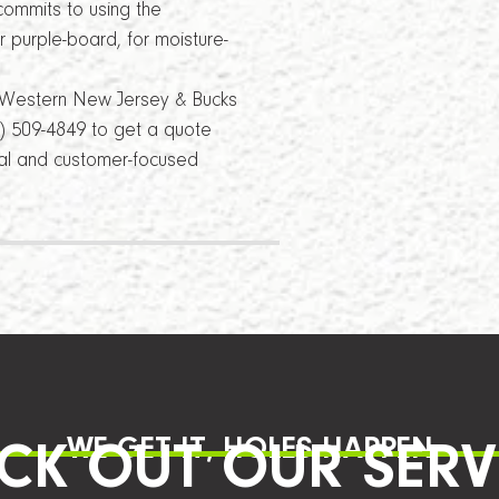
ommits to using the
 purple-board, for moisture-
r Western New Jersey & Bucks
8) 509-4849 to get a quote
nal and customer-focused
WE GET IT, HOLES HAPPEN
CK OUT OUR SERV