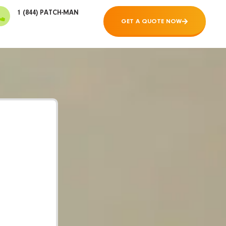
1 (844) PATCH-MAN
GET A QUOTE NOW