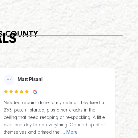
S COUNTY
ALS
Matt Pisani
MP

Needed repairs done to my ceiling. They fixed a
2'x3' patch I started, plus other cracks in the
ceiling that need re-taping or re-spackling. A little
over one day to do everything. Cleaned up after
... More
themselves and primed the