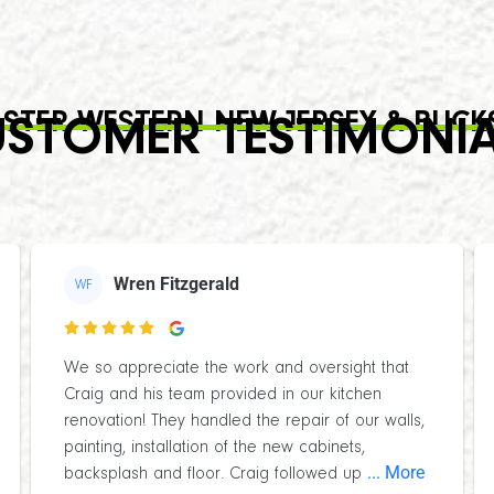
STER WESTERN NEW JERSEY & BUCK
STOMER TESTIMONI
Wren Fitzgerald
WF

We so appreciate the work and oversight that
Craig and his team provided in our kitchen
renovation! They handled the repair of our walls,
painting, installation of the new cabinets,
... More
backsplash and floor. Craig followed up