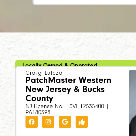
Locally Owned & Operated
Craig Lutcza
PatchMaster Western
New Jersey & Bucks
County
NJ License No.: 13VH12535400 |
PA180398