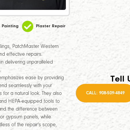
Painting
Plaster Repair
ceilings, PatchMaster Western
nd effective repairs.
n delivering unparalleled
.
Tell 
emphasizes ease by providing
lend seamlessly with your
CALL: 908-509-4849
s for a natural look. They also
es and HEPA-equipped tools to
stand the difference between
for gypsum panels, while
ess of the repair's scope,