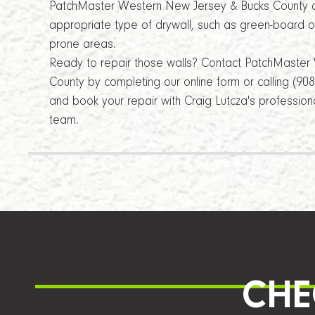
PatchMaster Western New Jersey & Bucks County c
appropriate type of drywall, such as green-board or
prone areas.
Ready to repair those walls? Contact PatchMaste
County by completing our online form or calling (90
and book your repair with Craig Lutcza's professio
team.
CHE