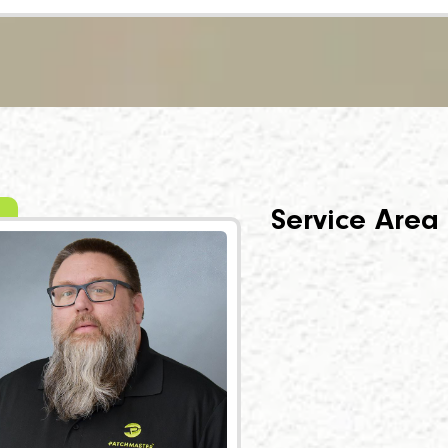
Service Area