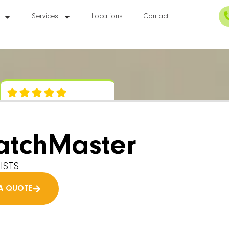
Services
Locations
Contact
atchMaster
ISTS
A QUOTE