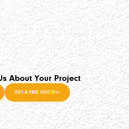
Us About Your Project
GET A FREE QUOTE