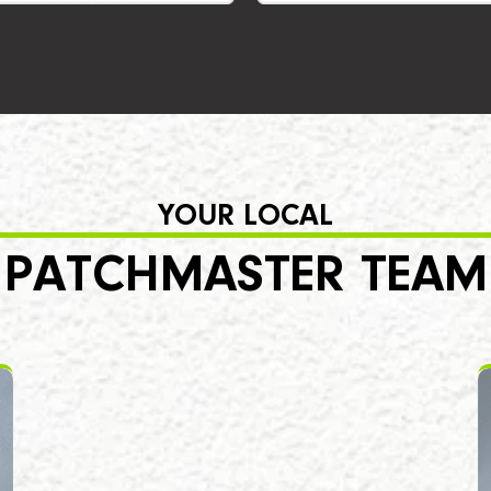
YOUR LOCAL
PATCHMASTER TEAM