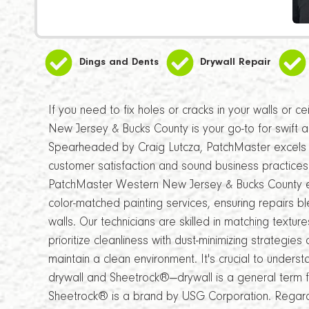
Dings and Dents
Drywall Repair
If you need to fix holes or cracks in your walls or 
New Jersey & Bucks County is your go-to for swift a
Spearheaded by Craig Lutcza, PatchMaster excels i
customer satisfaction and sound business practices
PatchMaster Western New Jersey & Bucks County 
color-matched painting services, ensuring repairs b
walls. Our technicians are skilled in matching texture
prioritize cleanliness with dust-minimizing strategi
maintain a clean environment. It's crucial to under
drywall and Sheetrock®—drywall is a general term 
Sheetrock® is a brand by USG Corporation. Regardl