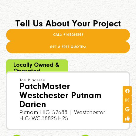
Tell Us About Your Project
CALL: 914-306-5959
GET A FREE QUOTE
Locally Owned &
Operated
Joe Piacente
PatchMaster
Westchester Putnam
Darien
Putnam HIC: 52688 | Westchester
HIC: WC-38825-H25