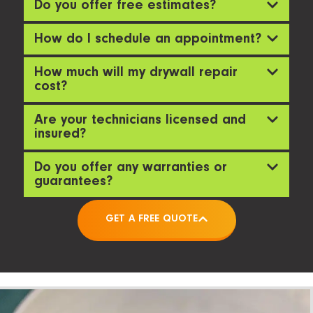
Do you offer free estimates?
How do I schedule an appointment?
How much will my drywall repair
cost?
Are your technicians licensed and
insured?
Do you offer any warranties or
guarantees?
GET A FREE QUOTE