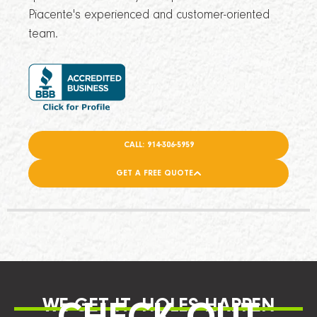
Piacente's experienced and customer-oriented
team.
CALL: 914-306-5959
GET A FREE QUOTE
WE GET IT, HOLES HAPPEN