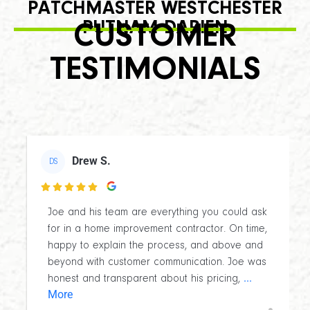
PATCHMASTER WESTCHESTER
PUTNAM DARIEN
CUSTOMER
TESTIMONIALS
Drew S.
DS

Joe and his team are everything you could ask
for in a home improvement contractor. On time,
happy to explain the process, and above and
beyond with customer communication. Joe was
...
honest and transparent about his pricing,
More