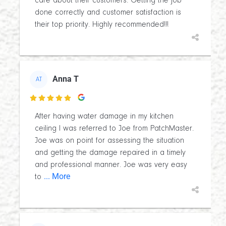
care about their customers. Getting the job
done correctly and customer satisfaction is
their top priority. Highly recommended!!!
Anna T
AT

After having water damage in my kitchen
ceiling I was referred to Joe from PatchMaster.
Joe was on point for assessing the situation
and getting the damage repaired in a timely
and professional manner. Joe was very easy
... More
to