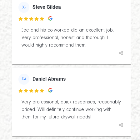
Steve Gildea
SG

Joe and his co-worked did an excellent job.
Very professional, honest and thorough. I
would highly recommend them.
Daniel Abrams
DA

Very professional, quick responses, reasonably
priced. Will definitely continue working with
them for my future drywall needs!