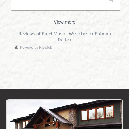
View more
Reviews of PatchMaster Westchester Putnam
Darien
Powered by NiceJob