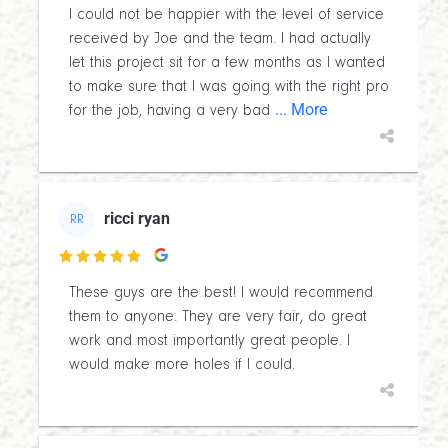
I could not be happier with the level of service
received by Joe and the team. I had actually
let this project sit for a few months as I wanted
to make sure that I was going with the right pro
... More
for the job, having a very bad
ricci ryan
RR

These guys are the best! I would recommend
them to anyone. They are very fair, do great
work and most importantly great people. I
would make more holes if I could.