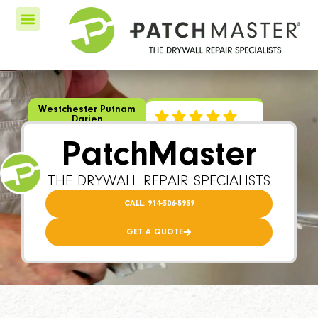
Westchester Putnam
Darien
PatchMaster
THE DRYWALL REPAIR SPECIALISTS
CALL: 914-306-5959
GET A QUOTE