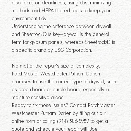
also focus on cleanliness, using dust-minimizing
methods and HEPA-filtered tools to keep your
environment tidy.
Understanding the difference between drywall
and Sheetrock® is key—drywall is the general
term for gypsum panels, whereas Sheetrock® is
a specific brand by USG Corporation.
No matter the repair's size or complexity,
PatchMaster Westchester Putnam Darien
promises to use the correct type of drywall, such
as green-board or purple-board, especially in
moisture-sensitive areas.
Ready to fix those issues? Contact PatchMaster
Westchester Putnam Darien by filling out our
online form or calling (914) 306-5959 to get a
quote and schedule your repair with Joe