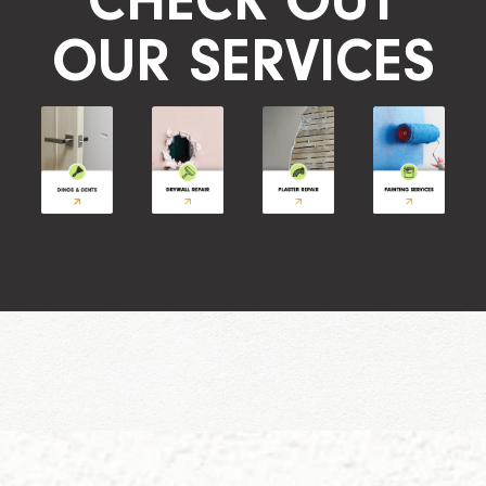
CHECK OUT
OUR SERVICES