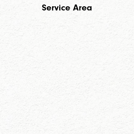
Service Area