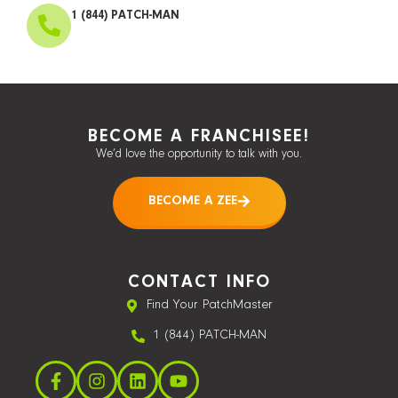
1 (844) PATCH-MAN
BECOME A FRANCHISEE!
We’d love the opportunity to talk with you.
BECOME A ZEE
CONTACT INFO
Find Your PatchMaster
1 (844) PATCH-MAN