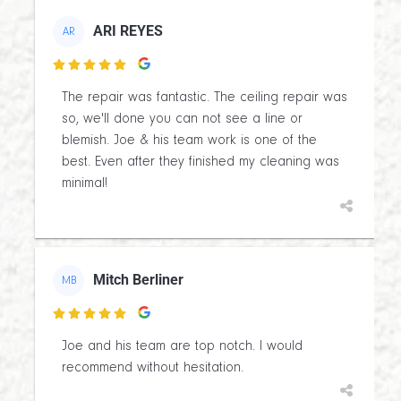
ARI REYES
AR

The repair was fantastic. The ceiling repair was
so, we'll done you can not see a line or
blemish. Joe & his team work is one of the
best. Even after they finished my cleaning was
minimal!
Mitch Berliner
MB

Joe and his team are top notch. I would
recommend without hesitation.