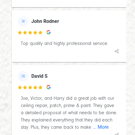
John Rodner
JR

Top quality and highly professional service.
David S
DS

Joe, Victor, and Harry did a great job with our
ceiling repair, patch, prime & paint. They gave
a detailed proposal of what needs to be done.
They explained everything that they did each
... More
day. Plus, they came back to make