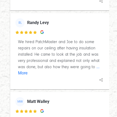
Randy Levy
RL

We hired PatchMaster and Joe to do some
repairs on our ceiling after having insulation
installed. He came to look at the job and was
very professional and explained not only what
...
was done, but also how they were going to
More
Matt Walley
MW
