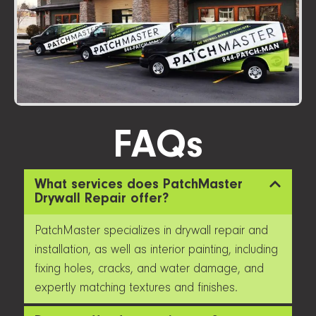
FAQs
What services does PatchMaster
Drywall Repair offer?
PatchMaster specializes in drywall repair and
installation, as well as interior painting, including
fixing holes, cracks, and water damage, and
expertly matching textures and finishes.