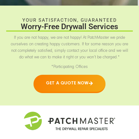
YOUR SATISFACTION, GUARANTEED
Worry-Free Drywall Services
If you are not happy, we are not happy! At PatchMaster we pride
ourselves on creating happy customers. If for some reason you are
not completely satisfied, simply contact your local office and we will
do what we can to make it right or you won’t be charged.*
*Participating Offices
GET A QUOTE NOW