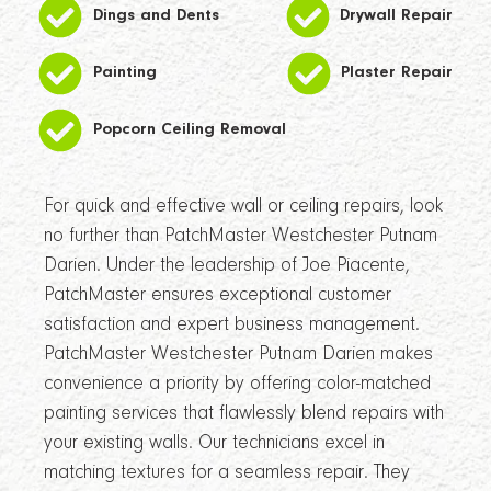
Dings and Dents
Drywall Repair
Painting
Plaster Repair
Popcorn Ceiling Removal
For quick and effective wall or ceiling repairs, look
no further than PatchMaster Westchester Putnam
Darien. Under the leadership of Joe Piacente,
PatchMaster ensures exceptional customer
satisfaction and expert business management.
PatchMaster Westchester Putnam Darien makes
convenience a priority by offering color-matched
painting services that flawlessly blend repairs with
your existing walls. Our technicians excel in
matching textures for a seamless repair. They