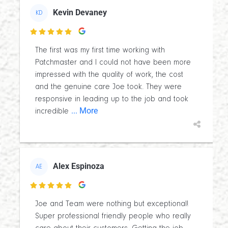
Kevin Devaney
KD

The first was my first time working with
Patchmaster and I could not have been more
impressed with the quality of work, the cost
and the genuine care Joe took. They were
responsive in leading up to the job and took
... More
incredible
Alex Espinoza
AE

Joe and Team were nothing but exceptional!
Super professional friendly people who really