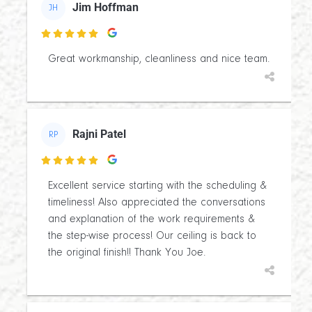
Jim Hoffman
JH

Great workmanship, cleanliness and nice team.
Rajni Patel
RP

Excellent service starting with the scheduling &
timeliness! Also appreciated the conversations
and explanation of the work requirements &
the step-wise process! Our ceiling is back to
the original finish!! Thank You Joe.