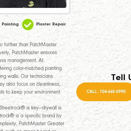
Painting
Plaster Repair
 no further than PatchMaster
yerly, PatchMaster ensures
iness management. At
ering color-matched painting
Tell 
ing walls. Our technicians
ey also focus on cleanliness,
CALL: 704-665-0990
ols to keep your environment
Sheetrock® is key—drywall is
rock® is a specific brand by
omplexity, PatchMaster Greater