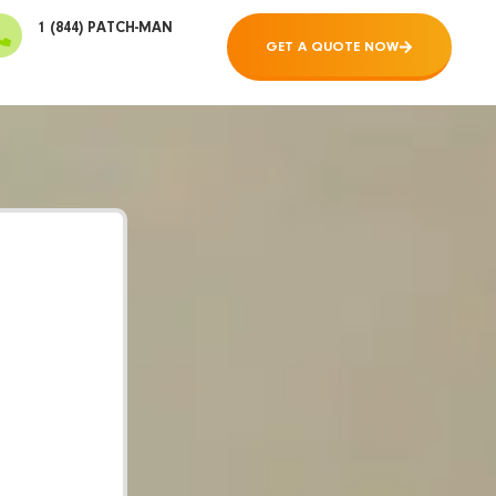
1 (844) PATCH-MAN
GET A QUOTE NOW