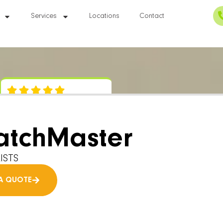
Services
Locations
Contact
atchMaster
ISTS
A QUOTE