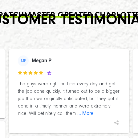
PATCHMASTER GREATER CHARLOTT
STOMER TESTIMONI
Megan P
MP

The guys were right on time every day and got
the job done quickly. It turned out to be a bigger
job than we originally anticipated, but they got it
done in a timely manner and were extremely
... More
nice. Will definitely call them