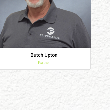
Butch Upton
Partner