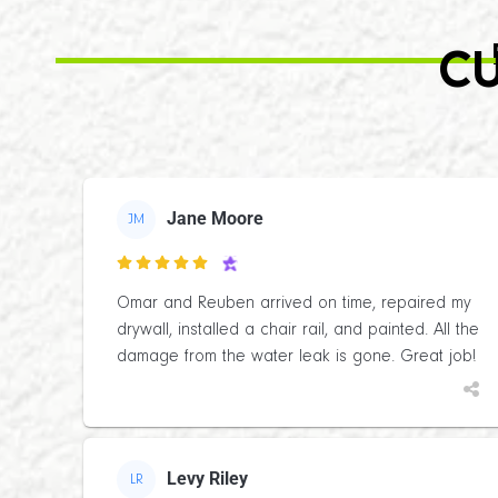
CU
Jane Moore
JM

Omar and Reuben arrived on time, repaired my
drywall, installed a chair rail, and painted. All the
damage from the water leak is gone. Great job!
Levy Riley
LR