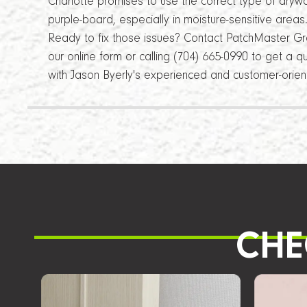
Charlotte promises to use the correct type of drywa
purple-board, especially in moisture-sensitive areas
Ready to fix those issues? Contact PatchMaster Grea
our online form or calling (704) 665-0990 to get a 
with Jason Byerly's experienced and customer-orie
CHE