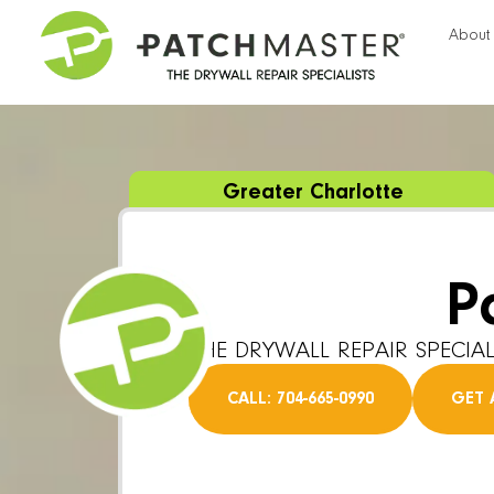
About
Greater Charlotte
P
THE DRYWALL REPAIR SPECIAL
CALL: 704-665-0990
GET 