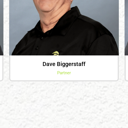
Dave Biggerstaff
Partner