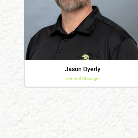
Jason Byerly
General Manager