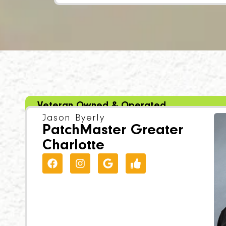
Veteran Owned & Operated
Jason Byerly
PatchMaster Greater
Charlotte