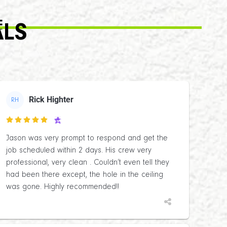
E
ALS
Rick Highter
RH

Jason was very prompt to respond and get the
job scheduled within 2 days. His crew very
professional, very clean . Couldn’t even tell they
had been there except, the hole in the ceiling
was gone. Highly recommended!!