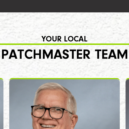
YOUR LOCAL
PATCHMASTER TEAM