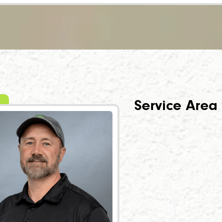
Service Area