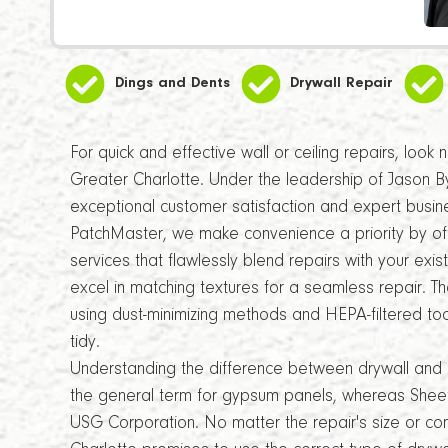
Dings and Dents
Drywall Repair
For quick and effective wall or ceiling repairs, look
Greater Charlotte. Under the leadership of Jason B
exceptional customer satisfaction and expert bus
PatchMaster, we make convenience a priority by off
services that flawlessly blend repairs with your exist
excel in matching textures for a seamless repair. Th
using dust-minimizing methods and HEPA-filtered to
tidy.
Understanding the difference between drywall and 
the general term for gypsum panels, whereas Sheet
USG Corporation. No matter the repair's size or c