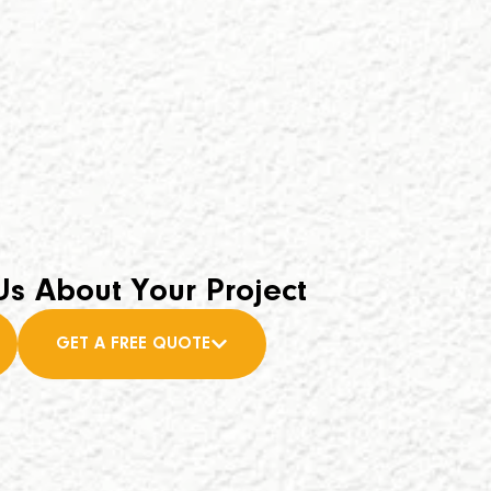
Us About Your Project
GET A FREE QUOTE