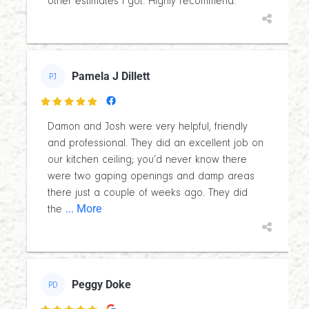
other estimates I got. Highly recommend.
Pamela J Dillett
PJ

Damon and Josh were very helpful, friendly
and professional. They did an excellent job on
our kitchen ceiling; you’d never know there
were two gaping openings and damp areas
there just a couple of weeks ago. They did
... More
the
Peggy Doke
PD