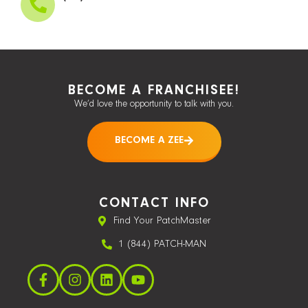
BECOME A FRANCHISEE!
We’d love the opportunity to talk with you.
BECOME A ZEE
CONTACT INFO
Find Your PatchMaster
1 (844) PATCH-MAN