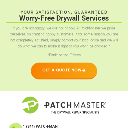
YOUR SATISFACTION, GUARANTEED
Worry-Free Drywall Services
If you are not happy, we are not happy! At PatchMaster we pride
ourselves on creating happy customers. If for some reason you are
not completely satisfied, simply contact your local office and we will
do what we can to make it right or you won’t be charged.*
*Participating Offices
GET A QUOTE NOW
1 (844) PATCH-MAN