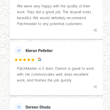
We were very happy with the quality of their
work. They did a great job. The drywall looks
beautiful. We would definitely recommend
Patchmaster to any potential customers.
Kieran Pelletier
KP

PatchMaster is 5 stars. Damon is great to work
with. He communicates well, does excellent
work, and finishes the job quickly.
Doreen Shuda
DS