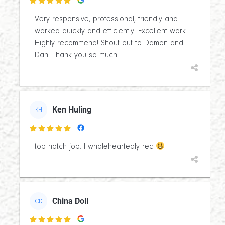

Very responsive, professional, friendly and
worked quickly and efficiently. Excellent work.
Highly recommend! Shout out to Damon and
Dan. Thank you so much!
Ken Huling
KH

top notch job. I wholeheartedly rec
China Doll
CD
