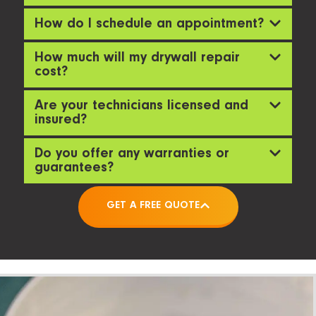
How do I schedule an appointment?
How much will my drywall repair
cost?
Are your technicians licensed and
insured?
Do you offer any warranties or
guarantees?
GET A FREE QUOTE