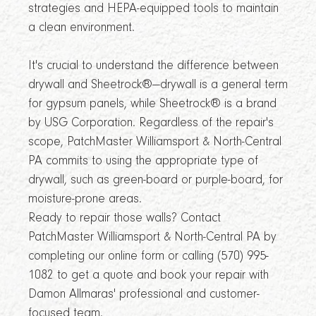
strategies and HEPA-equipped tools to maintain
a clean environment.
It's crucial to understand the difference between
drywall and Sheetrock®—drywall is a general term
for gypsum panels, while Sheetrock® is a brand
by USG Corporation. Regardless of the repair's
scope, PatchMaster Williamsport & North-Central
PA commits to using the appropriate type of
drywall, such as green-board or purple-board, for
moisture-prone areas.
Ready to repair those walls? Contact
PatchMaster Williamsport & North-Central PA by
completing our online form or calling (570) 995-
1082 to get a quote and book your repair with
Damon Allmaras' professional and customer-
focused team.