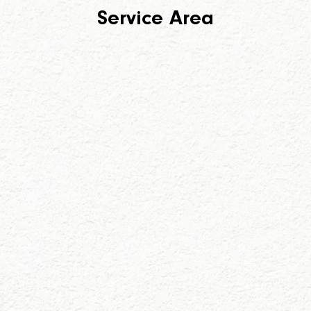
Service Area