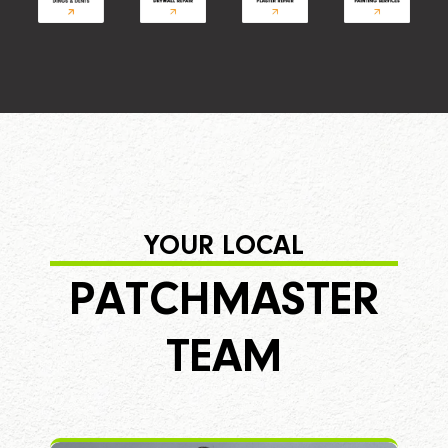
YOUR LOCAL
PATCHMASTER
TEAM