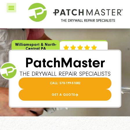
Williamsport & North-
Central PA
PatchMaster
THE DRYWALL REPAIR SPECIALISTS
CALL: 570-199-51082
GET A QUOTE