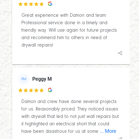

Great experience with Damon and team.
Professional service done in a timely and
friendly way. Will use again for future projects
and recommend him to others in need of
drywall repairs!
Peggy M
PM

Damon and crew have done several projects
for us. Reasonably priced. They noticed issues
with drywall that led to not just wall repairs but
it highlighted an electrical short that could
... More
have been disastrous for us at some