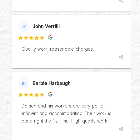
John Verrilli
JV

Quality work, reasonable charges.
Barbie Harbaugh
BH

Damon and his workers are very polite,
efficient and accommodating. Their work is
done right the 1st time. High quality work.