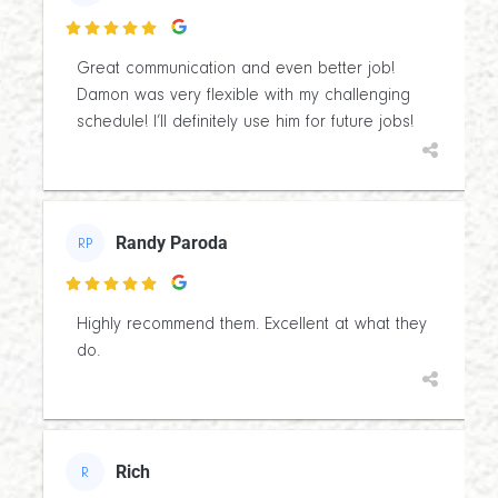

Great communication and even better job!
Damon was very flexible with my challenging
schedule! I’ll definitely use him for future jobs!
Randy Paroda
RP

Highly recommend them. Excellent at what they
do.
Rich
R