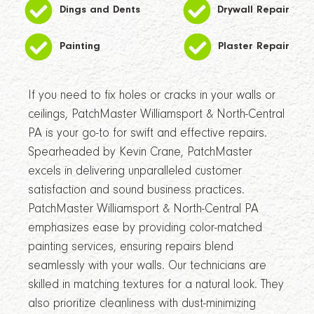
Dings and Dents
Drywall Repair
Painting
Plaster Repair
If you need to fix holes or cracks in your walls or
ceilings, PatchMaster Williamsport & North-Central
PA is your go-to for swift and effective repairs.
Spearheaded by Kevin Crane, PatchMaster
excels in delivering unparalleled customer
satisfaction and sound business practices.
PatchMaster Williamsport & North-Central PA
emphasizes ease by providing color-matched
painting services, ensuring repairs blend
seamlessly with your walls. Our technicians are
skilled in matching textures for a natural look. They
also prioritize cleanliness with dust-minimizing