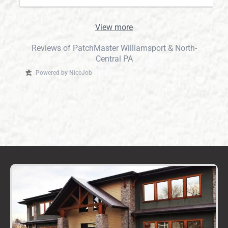
View more
Reviews of PatchMaster Williamsport & North-
Central PA
Powered by NiceJob