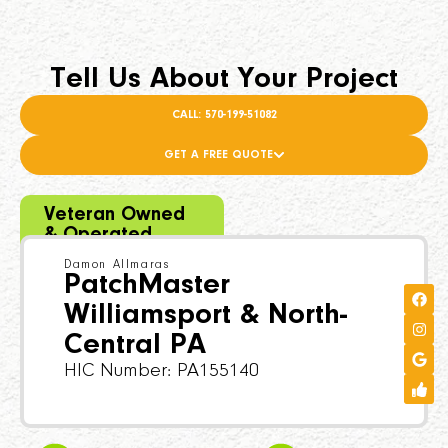
Tell Us About Your Project
CALL: 570-199-51082
GET A FREE QUOTE
Veteran Owned
& Operated
Damon Allmaras
PatchMaster
Williamsport & North-
Central PA
HIC Number: PA155140