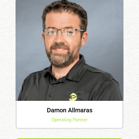
Damon Allmaras
Operating Partner