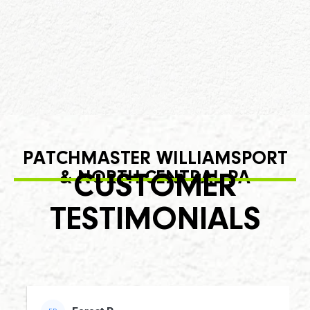
PATCHMASTER WILLIAMSPORT
& NORTH-CENTRAL PA
CUSTOMER
TESTIMONIALS