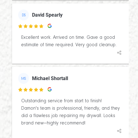
David Spearly
DS

Excellent work. Arrived on time. Gave a good
estimate of time required. Very good cleanup.
Michael Shortall
MS

Outstanding service from start to finish!
Damon's team is professional, friendly, and they
did a flawless job repairing my drywall. Looks
brand new—highly recommend!