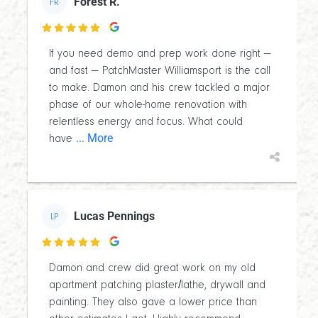
Forest R.
FR

If you need demo and prep work done right —
and fast — PatchMaster Williamsport is the call
to make. Damon and his crew tackled a major
phase of our whole-home renovation with
relentless energy and focus. What could
... More
have
Lucas Pennings
LP

Damon and crew did great work on my old
apartment patching plaster/lathe, drywall and
painting. They also gave a lower price than