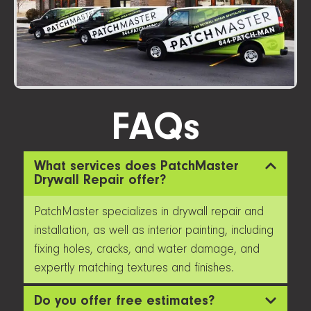
FAQs
What services does PatchMaster
Drywall Repair offer?
PatchMaster specializes in drywall repair and
installation, as well as interior painting, including
fixing holes, cracks, and water damage, and
expertly matching textures and finishes.
Do you offer free estimates?