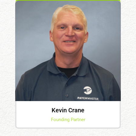
Kevin Crane
Founding Partner