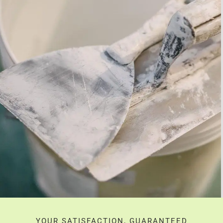
YOUR SATISFACTION, GUARANTEED