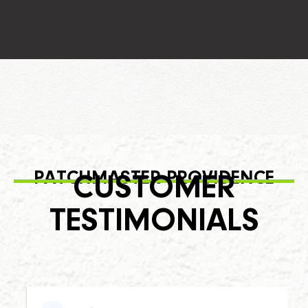
PATCHMASTER PROVIDENCE
CUSTOMER
TESTIMONIALS