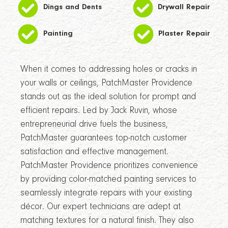
Dings and Dents
Drywall Repair
Painting
Plaster Repair
When it comes to addressing holes or cracks in
your walls or ceilings, PatchMaster Providence
stands out as the ideal solution for prompt and
efficient repairs. Led by Jack Ruvin, whose
entrepreneurial drive fuels the business,
PatchMaster guarantees top-notch customer
satisfaction and effective management.
PatchMaster Providence prioritizes convenience
by providing color-matched painting services to
seamlessly integrate repairs with your existing
décor. Our expert technicians are adept at
matching textures for a natural finish. They also