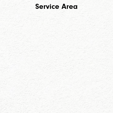
Service Area