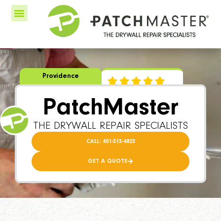
Providence
PatchMaster
THE DRYWALL REPAIR SPECIALISTS
CALL: 401-313-4823
GET A QUOTE