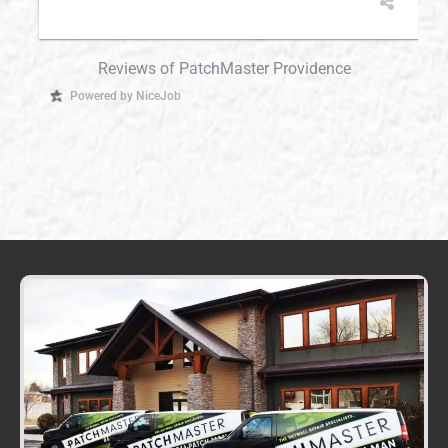
Reviews of PatchMaster Providence
Powered by NiceJob