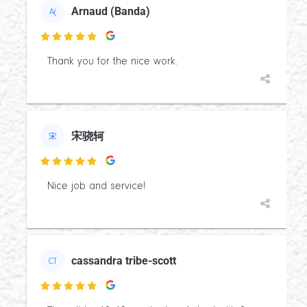
Arnaud (Banda)
A(

Thank you for the nice work.
宋骁轲
宋

Nice job and service!
cassandra tribe-scott
CT
