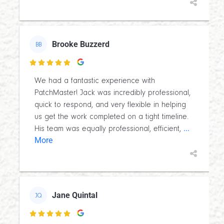
Brooke Buzzerd
BB

We had a fantastic experience with
PatchMaster! Jack was incredibly professional,
quick to respond, and very flexible in helping
us get the work completed on a tight timeline.
...
His team was equally professional, efficient,
More
Jane Quintal
JQ
