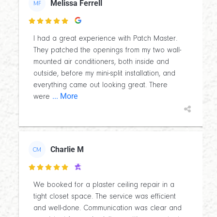
Melissa Ferrell
MF

I had a great experience with Patch Master.
They patched the openings from my two wall-
mounted air conditioners, both inside and
outside, before my mini-split installation, and
everything came out looking great. There
... More
were
Charlie M
CM

We booked for a plaster ceiling repair in a
tight closet space. The service was efficient
and well-done. Communication was clear and