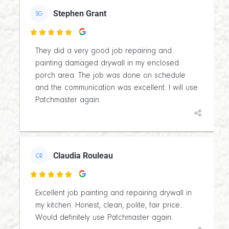
Stephen Grant
SG

They did a very good job repairing and
painting damaged drywall in my enclosed
porch area. The job was done on schedule
and the communication was excellent. I will use
Patchmaster again.
Claudia Rouleau
CR

Excellent job painting and repairing drywall in
my kitchen. Honest, clean, polite, fair price.
Would definitely use Patchmaster again.