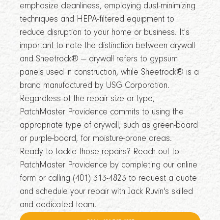
emphasize cleanliness, employing dust-minimizing
techniques and HEPA-filtered equipment to
reduce disruption to your home or business. It's
important to note the distinction between drywall
and Sheetrock® — drywall refers to gypsum
panels used in construction, while Sheetrock® is a
brand manufactured by USG Corporation.
Regardless of the repair size or type,
PatchMaster Providence commits to using the
appropriate type of drywall, such as green-board
or purple-board, for moisture-prone areas.
Ready to tackle those repairs? Reach out to
PatchMaster Providence by completing our online
form or calling (401) 313-4823 to request a quote
and schedule your repair with Jack Ruvin's skilled
and dedicated team.