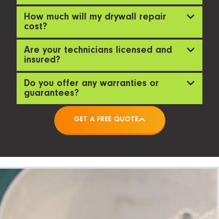
How much will my drywall repair
cost?
Are your technicians licensed and
insured?
Do you offer any warranties or
guarantees?
GET A FREE QUOTE