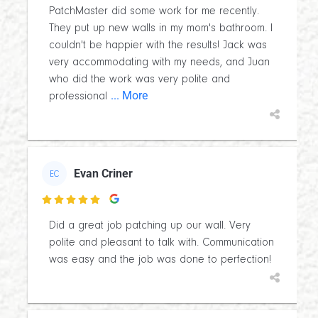
PatchMaster did some work for me recently.
They put up new walls in my mom's bathroom. I
couldn't be happier with the results! Jack was
very accommodating with my needs, and Juan
who did the work was very polite and
... More
professional
Evan Criner
EC

Did a great job patching up our wall. Very
polite and pleasant to talk with. Communication
was easy and the job was done to perfection!