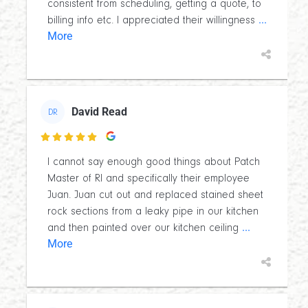
consistent from scheduling, getting a quote, to
...
billing info etc. I appreciated their willingness
More
David Read
DR

I cannot say enough good things about Patch
Master of RI and specifically their employee
Juan. Juan cut out and replaced stained sheet
rock sections from a leaky pipe in our kitchen
...
and then painted over our kitchen ceiling
More