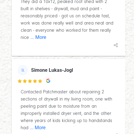
They did a 10x12, peaked roof shed with 2
built in shelves - drywall, mud and paint -
reasonably priced - got us on schedule fast,
work was done really well and area neat and
clean - everyone who worked for them really
... More
nice
Simone Lukas-Jogl
SL

Contacted Patchmaster about repairing 2
sections of drywall in my living room, one with
peeling paint due to moisture from an
improperly installed dryer vent, and the other
where years of kids kicking up to handstands
... More
had