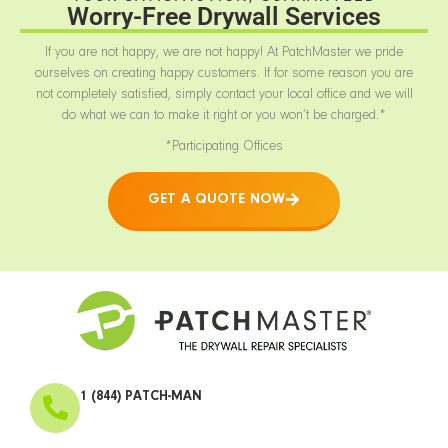
Worry-Free Drywall Services
If you are not happy, we are not happy! At PatchMaster we pride
ourselves on creating happy customers. If for some reason you are
not completely satisfied, simply contact your local office and we will
do what we can to make it right or you won’t be charged.*
*Participating Offices
GET A QUOTE NOW
1 (844) PATCH-MAN