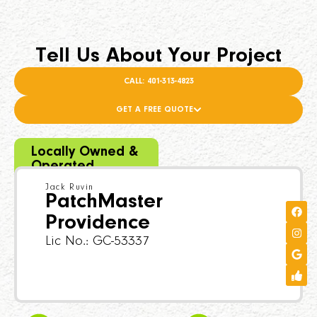
Tell Us About Your Project
CALL: 401-313-4823
GET A FREE QUOTE
Locally Owned &
Operated
Jack Ruvin
PatchMaster
Providence
Lic No.: GC-53337