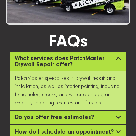
FAQs
What services does PatchMaster
Drywall Repair offer?
PatchMaster specializes in drywall repair and
installation, as well as interior painting, including
fixing holes, cracks, and water damage, and
expertly matching textures and finishes.
Do you offer free estimates?
How do I schedule an appointment?