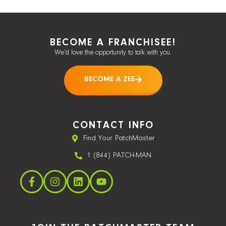
BECOME A FRANCHISEE!
We’d love the opportunity to talk with you.
BECOME A ZEE
CONTACT INFO
Find Your PatchMaster
1 (844) PATCH-MAN