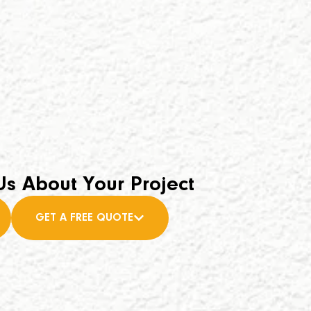
Us About Your Project
GET A FREE QUOTE