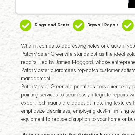
Dings and Dents
Drywall Repair
When it comes to addressing holes or cracks in your 
PatchMaster Greenville stands out as the ideal solu
repairs. Led by James Maggard, whose entrepreneur
PatchMaster guarantees top-notch customer satisfa
management.
PatchMaster Greenville prioritizes convenience by 
painting services to seamlessly integrate repairs wi
expert technicians are adept at matching textures fo
emphasize cleanliness, employing dust-minimizing t
equipment to reduce disruption to your home or bus