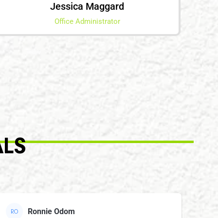
Jessica Maggard
Office Administrator
ALS
Ronnie Odom
RO