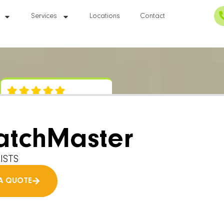
Services
Locations
Contact
atchMaster
ISTS
A QUOTE