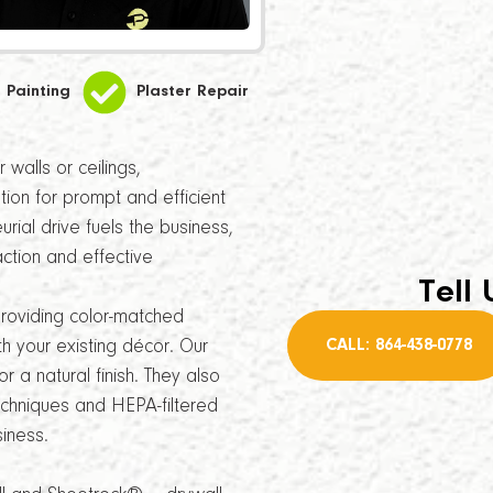
Painting
Plaster Repair
walls or ceilings,
tion for prompt and efficient
ial drive fuels the business,
ction and effective
Tell 
providing color-matched
CALL: 864-438-0778
th your existing décor. Our
r a natural finish. They also
echniques and HEPA-filtered
iness.