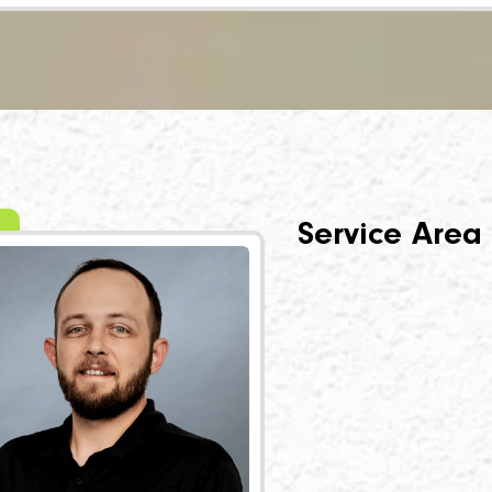
Service Area