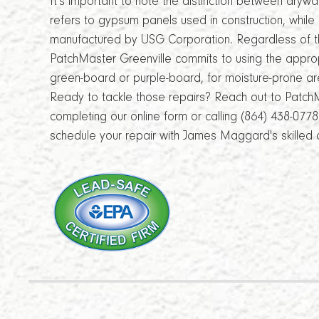
It's important to note the distinction between dryw
refers to gypsum panels used in construction, whil
manufactured by USG Corporation. Regardless of th
PatchMaster Greenville commits to using the approp
green-board or purple-board, for moisture-prone ar
Ready to tackle those repairs? Reach out to Patch
completing our online form or calling (864) 438-077
schedule your repair with James Maggard's skilled