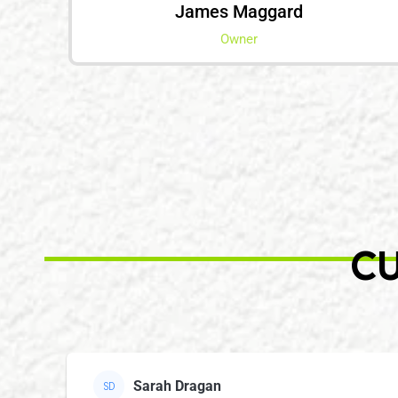
James Maggard
Owner
CU
Sarah Dragan
SD