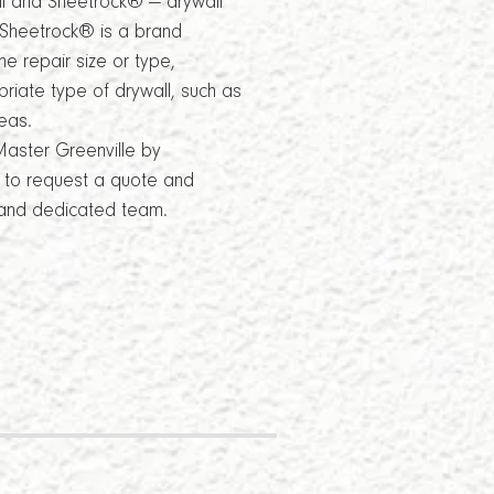
all and Sheetrock® — drywall
e Sheetrock® is a brand
e repair size or type,
riate type of drywall, such as
eas.
Master Greenville by
8 to request a quote and
 and dedicated team.