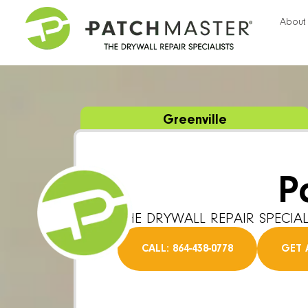
About
Greenville
P
THE DRYWALL REPAIR SPECIAL
CALL: 864-438-0778
GET 