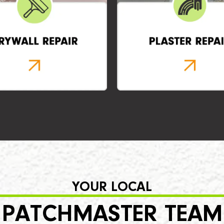
YOUR LOCAL
PATCHMASTER TEAM