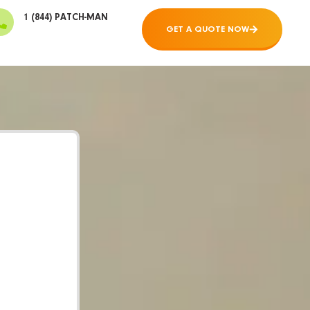
1 (844) PATCH-MAN
GET A QUOTE NOW