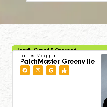
Locally Owned & Operated
James Maggard
PatchMaster Greenville