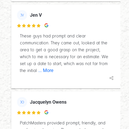
Jen V
JV

These guys had prompt and clear
communication. They came out, looked at the
area to get a good grasp on the project,
which to me is necessary for an estimate. We
set up a date to start, which was not far from
... More
the initial
Jacquelyn Owens
JO

PatchMasters provided prompt, friendly, and