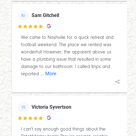
Sam Gitchell
SG

We came to Nashville for a quick retreat and
football weekend. The place we rented was
wonderful! However, the apparent above us
have a plumbing issue that resulted in some
damage to our bathroom. I called Itrips and
... More
reported
Victoria Syvertson
VS

I can’t say enough good things about the