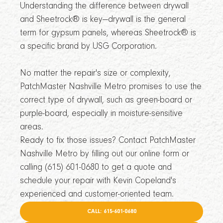
Understanding the difference between drywall
and Sheetrock® is key—drywall is the general
term for gypsum panels, whereas Sheetrock® is
a specific brand by USG Corporation.
No matter the repair's size or complexity,
PatchMaster Nashville Metro promises to use the
correct type of drywall, such as green-board or
purple-board, especially in moisture-sensitive
areas.
Ready to fix those issues? Contact PatchMaster
Nashville Metro by filling out our online form or
calling (615) 601-0680 to get a quote and
schedule your repair with Kevin Copeland's
experienced and customer-oriented team.
CALL: 615-601-0680