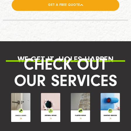
GET A FREE QUOTE
WE GET IT, HOLES HAPPEN
CHECK OUT
OUR SERVICES