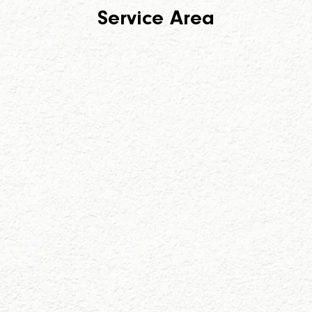
Service Area