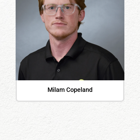
Milam Copeland