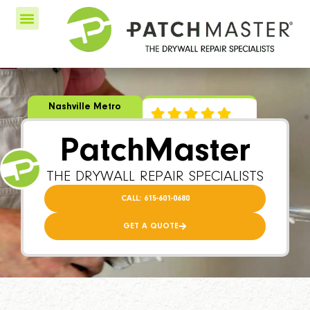
Nashville Metro
PatchMaster
THE DRYWALL REPAIR SPECIALISTS
CALL: 615-601-0680
GET A QUOTE