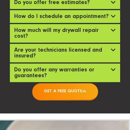
Do you offer free estimates?
How do I schedule an appointment?
How much will my drywall repair
cost?
Are your technicians licensed and
insured?
Do you offer any warranties or
guarantees?
GET A FREE QUOTE