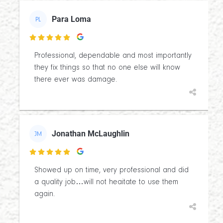
Para Loma
PL

Professional, dependable and most importantly
they fix things so that no one else will know
there ever was damage.
Jonathan McLaughlin
JM

Showed up on time, very professional and did
a quality job…will not heaitate to use them
again.