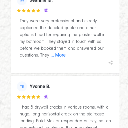
Jeannie M.
JM

They were very professional and clearly
explained the detailed quote and other
options I had for repairing the plaster wall in
my bathroom. They stayed in touch with us
before we booked them and answered our
... More
questions. They
Yvonne B.
YB

I had 5 drywall cracks in various rooms, with a
huge, long horizontal crack on the staircase
landing. PatchMaster responded quickly, set an