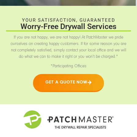
YOUR SATISFACTION, GUARANTEED
Worry-Free Drywall Services
If you are not happy, we are not happy! At PatchMaster we pride
ourselves on creating happy customers. If for some reason you are
not completely satisfied, simply contact your local office and we will
do what we can to make it right or you won’t be charged.*
*Participating Offices
GET A QUOTE NOW