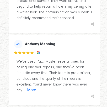
professional service. They went above and
beyond to help repair a hole in my ceiling after
a water leak. The communication was superb. I
definitely recommend their services!
Anthony Manning
AM

We’ve used PatchMaster several times for
ceiling and wall repairs, and they’ve been
fantastic every time. Their team is professional,
punctual, and the quality of their work is
excellent. You’d never know there was ever
... More
any