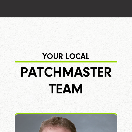
YOUR LOCAL
PATCHMASTER
TEAM