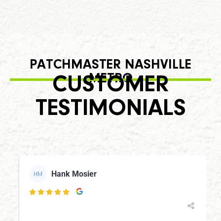
PATCHMASTER NASHVILLE
METRO
CUSTOMER
TESTIMONIALS
Hank Mosier
HM
