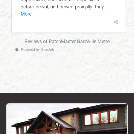
appointment, confirmed the appointment
...
before arrival, and arrived promptly. They
More
Reviews of PatchMaster Nashville Metro
Powered by NiceJob