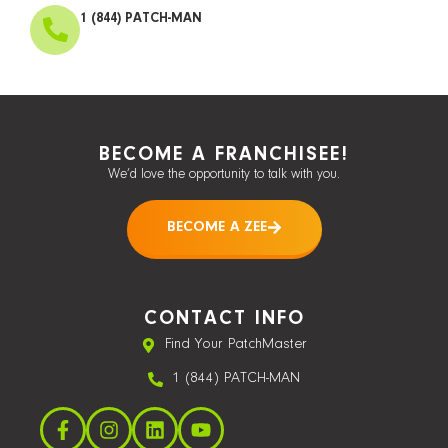
1 (844) PATCH-MAN
BECOME A FRANCHISEE!
We’d love the opportunity to talk with you.
BECOME A ZEE
CONTACT INFO
Find Your PatchMaster
1 (844) PATCH-MAN