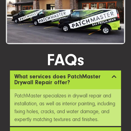
FAQs
What services does PatchMaster
Drywall Repair offer?
PatchMaster specializes in drywall repair and
installation, as well as interior painting, including
fixing holes, cracks, and water damage, and
expertly matching textures and finishes.