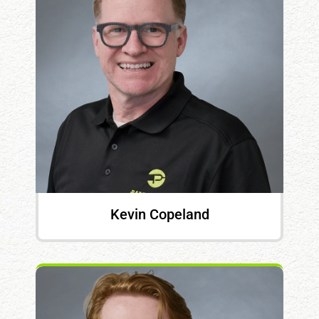
Kevin Copeland