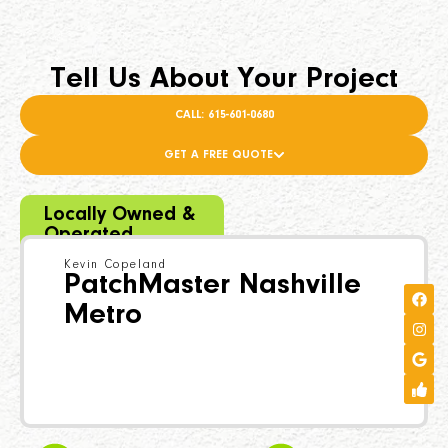
Tell Us About Your Project
CALL: 615-601-0680
GET A FREE QUOTE
Locally Owned &
Operated
Kevin Copeland
PatchMaster Nashville
Metro