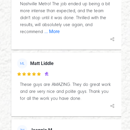
Nashville Metro! The job ended up being a bit
more intense than expected, and the team
didn't stop until it was done. Thrilled with the
results, will absolutely use again, and
... More
recommend
Matt Liddle
ML

These guys are AMAZING. They do great work
and are very nice and polite guys. Thank you
for all the work you have done.