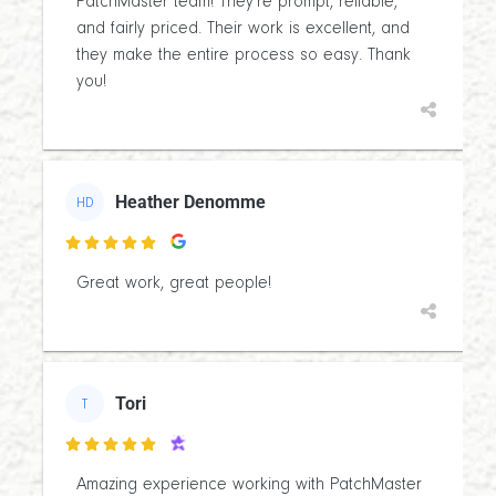
PatchMaster team! They’re prompt, reliable,
and fairly priced. Their work is excellent, and
they make the entire process so easy. Thank
you!
Heather Denomme
HD

Great work, great people!
Tori
T

Amazing experience working with PatchMaster