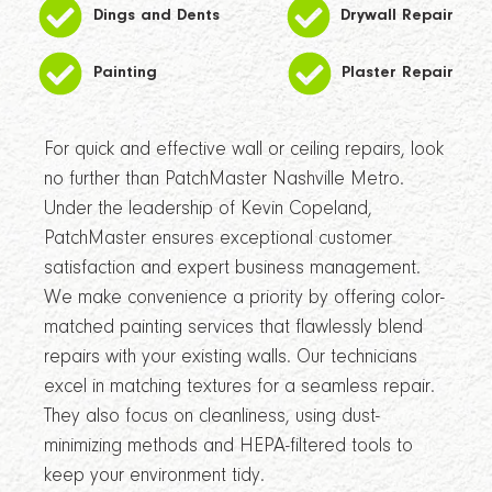
Dings and Dents
Drywall Repair
Painting
Plaster Repair
For quick and effective wall or ceiling repairs, look
no further than PatchMaster Nashville Metro.
Under the leadership of Kevin Copeland,
PatchMaster ensures exceptional customer
satisfaction and expert business management.
We make convenience a priority by offering color-
matched painting services that flawlessly blend
repairs with your existing walls. Our technicians
excel in matching textures for a seamless repair.
They also focus on cleanliness, using dust-
minimizing methods and HEPA-filtered tools to
keep your environment tidy.