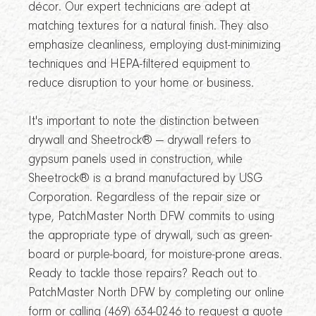
décor. Our expert technicians are adept at
matching textures for a natural finish. They also
emphasize cleanliness, employing dust-minimizing
techniques and HEPA-filtered equipment to
reduce disruption to your home or business.
It's important to note the distinction between
drywall and Sheetrock® — drywall refers to
gypsum panels used in construction, while
Sheetrock® is a brand manufactured by USG
Corporation. Regardless of the repair size or
type, PatchMaster North DFW commits to using
the appropriate type of drywall, such as green-
board or purple-board, for moisture-prone areas.
Ready to tackle those repairs? Reach out to
PatchMaster North DFW by completing our online
form or calling (469) 634-0246 to request a quote