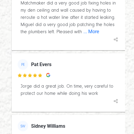
Matchmaker did a very good job fixing holes in
my den ceiling and wall caused by having to
reroute a hot water line after it started leaking.
Miguel did a very good job patching the holes
... More
the plumbers left. Pleased with
Pat Evers
PE

Jorge did a great job. On time, very careful to
protect our home while doing his work
Sidney Williams
SW