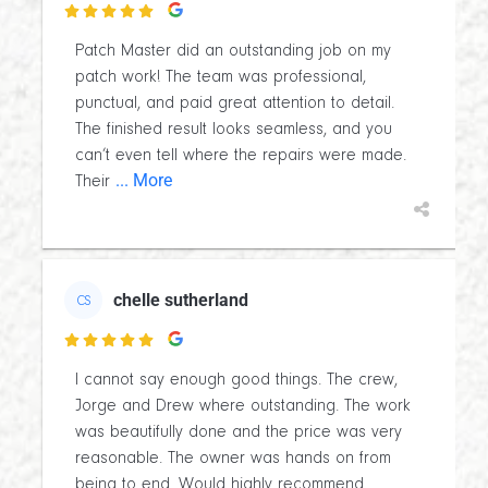

Patch Master did an outstanding job on my
patch work! The team was professional,
punctual, and paid great attention to detail.
The finished result looks seamless, and you
can’t even tell where the repairs were made.
... More
Their
chelle sutherland
CS

I cannot say enough good things. The crew,
Jorge and Drew where outstanding. The work
was beautifully done and the price was very
reasonable. The owner was hands on from
being to end. Would highly recommend.