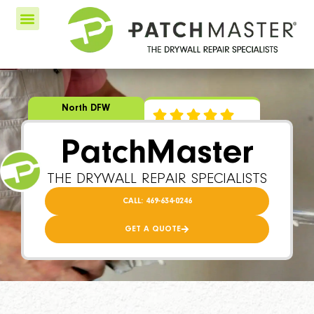
North DFW
PatchMaster
THE DRYWALL REPAIR SPECIALISTS
CALL: 469-634-0246
GET A QUOTE