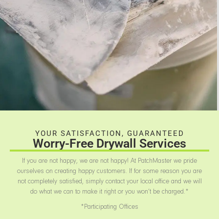
YOUR SATISFACTION, GUARANTEED
Worry-Free Drywall Services
If you are not happy, we are not happy! At PatchMaster we pride
ourselves on creating happy customers. If for some reason you are
not completely satisfied, simply contact your local office and we will
do what we can to make it right or you won’t be charged.*
*Participating Offices