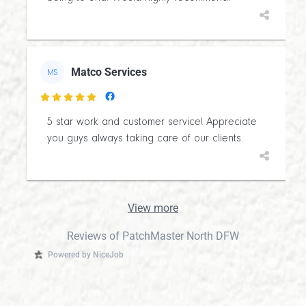
Matco Services
MS

5 star work and customer service! Appreciate
you guys always taking care of our clients.
View more
Reviews of PatchMaster North DFW
Powered by NiceJob