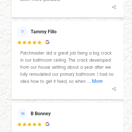
Tammy Fillo
TF

Patchmaster did a great job fixing a big crack
in our bathroom ceiling. The crack developed
from our house settling about a year after we
fully remodeled our primary bathroom. I had no
... More
idea how to get it fixed, so when
B Bonney
BB
