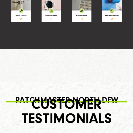
PATCHMASTER NORTH DFW
CUSTOMER
TESTIMONIALS