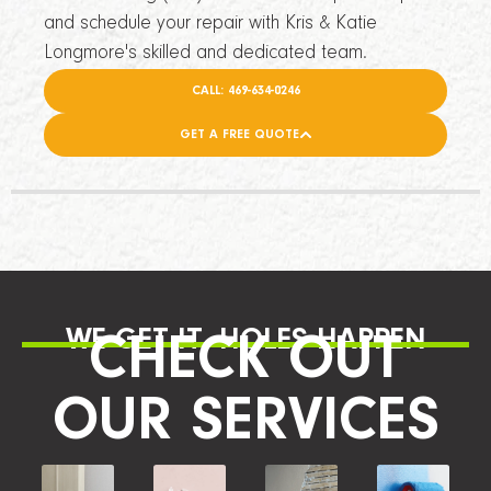
and schedule your repair with Kris & Katie
Longmore's skilled and dedicated team.
CALL: 469-634-0246
GET A FREE QUOTE
WE GET IT, HOLES HAPPEN
CHECK OUT
OUR SERVICES