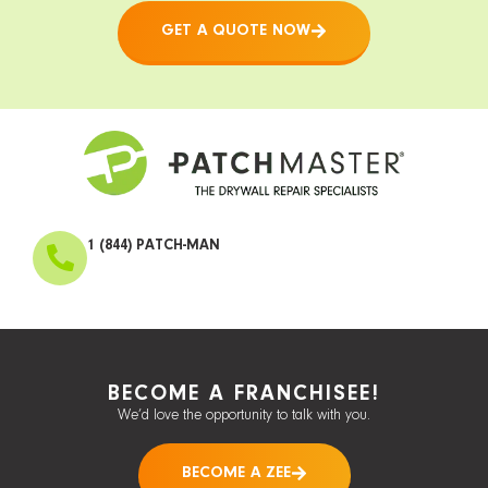
GET A QUOTE NOW
1 (844) PATCH-MAN
BECOME A FRANCHISEE!
We’d love the opportunity to talk with you.
BECOME A ZEE