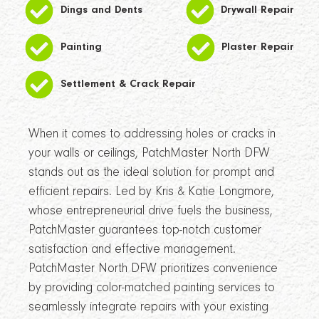
Dings and Dents
Drywall Repair
Painting
Plaster Repair
Settlement & Crack Repair
When it comes to addressing holes or cracks in
your walls or ceilings, PatchMaster North DFW
stands out as the ideal solution for prompt and
efficient repairs. Led by Kris & Katie Longmore,
whose entrepreneurial drive fuels the business,
PatchMaster guarantees top-notch customer
satisfaction and effective management.
PatchMaster North DFW prioritizes convenience
by providing color-matched painting services to
seamlessly integrate repairs with your existing