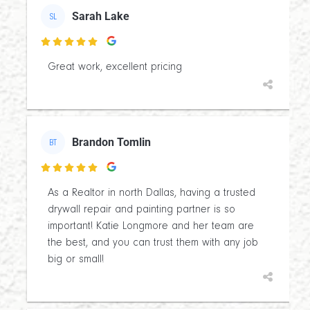
Sarah Lake
SL

Great work, excellent pricing
Brandon Tomlin
BT

As a Realtor in north Dallas, having a trusted
drywall repair and painting partner is so
important! Katie Longmore and her team are
the best, and you can trust them with any job
big or small!