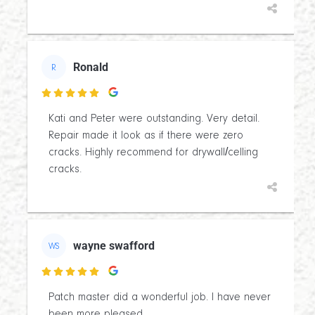
Ronald
R

Kati and Peter were outstanding. Very detail.
Repair made it look as if there were zero
cracks. Highly recommend for drywall/celling
cracks.
wayne swafford
WS

Patch master did a wonderful job. I have never
been more pleased