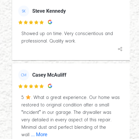
Steve Kennedy
SK

Showed up on time. Very conscientious and
professional. Quality work.
Casey McAuliff
CM

5
. What a great experience. Our home was
restored to original condition after a small
“incident” in our garage. The drywaller was
very detailed in every aspect of this repair.
Minimal dust and perfect blending of the
... More
wall