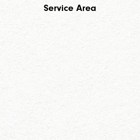
Service Area