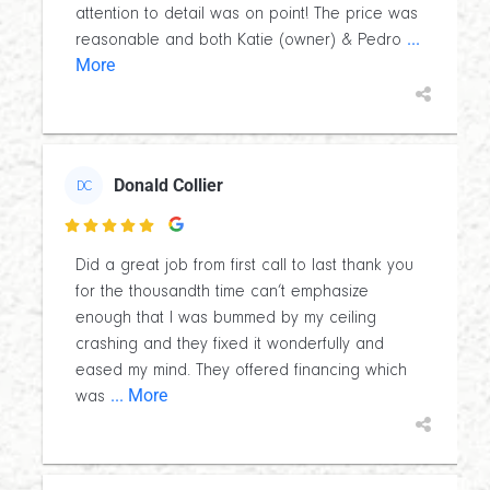
attention to detail was on point! The price was
...
reasonable and both Katie (owner) & Pedro
More
Donald Collier
DC

Did a great job from first call to last thank you
for the thousandth time can’t emphasize
enough that I was bummed by my ceiling
crashing and they fixed it wonderfully and
eased my mind. They offered financing which
... More
was