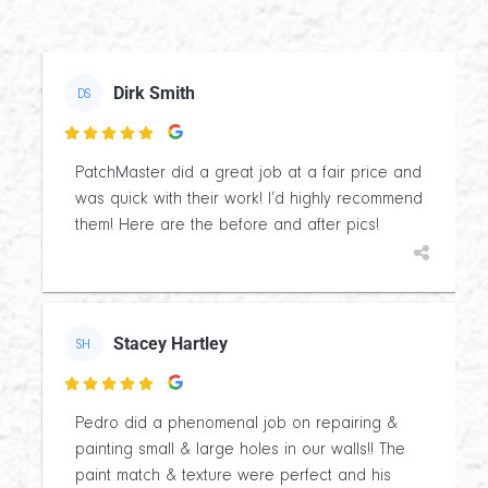
Dirk Smith
DS

PatchMaster did a great job at a fair price and
was quick with their work! I’d highly recommend
them! Here are the before and after pics!
Stacey Hartley
SH

Pedro did a phenomenal job on repairing &
painting small & large holes in our walls!! The
paint match & texture were perfect and his