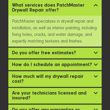
What services does PatchMaster
Drywall Repair offer?
PatchMaster specializes in drywall repair and
installation, as well as interior painting, including
fixing holes, cracks, and water damage, and
expertly matching textures and finishes.
Do you offer free estimates?
How do I schedule an appointment?
How much will my drywall repair
cost?
Are your technicians licensed and
insured?
Do you offer any warranties or