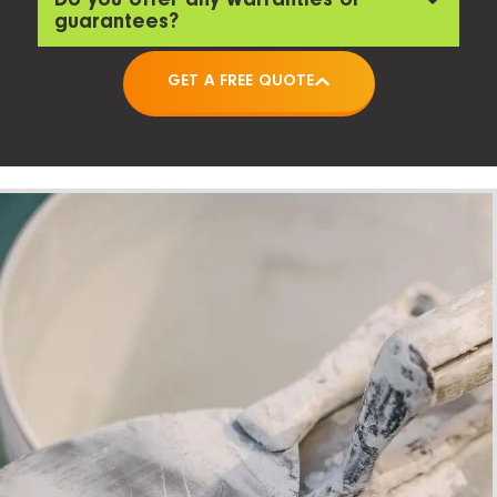
guarantees?
GET A FREE QUOTE