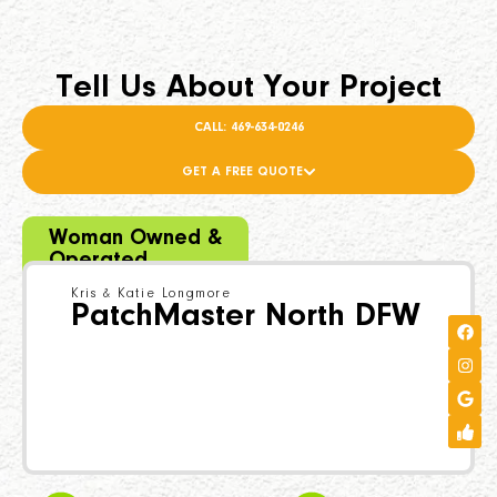
Tell Us About Your Project
CALL: 469-634-0246
GET A FREE QUOTE
Woman Owned &
Operated
Kris & Katie Longmore
PatchMaster North DFW