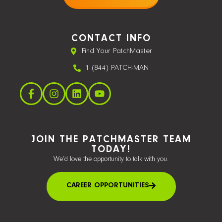
CONTACT INFO
Find Your PatchMaster
1 (844) PATCH-MAN
JOIN THE PATCHMASTER TEAM
TODAY!
We’d love the opportunity to talk with you.
CAREER OPPORTUNITIES