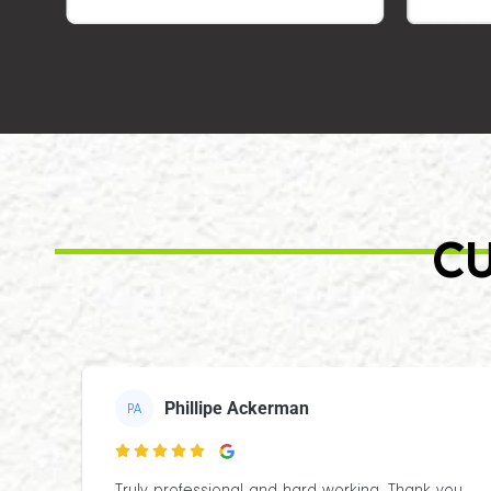
CU
Phillipe Ackerman
PA
