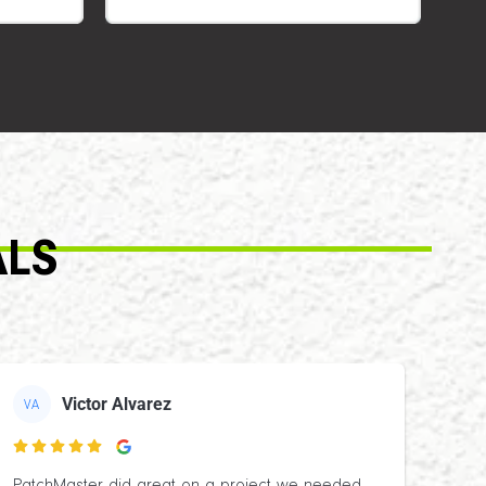
ALS
Victor Alvarez
VA
