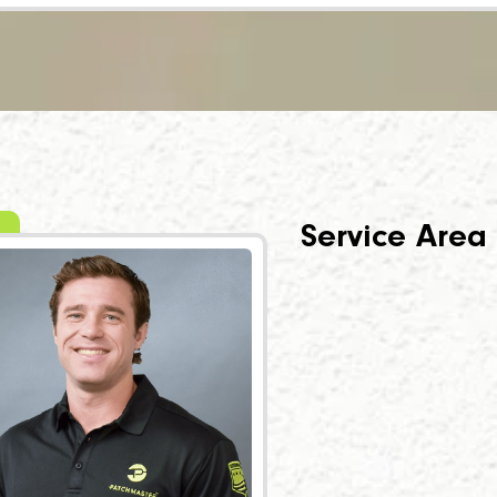
Service Area