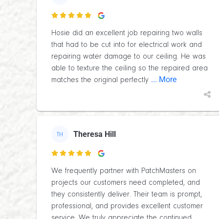

Hosie did an excellent job repairing two walls
that had to be cut into for electrical work and
repairing water damage to our ceiling. He was
able to texture the ceiling so the repaired area
... More
matches the original perfectly
Theresa Hill
TH

We frequently partner with PatchMasters on
projects our customers need completed, and
they consistently deliver. Their team is prompt,
professional, and provides excellent customer
...
service. We truly appreciate the continued