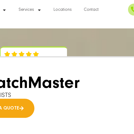
Services
Locations
Contact
atchMaster
ISTS
A QUOTE