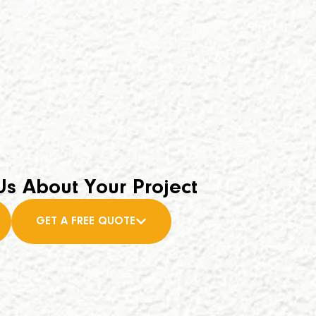
Us About Your Project
GET A FREE QUOTE