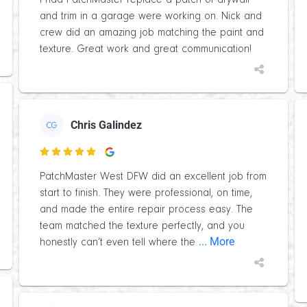
I had PatchMaster replace a patch of drywall
and trim in a garage were working on. Nick and
crew did an amazing job matching the paint and
texture. Great work and great communication!
Chris Galindez
CG

PatchMaster West DFW did an excellent job from
start to finish. They were professional, on time,
and made the entire repair process easy. The
team matched the texture perfectly, and you
... More
honestly can’t even tell where the