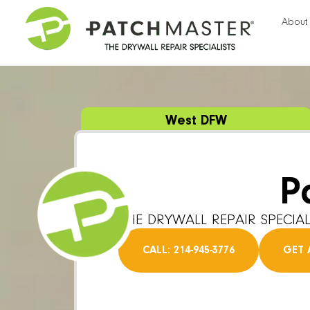
About
West DFW
P
THE DRYWALL REPAIR SPECIAL
CALL: 214-945-3776
GET 