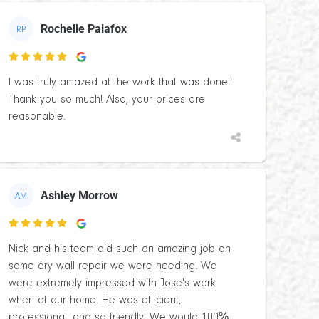
Rochelle Palafox
RP

I was truly amazed at the work that was done!
Thank you so much! Also, your prices are
reasonable.
Ashley Morrow
AM

Nick and his team did such an amazing job on
some dry wall repair we were needing. We
were extremely impressed with Jose's work
when at our home. He was efficient,
professional, and so friendly! We would 100%