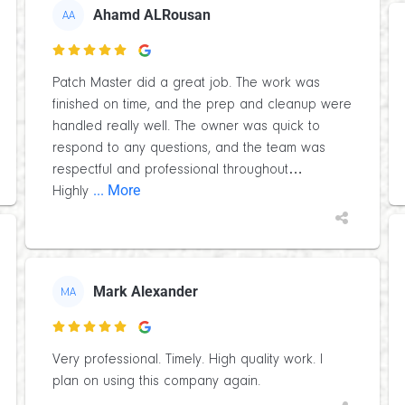
Ahamd ALRousan
AA

Patch Master did a great job. The work was
finished on time, and the prep and cleanup were
handled really well. The owner was quick to
respond to any questions, and the team was
respectful and professional throughout…
... More
Highly
Mark Alexander
MA

Very professional. Timely. High quality work. I
plan on using this company again.