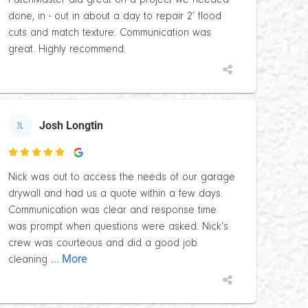
PatchMaster did great on a project we needed
done, in - out in about a day to repair 2’ flood
cuts and match texture. Communication was
great. Highly recommend.
Josh Longtin
JL

Nick was out to access the needs of our garage
drywall and had us a quote within a few days.
Communication was clear and response time
was prompt when questions were asked. Nick’s
crew was courteous and did a good job
... More
cleaning