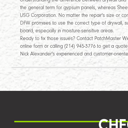
Understanding the difference between drywall and 
the general term for gypsum panels, whereas Sheet
USG Corporation. No matter the repair's size or c
DFW promises to use the correct type of drywall, s
board, especially in moisture-sensitive areas.
Ready to fix those issues? Contact PatchMaster Wes
online form or calling (214) 945-3776 to get a quot
Nick Alexander's experienced and customer-orient
CHE