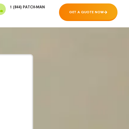
1 (844) PATCH-MAN
GET A QUOTE NOW