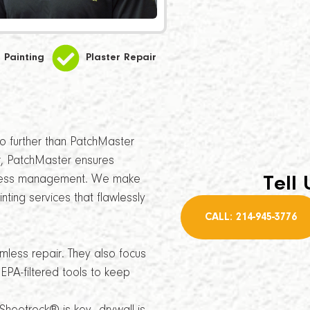
Painting
Plaster Repair
 no further than PatchMaster
, PatchMaster ensures
siness management. We make
Tell 
nting services that flawlessly
CALL: 214-945-3776
amless repair. They also focus
EPA-filtered tools to keep