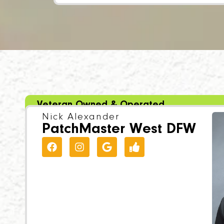
Veteran Owned & Operated
Nick Alexander
PatchMaster West DFW