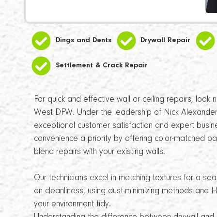
Dings and Dents
Drywall Repair
Settlement & Crack Repair
For quick and effective wall or ceiling repairs, look
West DFW. Under the leadership of Nick Alexander
exceptional customer satisfaction and expert bu
convenience a priority by offering color-matched pai
blend repairs with your existing walls.
Our technicians excel in matching textures for a se
on cleanliness, using dust-minimizing methods and H
your environment tidy.