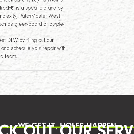
Sheetrock® is key—drywall is
rock® is a specific brand by
omplexity, PatchMaster West
uch as green-board or purple-
t DFW by filling out our
e and schedule your repair with
ed team.
WE GET IT, HOLES HAPPEN
CK OUT OUR SERV