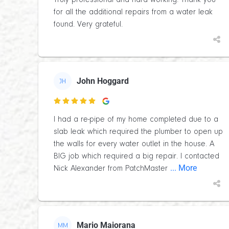
Truly professional and hard working. Thank you
for all the additional repairs from a water leak
found. Very grateful.
John Hoggard
JH

I had a re-pipe of my home completed due to a
slab leak which required the plumber to open up
the walls for every water outlet in the house. A
BIG job which required a big repair. I contacted
... More
Nick Alexander from PatchMaster
Mario Maiorana
MM