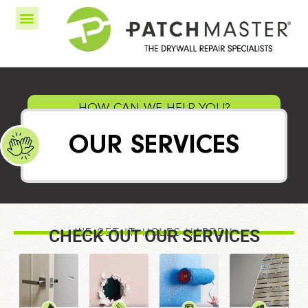
HOW CAN WE HELP YOU?
OUR SERVICES
CHECK OUT OUR SERVICES
WE GET IT, HOLES HAPPEN