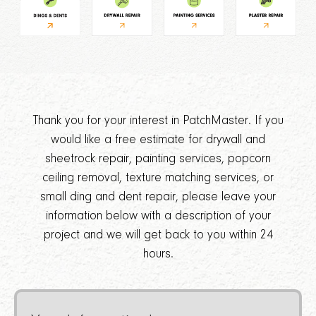
Thank you for your interest in PatchMaster. If you
would like a free estimate for drywall and
sheetrock repair, painting services, popcorn
ceiling removal, texture matching services, or
small ding and dent repair, please leave your
information below with a description of your
project and we will get back to you within 24
hours.