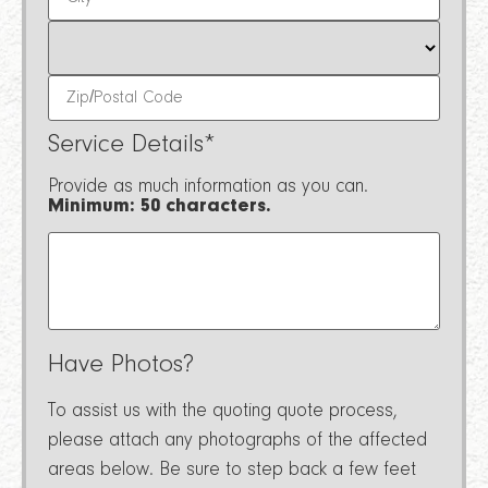
Service Details
*
Provide as much information as you can.
Minimum: 50 characters.
Have Photos?
To assist us with the quoting quote process,
please attach any photographs of the affected
areas below. Be sure to step back a few feet