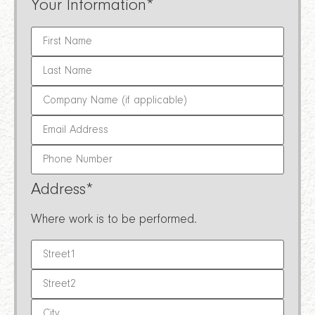
Your Information
*
Address
*
Where work is to be performed.