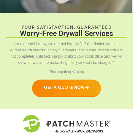
YOUR SATISFACTION, GUARANTEED
Worry-Free Drywall Services
If you are not happy, we are not happy! At PatchMaster we pride
ourselves on creating happy customers. If for some reason you are
not completely satisfied, simply contact your local office and we will
do what we can to make it right or you won’t be charged.*
*Participating Offices
GET A QUOTE NOW