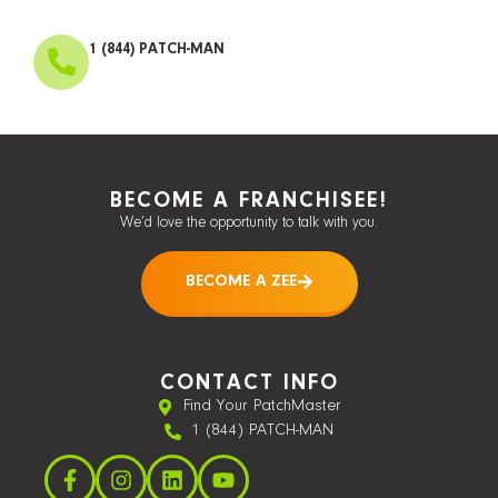
1 (844) PATCH-MAN
BECOME A FRANCHISEE!
We’d love the opportunity to talk with you.
BECOME A ZEE
CONTACT INFO
Find Your PatchMaster
1 (844) PATCH-MAN