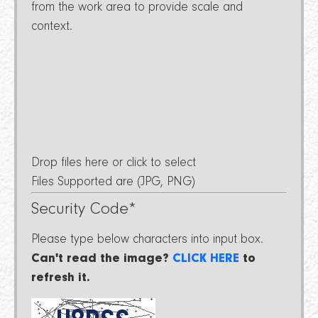
from the work area to provide scale and
context.
Drop files here or click to select
Files Supported are (JPG, PNG)
Security Code
*
Please type below characters into input box.
Can't read the image?
CLICK HERE
to
refresh it.