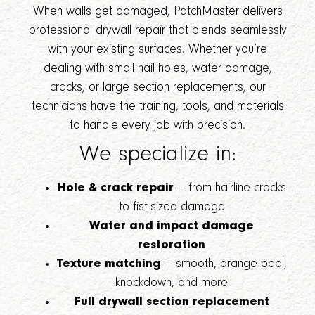
When walls get damaged, PatchMaster delivers
professional drywall repair that blends seamlessly
with your existing surfaces. Whether you’re
dealing with small nail holes, water damage,
cracks, or large section replacements, our
technicians have the training, tools, and materials
to handle every job with precision.
We specialize in:
Hole & crack repair
— from hairline cracks
to fist-sized damage
Water and impact damage
restoration
Texture matching
— smooth, orange peel,
knockdown, and more
Full drywall section replacement