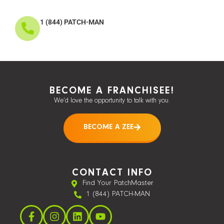
1 (844) PATCH-MAN
BECOME A FRANCHISEE!
We’d love the opportunity to talk with you.
BECOME A ZEE
CONTACT INFO
Find Your PatchMaster
1 (844) PATCH-MAN