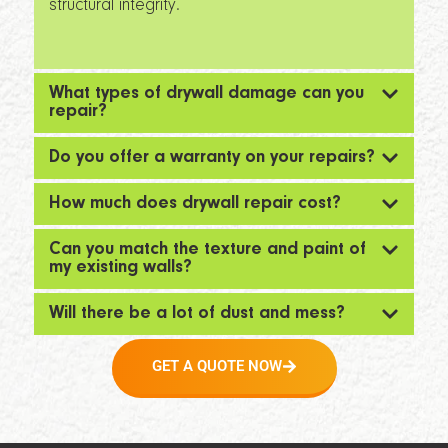
structural integrity.
What types of drywall damage can you
repair?
Do you offer a warranty on your repairs?
How much does drywall repair cost?
Can you match the texture and paint of
my existing walls?
Will there be a lot of dust and mess?
GET A QUOTE NOW