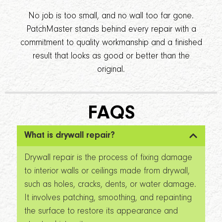
No job is too small, and no wall too far gone.
PatchMaster stands behind every repair with a
commitment to quality workmanship and a finished
result that looks as good or better than the
original.
FAQS
What is drywall repair?
Drywall repair is the process of fixing damage
to interior walls or ceilings made from drywall,
such as holes, cracks, dents, or water damage.
It involves patching, smoothing, and repainting
the surface to restore its appearance and