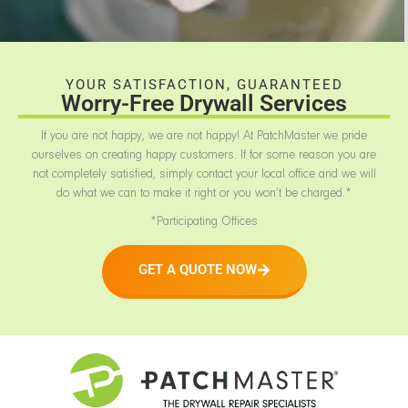
YOUR SATISFACTION, GUARANTEED
Worry-Free Drywall Services
If you are not happy, we are not happy! At PatchMaster we pride
ourselves on creating happy customers. If for some reason you are
not completely satisfied, simply contact your local office and we will
do what we can to make it right or you won’t be charged.*
*Participating Offices
GET A QUOTE NOW