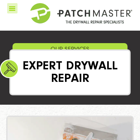
OUR SERVICES
EXPERT DRYWALL
REPAIR