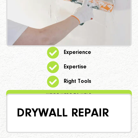
Experience
Expertise
Right Tools
WE'RE HERE TO HELP
DRYWALL REPAIR