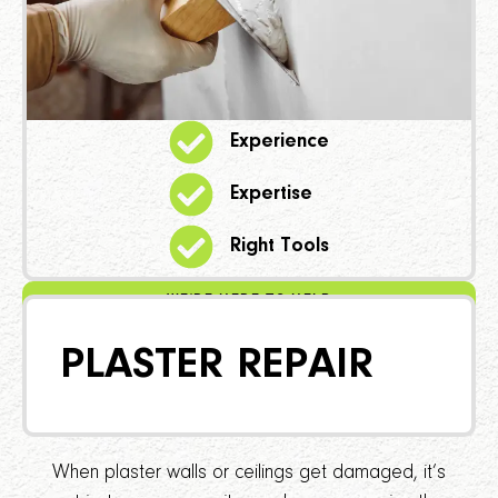
Experience
Expertise
Right Tools
WE'RE HERE TO HELP
PLASTER REPAIR
When plaster walls or ceilings get damaged, it’s