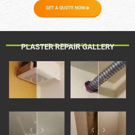
GET A QUOTE NOW
PLASTER REPAIR GALLERY
OUR PROJECTS