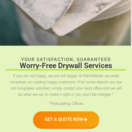
YOUR SATISFACTION, GUARANTEED
Worry-Free Drywall Services
If you are not happy, we are not happy! At PatchMaster we pride
ourselves on creating happy customers. If for some reason you are
not completely satisfied, simply contact your local office and we will
do what we can to make it right or you won’t be charged.*
*Participating Offices
GET A QUOTE NOW