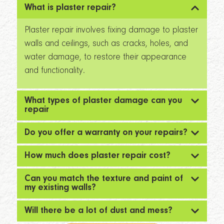
What is plaster repair?
Plaster repair involves fixing damage to plaster
walls and ceilings, such as cracks, holes, and
water damage, to restore their appearance
and functionality.
What types of plaster damage can you
repair
Do you offer a warranty on your repairs?
How much does plaster repair cost?
Can you match the texture and paint of
my existing walls?
Will there be a lot of dust and mess?