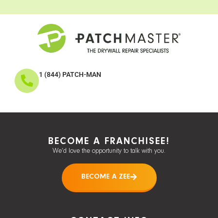
1 (844) PATCH-MAN
BECOME A FRANCHISEE!
We’d love the opportunity to talk with you.
BECOME A ZEE