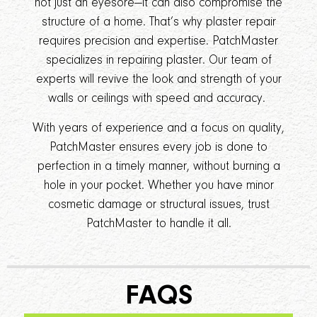
not just an eyesore—it can also compromise the
structure of a home. That’s why plaster repair
requires precision and expertise. PatchMaster
specializes in repairing plaster. Our team of
experts will revive the look and strength of your
walls or ceilings with speed and accuracy.
With years of experience and a focus on quality,
PatchMaster ensures every job is done to
perfection in a timely manner, without burning a
hole in your pocket. Whether you have minor
cosmetic damage or structural issues, trust
PatchMaster to handle it all.
FAQS