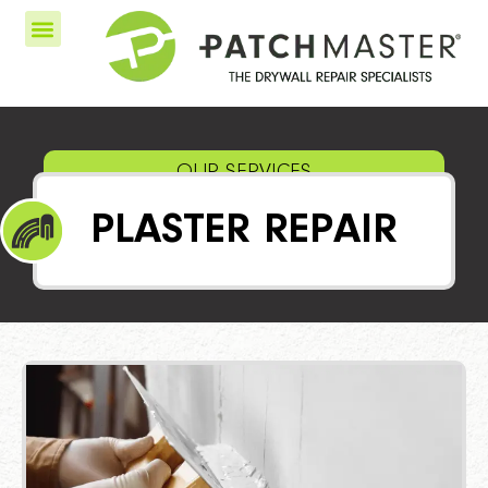
OUR SERVICES
PLASTER REPAIR