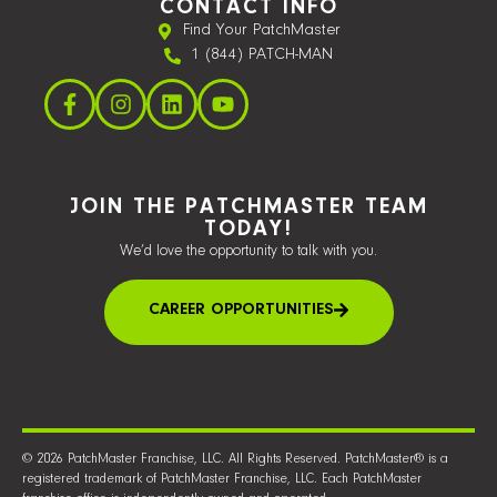
CONTACT INFO
Find Your PatchMaster
1 (844) PATCH-MAN
JOIN THE PATCHMASTER TEAM
TODAY!
We’d love the opportunity to talk with you.
CAREER OPPORTUNITIES
© 2026 PatchMaster Franchise, LLC. All Rights Reserved. PatchMaster® is a
registered trademark of PatchMaster Franchise, LLC. Each PatchMaster