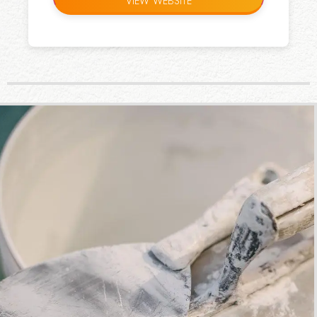
VIEW WEBSITE