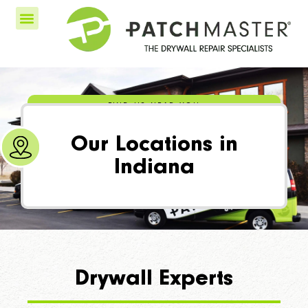
FIND US NEAR YOU
Our Locations in
Indiana
Drywall Experts