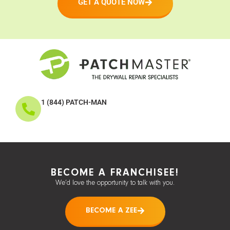
GET A QUOTE NOW
1 (844) PATCH-MAN
BECOME A FRANCHISEE!
We’d love the opportunity to talk with you.
BECOME A ZEE