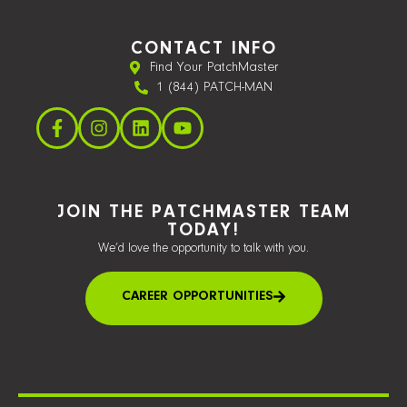
CONTACT INFO
Find Your PatchMaster
1 (844) PATCH-MAN
JOIN THE PATCHMASTER TEAM
TODAY!
We’d love the opportunity to talk with you.
CAREER OPPORTUNITIES