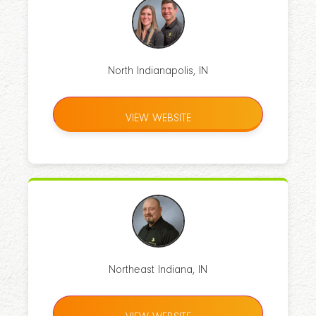
North Indianapolis, IN
VIEW WEBSITE
Northeast Indiana, IN