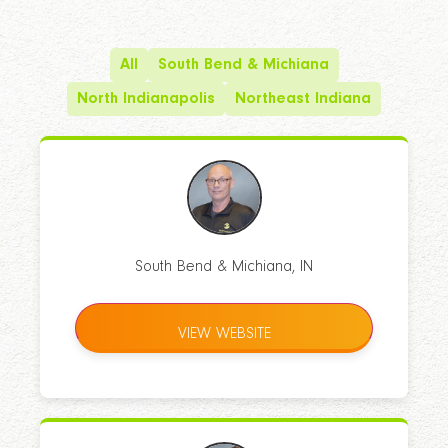
All
South Bend & Michiana
North Indianapolis
Northeast Indiana
South Bend & Michiana, IN
VIEW WEBSITE