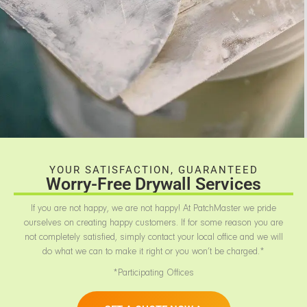
YOUR SATISFACTION, GUARANTEED
Worry-Free Drywall Services
If you are not happy, we are not happy! At PatchMaster we pride
ourselves on creating happy customers. If for some reason you are
not completely satisfied, simply contact your local office and we will
do what we can to make it right or you won’t be charged.*
*Participating Offices