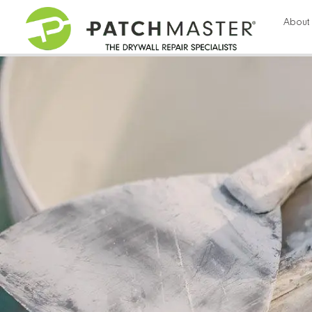
115
About