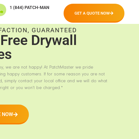
1 (844) PATCH-MAN
GET A QUOTE NOW
FACTION, GUARANTEED
Free Drywall
es
py, we are not happy! At PatchMaster we pride
ing happy customers. If for some reason you are not
d, simply contact your local office and we will do what
right or you won’t be charged.*
E NOW