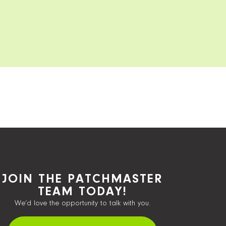
JOIN THE PATCHMASTER
TEAM TODAY!
We’d love the opportunity to talk with you.