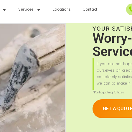
Services
Locations
Contact
YOUR SATIS
Worry-
Servic
If you are not hap
ourselves on creat
completely satisfie
we can to make it 
*Participating Offices
GET A QUOT