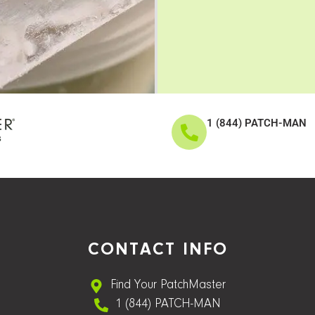
1 (844) PATCH-MAN
CONTACT INFO
Find Your PatchMaster
1 (844) PATCH-MAN