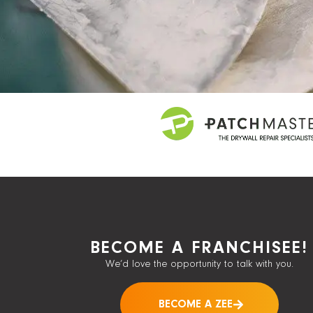
BECOME A FRANCHISEE!
We’d love the opportunity to talk with you.
BECOME A ZEE