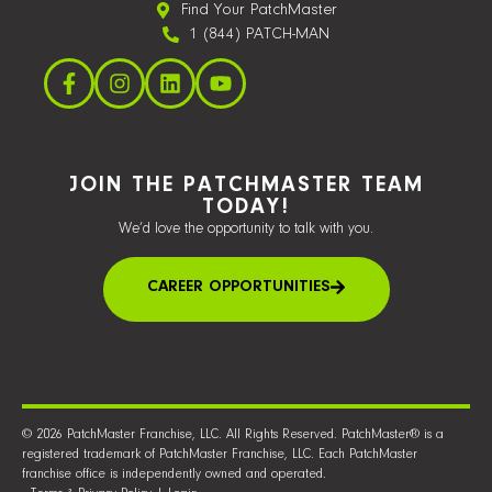
Find Your PatchMaster
1 (844) PATCH-MAN
JOIN THE PATCHMASTER TEAM
TODAY!
We’d love the opportunity to talk with you.
CAREER OPPORTUNITIES
© 2026 PatchMaster Franchise, LLC. All Rights Reserved. PatchMaster® is a
registered trademark of PatchMaster Franchise, LLC. Each PatchMaster
franchise office is independently owned and operated.