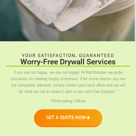
YOUR SATISFACTION, GUARANTEED
Worry-Free Drywall Services
If you are not happy, we are not happy! At PatchMaster we pride
ourselves on creating happy customers. If for some reason you are
not completely satisfied, simply contact your local office and we will
do what we can to make it right or you won’t be charged.*
*Participating Offices
GET A QUOTE NOW