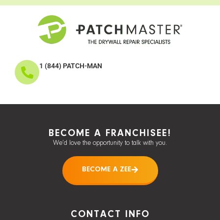
1 (844) PATCH-MAN
BECOME A FRANCHISEE!
We’d love the opportunity to talk with you.
BECOME A ZEE
CONTACT INFO