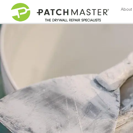
57
About