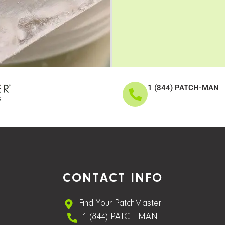
1 (844) PATCH-MAN
CONTACT INFO
Find Your PatchMaster
1 (844) PATCH-MAN