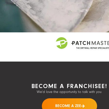
BECOME A FRANCHISEE!
We’d love the opportunity to talk with you.
BECOME A ZEE