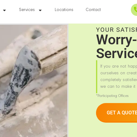
Services
Locations
Contact
YOUR SATIS
Worry-
Servic
If you are not hap
ourselves on creat
completely satisfie
we can to make it 
*Participating Offices
GET A QUOT