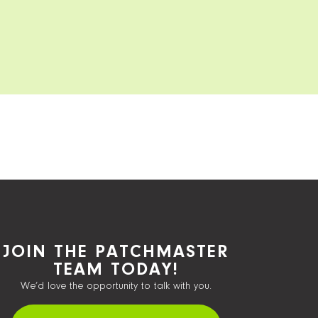
JOIN THE PATCHMASTER
TEAM TODAY!
We’d love the opportunity to talk with you.