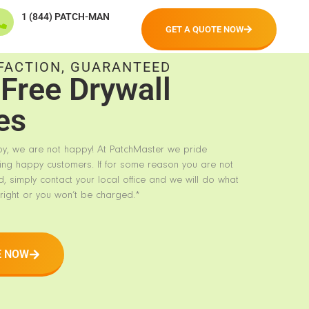
1 (844) PATCH-MAN
GET A QUOTE NOW
FACTION, GUARANTEED
Free Drywall
es
py, we are not happy! At PatchMaster we pride
ing happy customers. If for some reason you are not
d, simply contact your local office and we will do what
right or you won’t be charged.*
E NOW