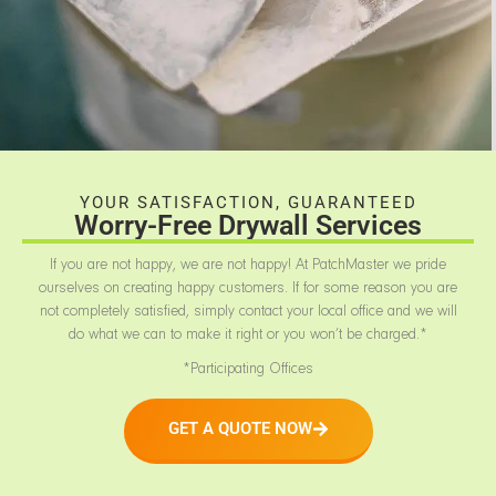
YOUR SATISFACTION, GUARANTEED
Worry-Free Drywall Services
If you are not happy, we are not happy! At PatchMaster we pride
ourselves on creating happy customers. If for some reason you are
not completely satisfied, simply contact your local office and we will
do what we can to make it right or you won’t be charged.*
*Participating Offices
GET A QUOTE NOW