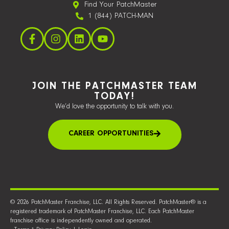
Find Your PatchMaster
1 (844) PATCH-MAN
JOIN THE PATCHMASTER TEAM
TODAY!
We’d love the opportunity to talk with you.
CAREER OPPORTUNITIES
© 2026 PatchMaster Franchise, LLC. All Rights Reserved. PatchMaster® is a
registered trademark of PatchMaster Franchise, LLC. Each PatchMaster
franchise office is independently owned and operated.