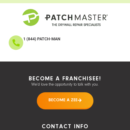
1 (844) PATCH-MAN
BECOME A FRANCHISEE!
We’d love the opportunity to talk with you.
BECOME A ZEE
CONTACT INFO