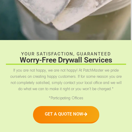
YOUR SATISFACTION, GUARANTEED
Worry-Free Drywall Services
If you are not happy, we are not happy! At PatchMaster we pride
ourselves on creating happy customers. If for some reason you are
not completely satisfied, simply contact your local office and we will
do what we can to make it right or you won’t be charged.*
*Participating Offices
GET A QUOTE NOW