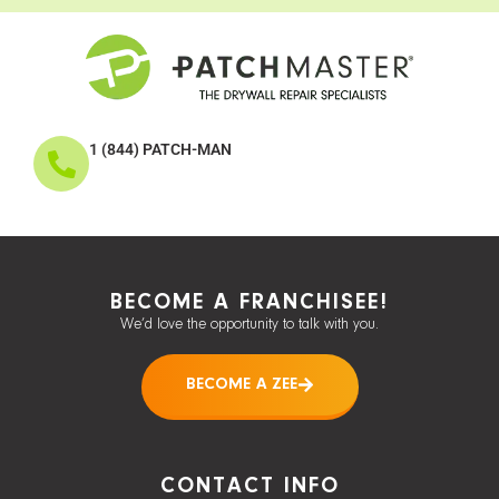
1 (844) PATCH-MAN
BECOME A FRANCHISEE!
We’d love the opportunity to talk with you.
BECOME A ZEE
CONTACT INFO