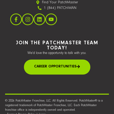
Find Your PatchMaster
1 (844) PATCH-MAN
JOIN THE PATCHMASTER TEAM
TODAY!
We’d love the opportunity to talk with you.
CAREER OPPORTUNITIES
© 2026 PatchMaster Franchise, LLC. All Rights Reserved. PatchMaster® is a
registered trademark of PatchMaster Franchise, LLC. Each PatchMaster
franchise office is independently owned and operated.