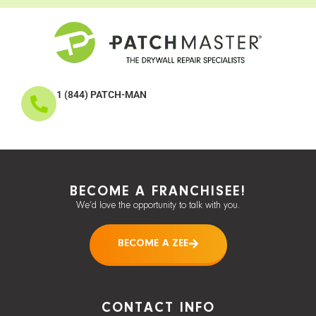
1 (844) PATCH-MAN
BECOME A FRANCHISEE!
We’d love the opportunity to talk with you.
BECOME A ZEE
CONTACT INFO