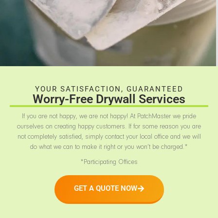
YOUR SATISFACTION, GUARANTEED
Worry-Free Drywall Services
If you are not happy, we are not happy! At PatchMaster we pride
ourselves on creating happy customers. If for some reason you are
not completely satisfied, simply contact your local office and we will
do what we can to make it right or you won’t be charged.*
*Participating Offices
GET A QUOTE NOW