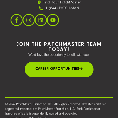
Find Your PatchMaster
1 (844) PATCH-MAN
JOIN THE PATCHMASTER TEAM
TODAY!
We’d love the opportunity to talk with you.
CAREER OPPORTUNITIES
© 2026 PatchMaster Franchise, LLC. All Rights Reserved. PatchMaster® is a
registered trademark of PatchMaster Franchise, LLC. Each PatchMaster
franchise office is independently owned and operated.