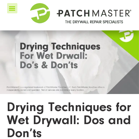
Drying Techniques for
Wet Drywall: Dos and
Don’ts