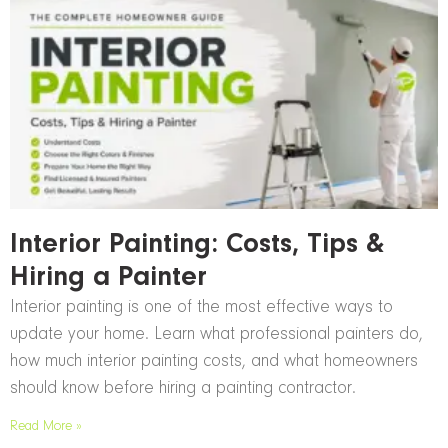
Interior Painting: Costs, Tips &
Hiring a Painter
Interior painting is one of the most effective ways to
update your home. Learn what professional painters do,
how much interior painting costs, and what homeowners
should know before hiring a painting contractor.
Read More »