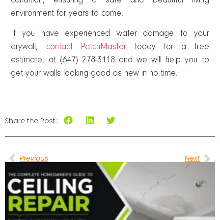
condition, ensuring a safe and beautiful living
environment for years to come.
If you have experienced water damage to your
drywall,
contact PatchMaster
today for a free
estimate. at (647) 278-3118 and we will help you to
get your walls looking good as new in no time.
Share the Post:
Previous
Next