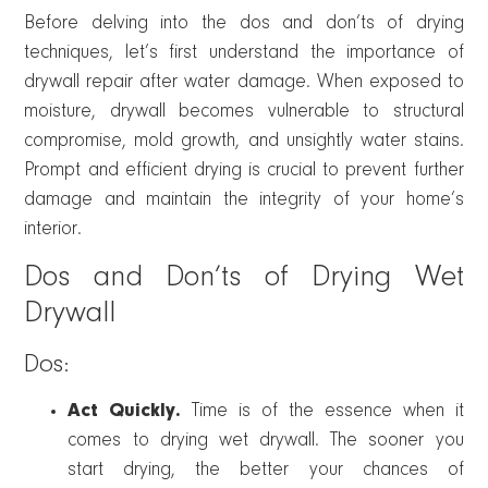
Before delving into the dos and don’ts of drying
techniques, let’s first understand the importance of
drywall repair after water damage. When exposed to
moisture, drywall becomes vulnerable to structural
compromise, mold growth, and unsightly water stains.
Prompt and efficient drying is crucial to prevent further
damage and maintain the integrity of your home’s
interior.
Dos and Don’ts of Drying Wet
Drywall
Dos:
Act Quickly.
Time is of the essence when it
comes to drying wet drywall. The sooner you
start drying, the better your chances of