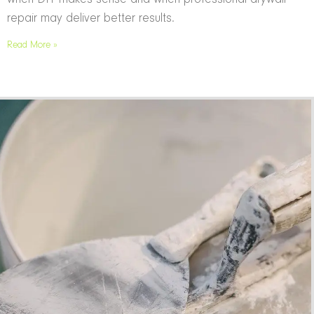
repair may deliver better results.
Read More »