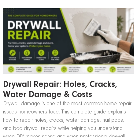
Drywall Repair: Holes, Cracks,
Water Damage & Costs
Drywall damage is one of the most common home repair
issues homeowners face. This complete guide explains
how to repair holes, cracks, water damage, nail pops,
and bad drywall repairs while helping you understand
when DIY makes sense and when professional drywall