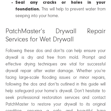
Seal any cracks or holes in your
foundation.
This will help to prevent water from
seeping into your home.
PatchMaster’s Drywall Repair
Services for Wet Drywall
Following these dos and don’ts can help ensure your
drywall is dry and free from mold. Prompt and
effective drying techniques are vital for successful
drywall repair after water damage. Whether you’re
facing large-scale flooding issues or minor repairs,
following the dos and don’ts outlined in this guide will
help safeguard your home’s drywall. Don’t hesitate to
seek professional restoration services and contact
PatchMaster to restore your drywall to its original