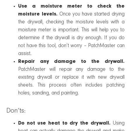
Use a moisture meter to check the
moisture levels.
Once you have started drying
the drywall, checking the moisture levels with a
moisture meter is important. This will help you to
determine if the drywall is dry enough. If you do
not have this tool, don’t worry – PatchMaster can
assist.
Repair any damage to the drywall.
PatchMaster will repair any damage to the
existing drywall or replace it with new drywall
sheets. This process often includes patching
holes, sanding, and painting.
Don’ts:
Do not use heat to dry the drywall.
Using