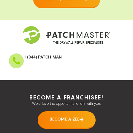
1 (844) PATCH-MAN
BECOME A FRANCHISEE!
We’d love the opportunity to talk with you.
BECOME A ZEE