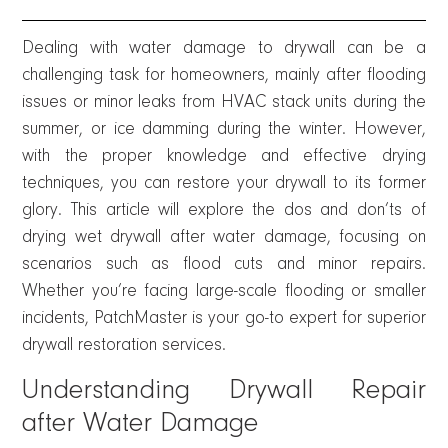
Dealing with water damage to drywall can be a
challenging task for homeowners, mainly after flooding
issues or minor leaks from HVAC stack units during the
summer, or ice damming during the winter. However,
with the proper knowledge and effective drying
techniques, you can restore your drywall to its former
glory. This article will explore the dos and don’ts of
drying wet drywall after water damage, focusing on
scenarios such as flood cuts and minor repairs.
Whether you’re facing large-scale flooding or smaller
incidents, PatchMaster is your go-to expert for superior
drywall restoration services.
Understanding Drywall Repair
after Water Damage