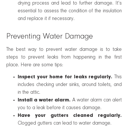
drying process and lead to further damage. It’s
essential to assess the condition of the insulation
and replace it if necessary.
Preventing Water Damage
The best way to prevent water damage is to take
steps to prevent leaks from happening in the first
place. Here are some tips:
Inspect your home for leaks regularly.
This
includes checking under sinks, around toilets, and
in the attic.
Install a water alarm.
A water alarm can alert
you to a leak before it causes damage.
Have your gutters cleaned regularly.
Clogged gutters can lead to water damage.