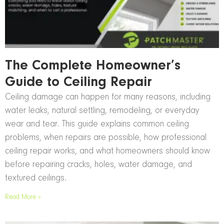
The Complete Homeowner’s
Guide to Ceiling Repair
Ceiling damage can happen for many reasons, including
water leaks, natural settling, remodeling, or everyday
wear and tear. This guide explains common ceiling
problems, when repairs are possible, how professional
ceiling repair works, and what homeowners should know
before repairing cracks, holes, water damage, and
textured ceilings.
Read More »