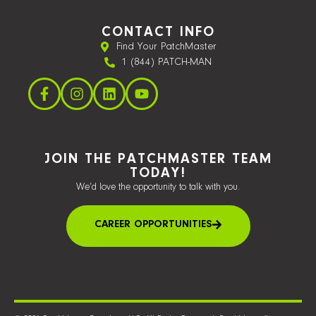
CONTACT INFO
Find Your PatchMaster
1 (844) PATCH-MAN
JOIN THE PATCHMASTER TEAM
TODAY!
We’d love the opportunity to talk with you.
CAREER OPPORTUNITIES