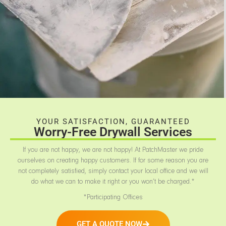
YOUR SATISFACTION, GUARANTEED
Worry-Free Drywall Services
If you are not happy, we are not happy! At PatchMaster we pride
ourselves on creating happy customers. If for some reason you are
not completely satisfied, simply contact your local office and we will
do what we can to make it right or you won’t be charged.*
*Participating Offices
GET A QUOTE NOW