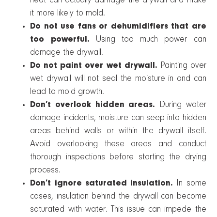
heat can actually damage the drywall and make
it more likely to mold.
Do not use fans or dehumidifiers that are
too powerful.
Using too much power can
damage the drywall.
Do not paint over wet drywall.
Painting over
wet drywall will not seal the moisture in and can
lead to mold growth.
Don’t overlook hidden areas.
During water
damage incidents, moisture can seep into hidden
areas behind walls or within the drywall itself.
Avoid overlooking these areas and conduct
thorough inspections before starting the drying
process.
Don’t ignore saturated insulation.
In some
cases, insulation behind the drywall can become
saturated with water. This issue can impede the