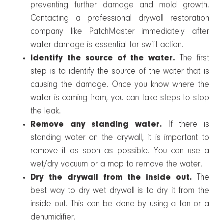
preventing further damage and mold growth.
Contacting a professional drywall restoration
company like PatchMaster immediately after
water damage is essential for swift action.
Identify the source of the water.
The first
step is to identify the source of the water that is
causing the damage. Once you know where the
water is coming from, you can take steps to stop
the leak.
Remove any standing water.
If there is
standing water on the drywall, it is important to
remove it as soon as possible. You can use a
wet/dry vacuum or a mop to remove the water.
Dry the drywall from the inside out.
The
best way to dry wet drywall is to dry it from the
inside out. This can be done by using a fan or a
dehumidifier.