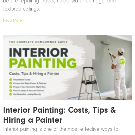
before repairing cracks, holes, water damage, and
textured ceilings.
Read More »
Interior Painting: Costs, Tips &
Hiring a Painter
Interior painting is one of the most effective ways to