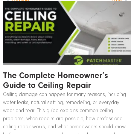
The Complete Homeowner’s
Guide to Ceiling Repair
Ceiling damage can happen for many reasons, including
water leaks, natural settling, remodeling, or everyday
wear and tear. This guide explains common ceiling
problems, when repairs are possible, how professional
ceiling repair works, and what homeowners should know