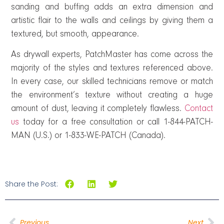
sanding and buffing adds an extra dimension and
artistic flair to the walls and ceilings by giving them a
textured, but smooth, appearance.
As drywall experts, PatchMaster has come across the
majority of the styles and textures referenced above.
In every case, our skilled technicians remove or match
the environment’s texture without creating a huge
amount of dust, leaving it completely flawless.
Contact
us
today for a free consultation or call 1-844-PATCH-
MAN (U.S.) or 1-833-WE-PATCH (Canada).
Share the Post:
Previous
Next