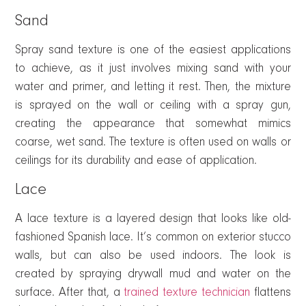
Sand
Spray sand texture is one of the easiest applications
to achieve, as it just involves mixing sand with your
water and primer, and letting it rest. Then, the mixture
is sprayed on the wall or ceiling with a spray gun,
creating the appearance that somewhat mimics
coarse, wet sand. The texture is often used on walls or
ceilings for its durability and ease of application.
Lace
A lace texture is a layered design that looks like old-
fashioned Spanish lace. It’s common on exterior stucco
walls, but can also be used indoors. The look is
created by spraying drywall mud and water on the
surface. After that, a
trained texture technician
flattens