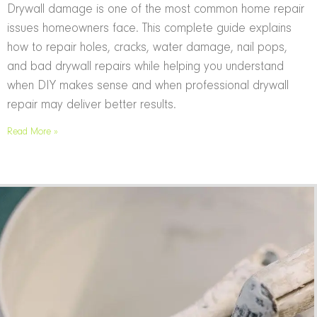
Drywall damage is one of the most common home repair
issues homeowners face. This complete guide explains
how to repair holes, cracks, water damage, nail pops,
and bad drywall repairs while helping you understand
when DIY makes sense and when professional drywall
repair may deliver better results.
Read More »