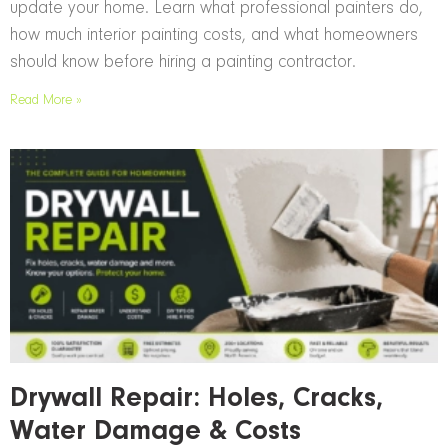
update your home. Learn what professional painters do,
how much interior painting costs, and what homeowners
should know before hiring a painting contractor.
Read More »
Drywall Repair: Holes, Cracks,
Water Damage & Costs