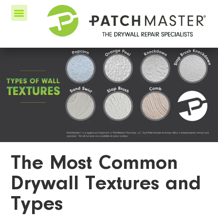
The Most Common
Drywall Textures and
Types