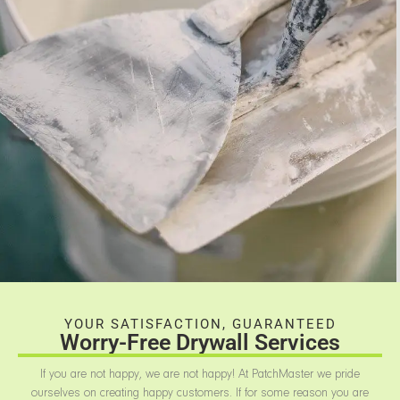
YOUR SATISFACTION, GUARANTEED
Worry-Free Drywall Services
If you are not happy, we are not happy! At PatchMaster we pride
ourselves on creating happy customers. If for some reason you are