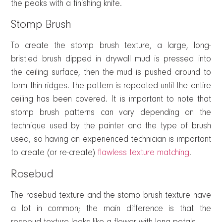
the peaks with a finishing knife.
Stomp Brush
To create the stomp brush texture, a large, long-
bristled brush dipped in drywall mud is pressed into
the ceiling surface, then the mud is pushed around to
form thin ridges. The pattern is repeated until the entire
ceiling has been covered. It is important to note that
stomp brush patterns can vary depending on the
technique used by the painter and the type of brush
used, so having an experienced technician is important
to create (or re-create)
flawless texture matching
.
Rosebud
The rosebud texture and the stomp brush texture have
a lot in common; the main difference is that the