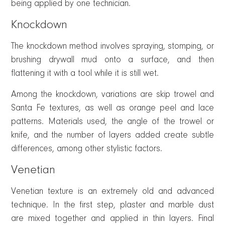
being applied by one technician.
Knockdown
The knockdown method involves spraying, stomping, or
brushing drywall mud onto a surface, and then
flattening it with a tool while it is still wet.
Among the knockdown, variations are skip trowel and
Santa Fe textures, as well as orange peel and lace
patterns. Materials used, the angle of the trowel or
knife, and the number of layers added create subtle
differences, among other stylistic factors.
Venetian
Venetian texture is an extremely old and advanced
technique. In the first step, plaster and marble dust
are mixed together and applied in thin layers. Final