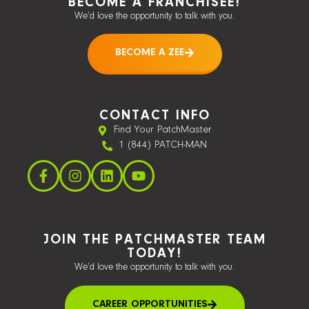
BECOME A FRANCHISEE!
We’d love the opportunity to talk with you.
BECOME A ZEE
CONTACT INFO
Find Your PatchMaster
1 (844) PATCH-MAN
JOIN THE PATCHMASTER TEAM
TODAY!
We’d love the opportunity to talk with you.
CAREER OPPORTUNITIES