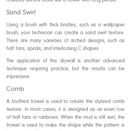
rosebud texture looks like a flower with long petals.
Sand Swirl
Using a brush with thick bristles, such as a wallpaper
brush, your technician can create a sand swirl texture.
There are many varieties of arched designs, such as
half fans, spirals, and interlocking C shapes.
The application of this drywall is another advanced
technique requiring practice, but the results can be
impressive.
Comb
A toothed trowel is used to create the stylized comb
texture. In most cases, it is designed as an even row
of half fans or rainbows. When the mud is still wet, the
trowel is used to make the shape while the pattern is