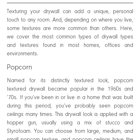
Texturing your drywall can add a unique, personal
touch to any room. And, depending on where you live,
some textures are more common than others. Here,
we cover the most common types of drywall types
and textures found in most homes, offices and
environments.
Popcorn
Named for its distinctly textured look, popcorn
textured drywall became popular in the 1960s and
’70s. If you’ve been in or live in a home that was built
during this period, you’ve probably seen popcorn
ceilings many times. This drywall look is applied with a
hopper gun, usually using a mix of stucco and
Styrofoam. You can choose from large, medium, and
small popcorn texture, and popcorn ceilings have the