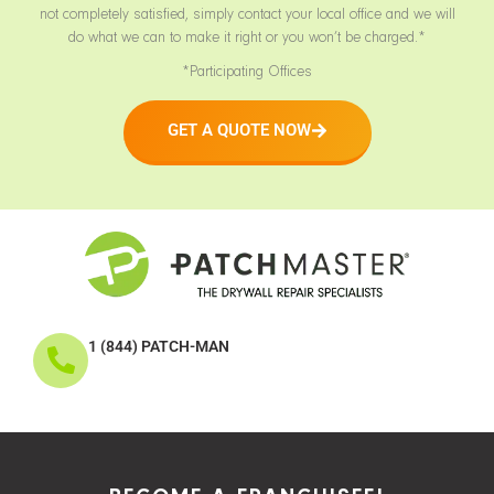
not completely satisfied, simply contact your local office and we will
do what we can to make it right or you won’t be charged.*
*Participating Offices
GET A QUOTE NOW
1 (844) PATCH-MAN