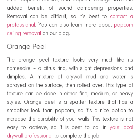
added benefit of sound dampening properties.
Removal can be difficult, so it’s best to
contact a
professional
. You can also learn more about
popcorn
ceiling removal
on our blog.
Orange Peel
The orange peel texture looks very much like its
namesake – a citrus rind, with slight depressions and
dimples. A mixture of drywall mud and water is
sprayed on the surface, then rolled over. This type of
texture can be done in either fine, medium, or heavy
styles. Orange peel is a spatter texture that has a
smoother look than popcorn, so it’s a nice option to
increase the durability of your walls. This texture is not
easy to achieve, so it is best to call in
your local
drywall professional
to complete the job.