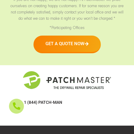
ourselves on creating happy customers. If for some reason you are
not completely satisfied, simply contact your local office and we will
do what we can to make it right or you won’t be charged.*
*Participating Offices
GET A QUOTE NOW
1 (844) PATCH-MAN