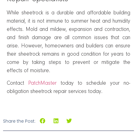
While sheetrock is a durable and affordable building
material, it is not immune to summer heat and humidity
effects. Mold and mildew, expansion and contraction,
and finish damage are all common issues that can
arise. However, homeowners and builders can ensure
their sheetrock remains in good condition for years to
come by taking steps to prevent or mitigate the
effects of moisture.
Contact
PatchMaster
today to schedule your no-
obligation sheetrock repair services today.
Share the Post: