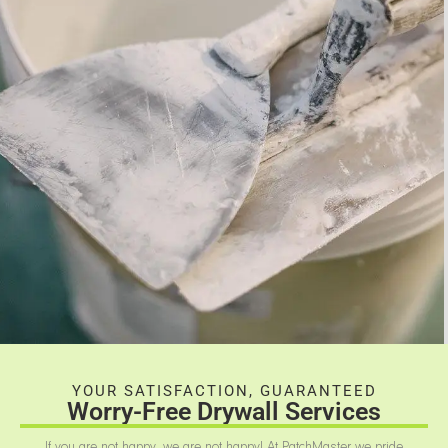
YOUR SATISFACTION, GUARANTEED
Worry-Free Drywall Services
If you are not happy, we are not happy! At PatchMaster we pride