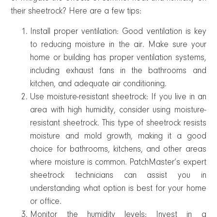
their sheetrock? Here are a few tips:
Install proper ventilation: Good ventilation is key
to reducing moisture in the air. Make sure your
home or building has proper ventilation systems,
including exhaust fans in the bathrooms and
kitchen, and adequate air conditioning.
Use moisture-resistant sheetrock: If you live in an
area with high humidity, consider using moisture-
resistant sheetrock. This type of sheetrock resists
moisture and mold growth, making it a good
choice for bathrooms, kitchens, and other areas
where moisture is common. PatchMaster’s expert
sheetrock technicians can assist you in
understanding what option is best for your home
or office.
Monitor the humidity levels: Invest in a