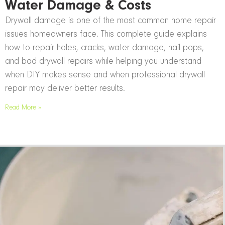
Water Damage & Costs
Drywall damage is one of the most common home repair
issues homeowners face. This complete guide explains
how to repair holes, cracks, water damage, nail pops,
and bad drywall repairs while helping you understand
when DIY makes sense and when professional drywall
repair may deliver better results.
Read More »