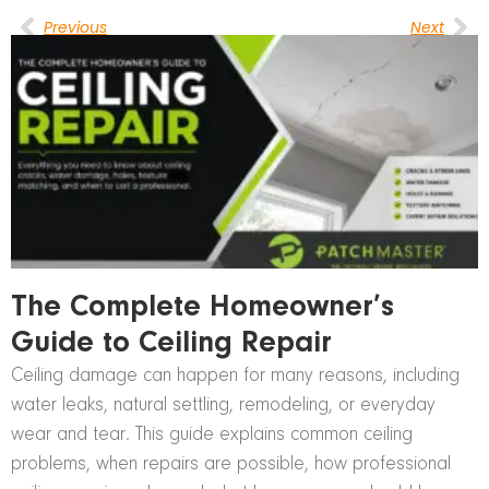
Previous
Next
The Complete Homeowner’s
Guide to Ceiling Repair
Ceiling damage can happen for many reasons, including
water leaks, natural settling, remodeling, or everyday
wear and tear. This guide explains common ceiling
problems, when repairs are possible, how professional