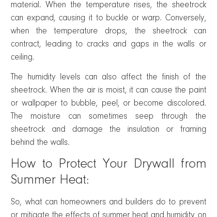
material. When the temperature rises, the sheetrock
can expand, causing it to buckle or warp. Conversely,
when the temperature drops, the sheetrock can
contract, leading to cracks and gaps in the walls or
ceiling.
The humidity levels can also affect the finish of the
sheetrock. When the air is moist, it can cause the paint
or wallpaper to bubble, peel, or become discolored.
The moisture can sometimes seep through the
sheetrock and damage the insulation or framing
behind the walls.
How to Protect Your Drywall from
Summer Heat:
So, what can homeowners and builders do to prevent
or mitigate the effects of summer heat and humidity on