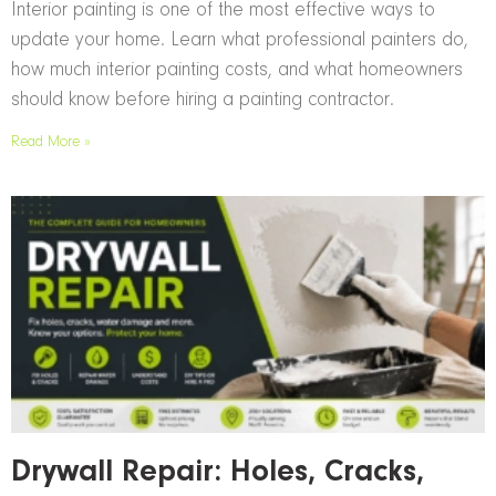
Interior painting is one of the most effective ways to
update your home. Learn what professional painters do,
how much interior painting costs, and what homeowners
should know before hiring a painting contractor.
Read More »
Drywall Repair: Holes, Cracks,