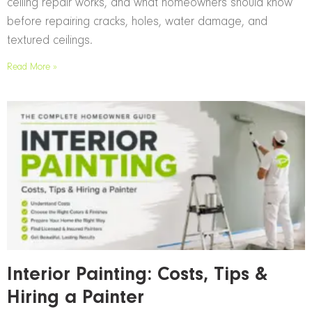
ceiling repair works, and what homeowners should know
before repairing cracks, holes, water damage, and
textured ceilings.
Read More »
Interior Painting: Costs, Tips &
Hiring a Painter