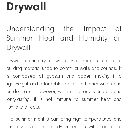
Drywall
Understanding the Impact of
Summer Heat and Humidity on
Drywall
Drywall, commonly known as Sheetrock, is a popular
building material used to construct walls and ceilings. It
is composed of gypsum and paper, making it a
lightweight and affordable option for homeowners and
builders alike. However, while sheetrock is durable and
long-lasting, it is not immune to summer heat and
humidity effects.
The summer months can bring high temperatures and
humidity levels, especially in regions with tropical or