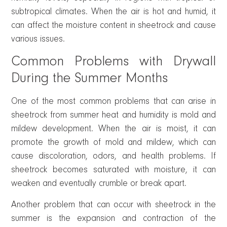
subtropical climates. When the air is hot and humid, it
can affect the moisture content in sheetrock and cause
various issues.
Common Problems with Drywall
During the Summer Months
One of the most common problems that can arise in
sheetrock from summer heat and humidity is mold and
mildew development. When the air is moist, it can
promote the growth of mold and mildew, which can
cause discoloration, odors, and health problems. If
sheetrock becomes saturated with moisture, it can
weaken and eventually crumble or break apart.
Another problem that can occur with sheetrock in the
summer is the expansion and contraction of the