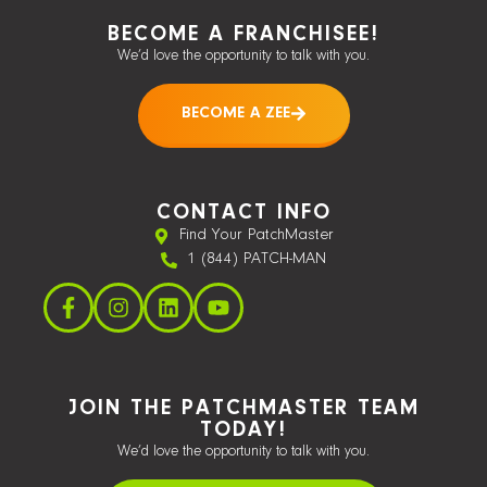
BECOME A FRANCHISEE!
We’d love the opportunity to talk with you.
BECOME A ZEE
CONTACT INFO
Find Your PatchMaster
1 (844) PATCH-MAN
JOIN THE PATCHMASTER TEAM
TODAY!
We’d love the opportunity to talk with you.