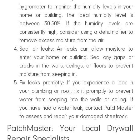
hygrometer to monitor the humidity levels in your
home or building. The ideal humidity level is
between 30-50%. If the humidity levels are
consistently high, consider using a dehumidifier to
remove excess moisture from the air.
Seal air leaks: Air leaks can allow moisture to
enter your home or building. Seal any gaps or
cracks in the walls, ceilings, or floors to prevent
moisture from seeping in.
Fix leaks promptly: If you experience a leak in
your plumbing or roof, fix it promptly to prevent
water from seeping into the walls or ceiling. If
you have had a water leak, contact PatchMaster
to assess and repair your damaged sheetrock.
PatchMaster: Your Local Drywall
Repair Specialists