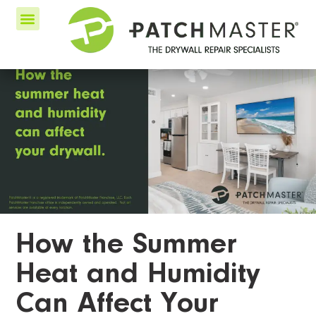
How the Summer
Heat and Humidity
Can Affect Your