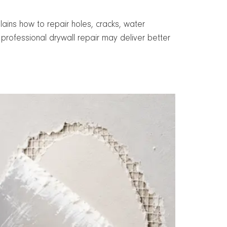
ins how to repair holes, cracks, water
rofessional drywall repair may deliver better