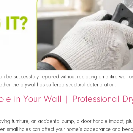
 be successfully repaired without replacing an entire wall or 
her the drywall has suffered structural deterioration.
ole in Your Wall | Professional D
ving furniture, an accidental bump, a door handle impact, p
en small holes can affect your home’s appearance and beco