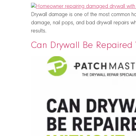
Drywall damage is one of the most common hom
damage, nail pops, and bad drywall repairs wh
results.
Can Drywall Be Repaired W