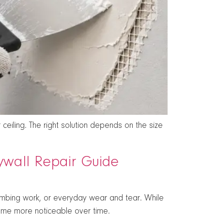
ceiling. The right solution depends on the size
rywall Repair Guide
lumbing work, or everyday wear and tear. While
me more noticeable over time.