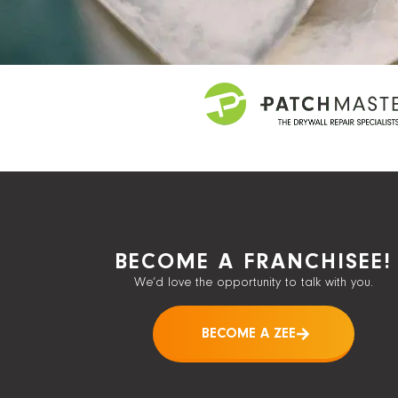
BECOME A FRANCHISEE!
We’d love the opportunity to talk with you.
BECOME A ZEE