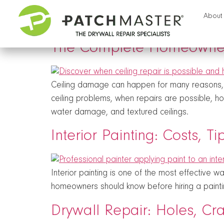
Tag:
home repair
About
The Complete Homeowner’
Ceiling damage can happen for many reasons, in
ceiling problems, when repairs are possible, h
water damage, and textured ceilings.
Interior Painting: Costs, T
Interior painting is one of the most effective 
homeowners should know before hiring a painti
Drywall Repair: Holes, C