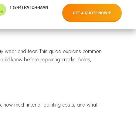
1 (844) PATCH-MAN
GET A QUOTE NOW
day wear and tear. This guide explains common
ould know before repairing cracks, holes,
, how much interior painting costs, and what