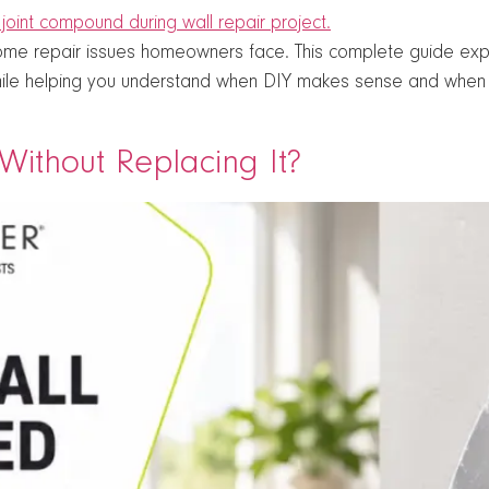
e repair issues homeowners face. This complete guide expla
ile helping you understand when DIY makes sense and when p
ithout Replacing It?