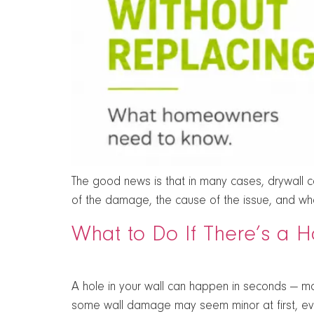
The good news is that in many cases, drywall can
of the damage, the cause of the issue, and whet
What to Do If There’s a H
A hole in your wall can happen in seconds — mo
some wall damage may seem minor at first, ev