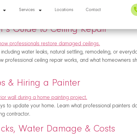
Services
Locations
Contact
s Guide to Ceiling Repair
cluding water leaks, natural settling, remodeling, or every
ow professional ceiling repair works, and what homeowners sh
ips & Hiring a Painter
ways to update your home. Learn what professional painters do
ng contractor.
racks, Water Damage & Costs