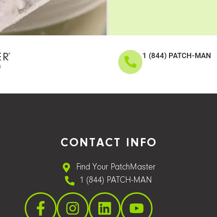
1 (844) PATCH-MAN
CONTACT INFO
Find Your PatchMaster
1 (844) PATCH-MAN