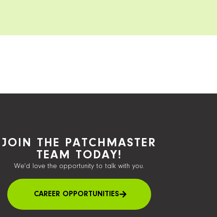
JOIN THE PATCHMASTER
TEAM TODAY!
We’d love the opportunity to talk with you.
CAREER OPPORTUNITIES