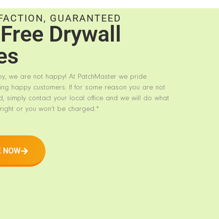
FACTION, GUARANTEED
Free Drywall
es
py, we are not happy! At PatchMaster we pride
ing happy customers. If for some reason you are not
d, simply contact your local office and we will do what
right or you won’t be charged.*
E NOW