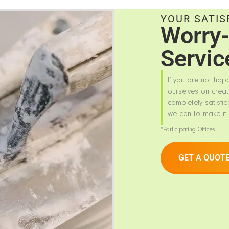
YOUR SATIS
Worry-
Servic
If you are not hap
ourselves on creat
completely satisfie
we can to make it 
*Participating Offices
GET A QUOT